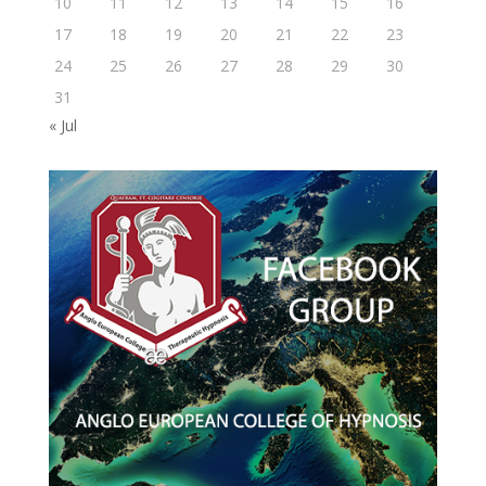
10
11
12
13
14
15
16
17
18
19
20
21
22
23
24
25
26
27
28
29
30
31
« Jul