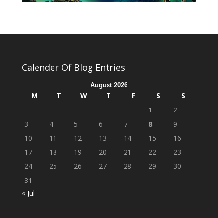
Calender Of Blog Entries
August 2026
M
T
W
T
F
S
S
1
2
3
4
5
6
7
8
9
10
11
12
13
14
15
16
17
18
19
20
21
22
23
24
25
26
27
28
29
30
31
« Jul