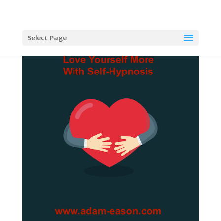
Select Page