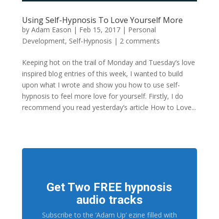
Using Self-Hypnosis To Love Yourself More
by
Adam Eason
|
Feb 15, 2017
|
Personal
Development
,
Self-Hypnosis
|
2 comments
Keeping hot on the trail of Monday and Tuesday’s love
inspired blog entries of this week, I wanted to build
upon what I wrote and show you how to use self-
hypnosis to feel more love for yourself. Firstly, I do
recommend you read yesterday’s article How to Love...
Get Two FREE hypnosis
audio tracks
Subscribe to the ‘Adam Up’ ezine filled with