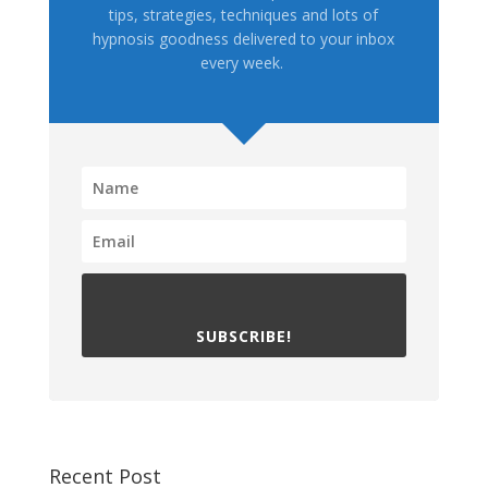
tips, strategies, techniques and lots of
hypnosis goodness delivered to your inbox
every week.
SUBSCRIBE!
Recent Post