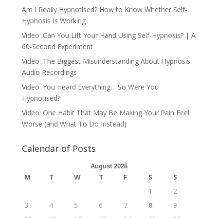
Am I Really Hypnotised? How to Know Whether Self-
Hypnosis Is Working
Video: Can You Lift Your Hand Using Self-Hypnosis? | A
60-Second Experiment
Video: The Biggest Misunderstanding About Hypnosis
Audio Recordings
Video: You Heard Everything… So Were You
Hypnotised?
Video: One Habit That May Be Making Your Pain Feel
Worse (and What To Do Instead)
Calendar of Posts
August 2026
M
T
W
T
F
S
S
1
2
3
4
5
6
7
8
9