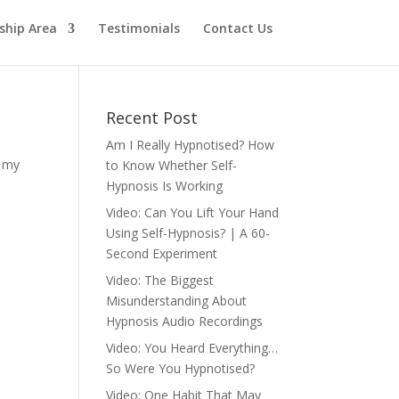
hip Area
Testimonials
Contact Us
Recent Post
Am I Really Hypnotised? How
n my
to Know Whether Self-
Hypnosis Is Working
Video: Can You Lift Your Hand
Using Self-Hypnosis? | A 60-
Second Experiment
Video: The Biggest
Misunderstanding About
Hypnosis Audio Recordings
Video: You Heard Everything…
So Were You Hypnotised?
Video: One Habit That May