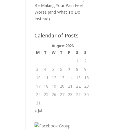
Be Making Your Pain Feel
Worse (and What To Do
Instead)
Calendar of Posts
August 2026
M
T
W
T
F
S
S
1
2
3
4
5
6
7
8
9
10
11
12
13
14
15
16
17
18
19
20
21
22
23
24
25
26
27
28
29
30
31
« Jul