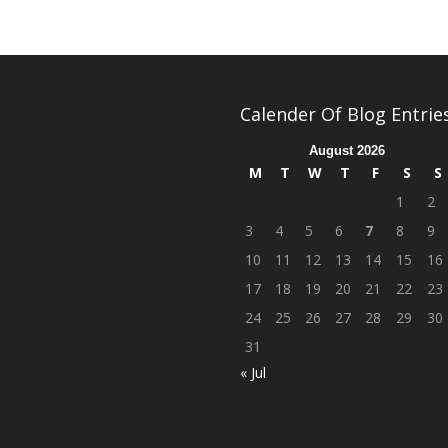
Calender Of Blog Entrie
August 2026
M
T
W
T
F
S
S
1
2
3
4
5
6
7
8
9
10
11
12
13
14
15
16
17
18
19
20
21
22
23
24
25
26
27
28
29
30
31
« Jul