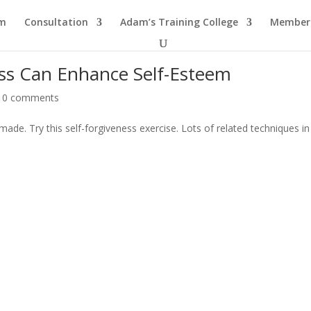
am
Consultation
Adam’s Training College
Members
ess Can Enhance Self-Esteem
|
0 comments
made. Try this self-forgiveness exercise. Lots of related techniques i