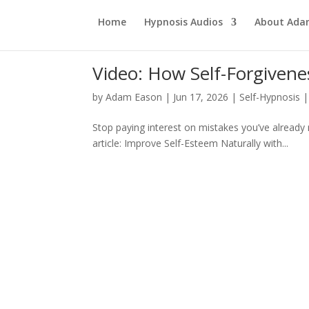
Home
Hypnosis Audios
About Ad
Video: How Self-Forgiven
by
Adam Eason
|
Jun 17, 2026
|
Self-Hypnosis
Stop paying interest on mistakes you’ve already 
article: Improve Self-Esteem Naturally with...