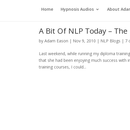
Home
Hypnosis Audios
About Ad
A Bit Of NLP Today – The 
by
Adam Eason
|
Nov 9, 2010
|
NLP Blogs
|
7 
Last weekend, while running my diploma training
that she had been enjoying much success with in h
training courses, I could...