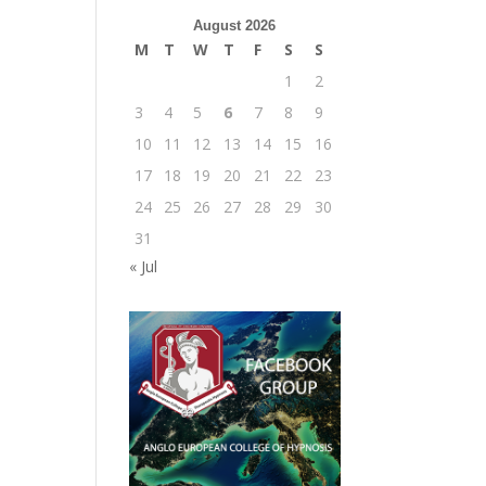
August 2026
M
T
W
T
F
S
S
1
2
3
4
5
6
7
8
9
10
11
12
13
14
15
16
17
18
19
20
21
22
23
24
25
26
27
28
29
30
31
« Jul