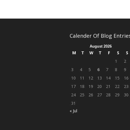
Calender Of Blog Entrie
August 2026
M
T
W
T
F
S
S
1
2
3
4
5
6
7
8
9
10
11
12
13
14
15
16
17
18
19
20
21
22
23
24
25
26
27
28
29
30
31
« Jul