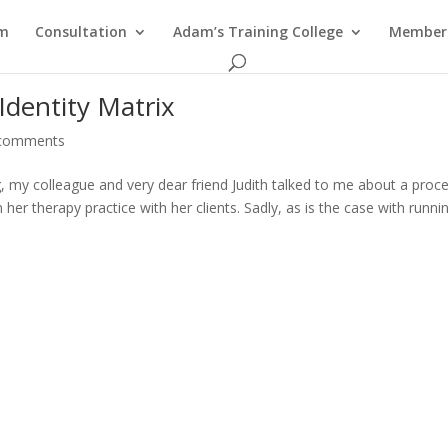
am
Consultation
Adam’s Training College
Members
Identity Matrix
comments
, my colleague and very dear friend Judith talked to me about a proc
er therapy practice with her clients. Sadly, as is the case with runni