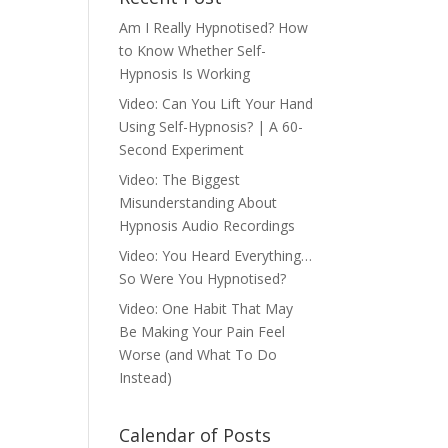
Am I Really Hypnotised? How
to Know Whether Self-
Hypnosis Is Working
Video: Can You Lift Your Hand
Using Self-Hypnosis? | A 60-
Second Experiment
Video: The Biggest
Misunderstanding About
Hypnosis Audio Recordings
Video: You Heard Everything…
So Were You Hypnotised?
Video: One Habit That May
Be Making Your Pain Feel
Worse (and What To Do
Instead)
Calendar of Posts