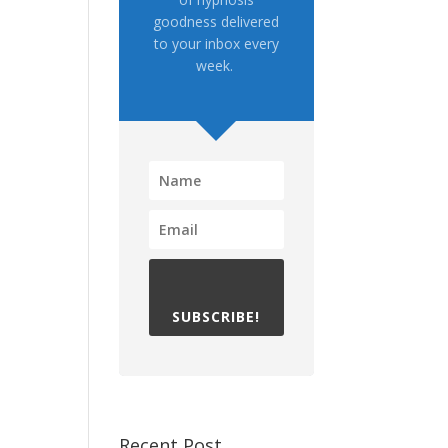
goodness delivered
to your inbox every
week.
SUBSCRIBE!
Recent Post