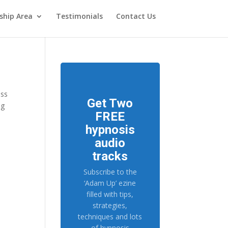
hip Area
Testimonials
Contact Us
ess
Get Two
ng
FREE
hypnosis
audio
tracks
Subscribe to the
‘Adam Up’ ezine
filled with tips,
strategies,
techniques and lots
of hypnosis