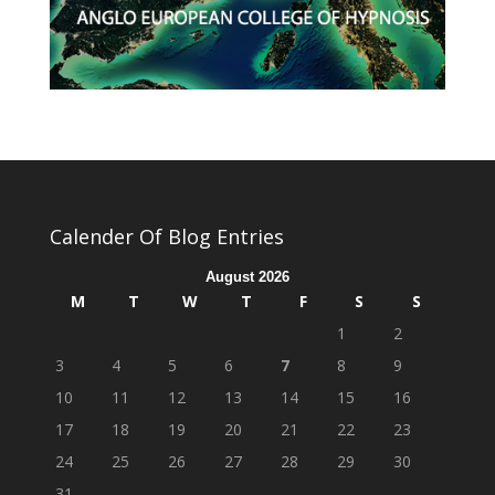
Calender Of Blog Entries
August 2026
M
T
W
T
F
S
S
1
2
3
4
5
6
7
8
9
10
11
12
13
14
15
16
17
18
19
20
21
22
23
24
25
26
27
28
29
30
31