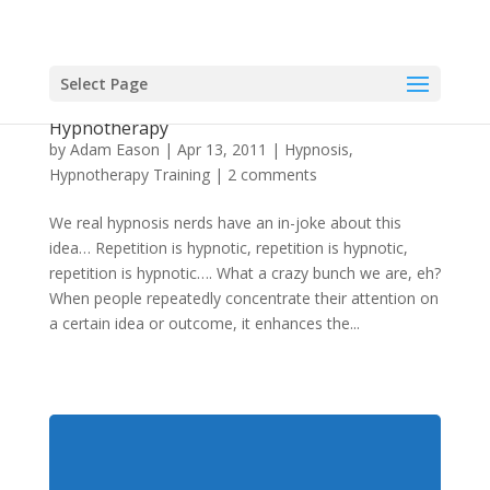
Select Page
Using Repetition In Hypnosis and
Hypnotherapy
by
Adam Eason
|
Apr 13, 2011
|
Hypnosis
,
Hypnotherapy Training
|
2 comments
We real hypnosis nerds have an in-joke about this
idea… Repetition is hypnotic, repetition is hypnotic,
repetition is hypnotic…. What a crazy bunch we are, eh?
When people repeatedly concentrate their attention on
a certain idea or outcome, it enhances the...