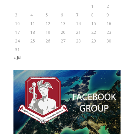
1
2
3
4
5
6
7
8
9
10
11
12
13
14
15
16
17
18
19
20
21
22
23
24
25
26
27
28
29
30
31
« Jul