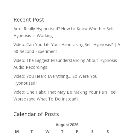
Recent Post
Am I Really Hypnotised? How to Know Whether Self-
Hypnosis Is Working
Video: Can You Lift Your Hand Using Self-Hypnosis? | A
60-Second Experiment
Video: The Biggest Misunderstanding About Hypnosis
Audio Recordings
Video: You Heard Everything… So Were You
Hypnotised?
Video: One Habit That May Be Making Your Pain Feel
Worse (and What To Do Instead)
Calendar of Posts
August 2026
M
T
W
T
F
S
S