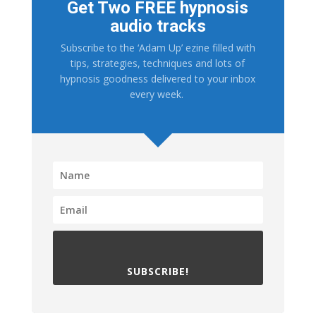
Get Two FREE hypnosis
audio tracks
Subscribe to the ‘Adam Up’ ezine filled with
tips, strategies, techniques and lots of
hypnosis goodness delivered to your inbox
every week.
SUBSCRIBE!