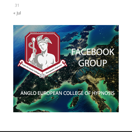
31
« Jul