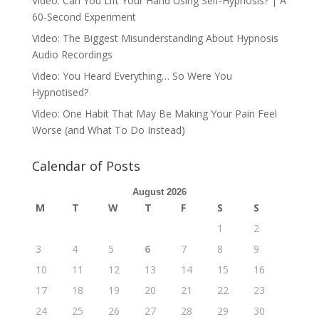
Video: Can You Lift Your Hand Using Self-Hypnosis? | A
60-Second Experiment
Video: The Biggest Misunderstanding About Hypnosis
Audio Recordings
Video: You Heard Everything… So Were You
Hypnotised?
Video: One Habit That May Be Making Your Pain Feel
Worse (and What To Do Instead)
Calendar of Posts
August 2026
M
T
W
T
F
S
S
1
2
3
4
5
6
7
8
9
10
11
12
13
14
15
16
17
18
19
20
21
22
23
24
25
26
27
28
29
30