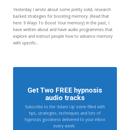
Yesterday I wrote about some pretty solid, research
backed strategies for boosting memory. (Read that
here: 9 Ways To Boost Your memory) In the past, I
have written about and have audio programmes that
explore and instruct people how to advance memory
with specific...
Get Two FREE hypnosis
audio tracks
Subscribe to the ‘Adam Up’ ezine filled with
tips, strategies, techniques and lots of
hypnosis goodness delivered to your inbox
every week.