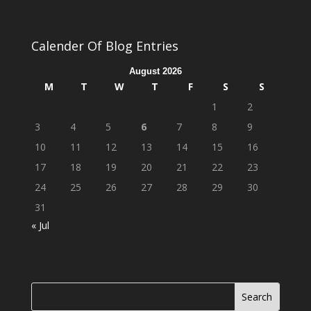
Calender Of Blog Entries
August 2026
M
T
W
T
F
S
S
1
2
3
4
5
6
7
8
9
10
11
12
13
14
15
16
17
18
19
20
21
22
23
24
25
26
27
28
29
30
31
« Jul