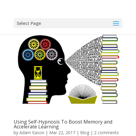
Select Page
Using Self-Hypnosis To Boost Memory and
Accelerate Learning
by
Adam Eason
|
Mar 22, 2017
|
Blog
|
2 comments