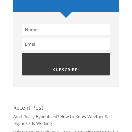
SUBSCRIBE!
Recent Post
Am I Really Hypnotised? How to Know Whether Self-
Hypnosis Is Working