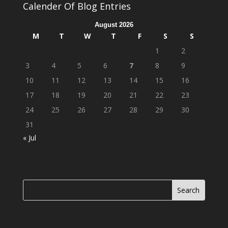
Calender Of Blog Entries
August 2026
M
T
W
T
F
S
S
1
2
3
4
5
6
7
8
9
10
11
12
13
14
15
16
17
18
19
20
21
22
23
24
25
26
27
28
29
30
31
« Jul