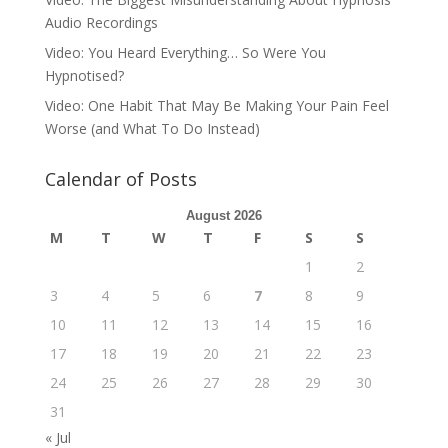
Audio Recordings
Video: You Heard Everything… So Were You
Hypnotised?
Video: One Habit That May Be Making Your Pain Feel
Worse (and What To Do Instead)
Calendar of Posts
August 2026
M
T
W
T
F
S
S
1
2
3
4
5
6
7
8
9
10
11
12
13
14
15
16
17
18
19
20
21
22
23
24
25
26
27
28
29
30
31
« Jul