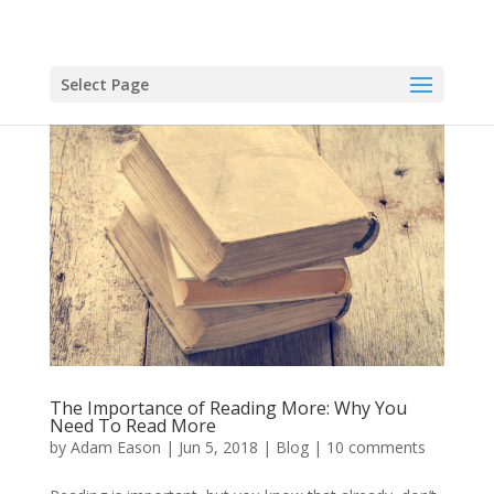
Select Page
The Importance of Reading More: Why You
Need To Read More
by
Adam Eason
|
Jun 5, 2018
|
Blog
|
10 comments