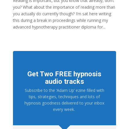
Reading is important, but you know that already, don’t
you? What about the importance of reading more than
you actually do currently though? I’m sat here writing
this during a break in proceedings while running my
advanced hypnotherapy practitioner diploma for...
Get Two FREE hypnosis
audio tracks
Subscribe to the ‘Adam Up’ ezine filled with
tips, strategies, techniques and lots of
hypnosis goodness delivered to your inbox
every week.