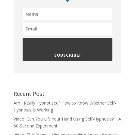
SUBSCRIBE!
Recent Post
Am I Really Hypnotised? How to Know Whether Self-
Hypnosis Is Working
Video: Can You Lift Your Hand Using Self-Hypnosis? | A
60-Second Experiment
Video: The Biggest Misunderstanding About Hypnosis