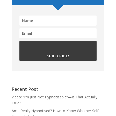
SUBSCRIBE!
Recent Post
Video: “I’m Just Not Hypnotisable”—Is That Actually
True?
Am I Really Hypnotised? How to Know Whether Self-