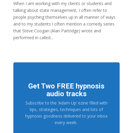
When I am working with my clients or students and
talking about state management, I often refer to
people psyching themselves up in all manner of ways
and to my students I often mention a comedy series
that Steve Coogan (Alan Partridge) wrote and
performed in called...
Get Two FREE hypnosis
audio tracks
Subscribe to the ‘Adam Up’ ezine filled with
tips, strategies, techniques and lots of
hypnosis goodness delivered to your inbox
every week.