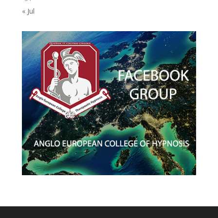
« Jul