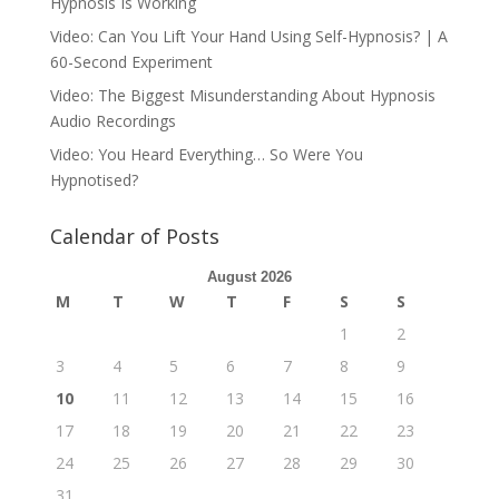
Hypnosis Is Working
Video: Can You Lift Your Hand Using Self-Hypnosis? | A
60-Second Experiment
Video: The Biggest Misunderstanding About Hypnosis
Audio Recordings
Video: You Heard Everything… So Were You
Hypnotised?
Calendar of Posts
August 2026
M
T
W
T
F
S
S
1
2
3
4
5
6
7
8
9
10
11
12
13
14
15
16
17
18
19
20
21
22
23
24
25
26
27
28
29
30
31