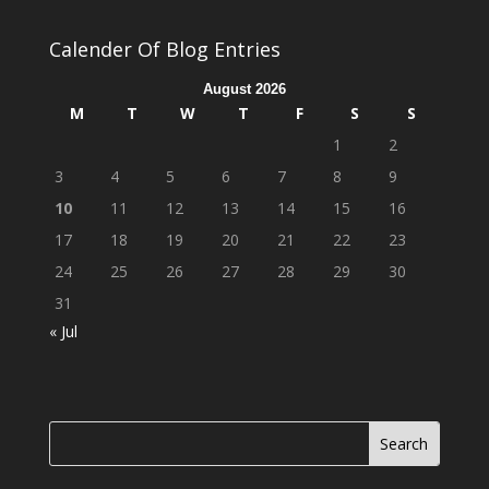
Calender Of Blog Entries
August 2026
M
T
W
T
F
S
S
1
2
3
4
5
6
7
8
9
10
11
12
13
14
15
16
17
18
19
20
21
22
23
24
25
26
27
28
29
30
31
« Jul