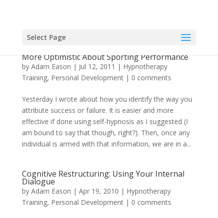
Select Page
Using Ellis’ Rational-Emotive Therapy To Be
More Optimistic About Sporting Performance
by
Adam Eason
|
Jul 12, 2011
|
Hypnotherapy
Training
,
Personal Development
|
0 comments
Yesterday I wrote about how you identify the way you
attribute success or failure. It is easier and more
effective if done using self-hypnosis as I suggested (I
am bound to say that though, right?). Then, once any
individual is armed with that information, we are in a...
Cognitive Restructuring: Using Your Internal
Dialogue
by
Adam Eason
|
Apr 19, 2010
|
Hypnotherapy
Training
,
Personal Development
|
0 comments