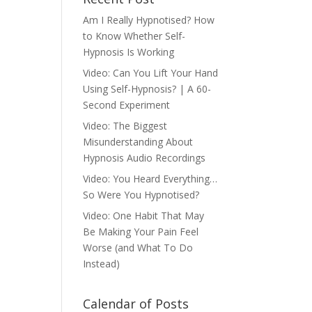
Am I Really Hypnotised? How
to Know Whether Self-
Hypnosis Is Working
Video: Can You Lift Your Hand
Using Self-Hypnosis? | A 60-
Second Experiment
Video: The Biggest
Misunderstanding About
Hypnosis Audio Recordings
Video: You Heard Everything…
So Were You Hypnotised?
Video: One Habit That May
Be Making Your Pain Feel
Worse (and What To Do
Instead)
Calendar of Posts