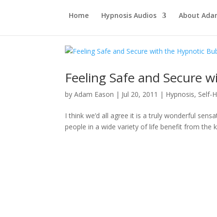
Home
Hypnosis Audios
About Ad
Feeling Safe and Secure w
by
Adam Eason
|
Jul 20, 2011
|
Hypnosis
,
Self-
I think we’d all agree it is a truly wonderful sen
people in a wide variety of life benefit from the 