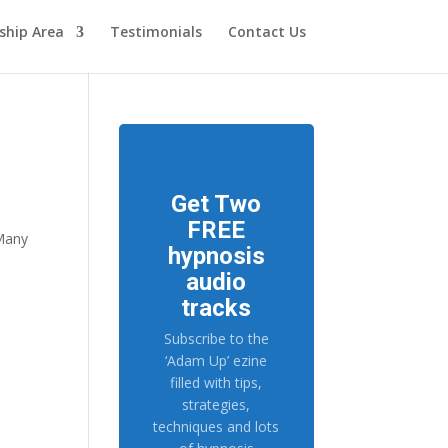
hip Area
Testimonials
Contact Us
Get Two
FREE
 Many
hypnosis
audio
tracks
Subscribe to the
‘Adam Up’ ezine
filled with tips,
strategies,
techniques and lots