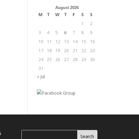
August 2026
M
T
W
T
F
S
S
1
2
3
4
5
6
7
8
9
10
11
12
13
14
15
16
17
18
19
20
21
22
23
24
25
26
27
28
29
30
31
« Jul
s