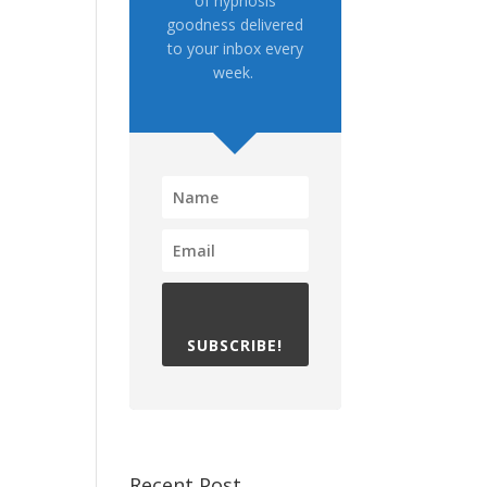
of hypnosis
goodness delivered
to your inbox every
week.
SUBSCRIBE!
Recent Post