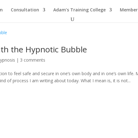
am
Consultation
Adam’s Training College
Members
ith the Hypnotic Bubble
Hypnosis
|
3 comments
sation to feel safe and secure in one’s own body and in one’s own life.
kind of process I am writing about today. What I mean is, it is not...