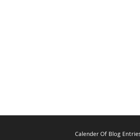
Calender Of Blog Entrie