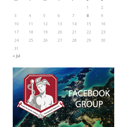
1
2
3
4
5
6
7
8
9
10
11
12
13
14
15
16
17
18
19
20
21
22
23
24
25
26
27
28
29
30
31
« Jul