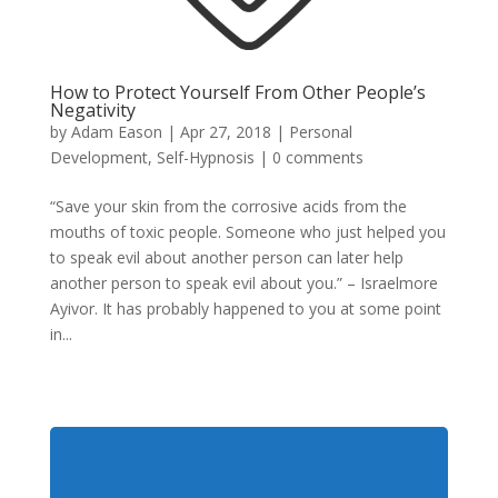
How to Protect Yourself From Other People’s
Negativity
by
Adam Eason
|
Apr 27, 2018
|
Personal
Development
,
Self-Hypnosis
|
0 comments
“Save your skin from the corrosive acids from the
mouths of toxic people. Someone who just helped you
to speak evil about another person can later help
another person to speak evil about you.” – Israelmore
Ayivor. It has probably happened to you at some point
in...