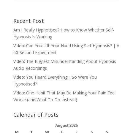
Recent Post
Am I Really Hypnotised? How to Know Whether Self-
Hypnosis Is Working
Video: Can You Lift Your Hand Using Self-Hypnosis? | A
60-Second Experiment
Video: The Biggest Misunderstanding About Hypnosis
Audio Recordings
Video: You Heard Everything… So Were You
Hypnotised?
Video: One Habit That May Be Making Your Pain Feel
Worse (and What To Do Instead)
Calendar of Posts
August 2026
M
T
W
T
F
S
S