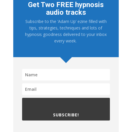
Get Two FREE hypnosis
audio tracks
Subscribe to the ‘Adam Up’ ezine filled with
tips, strategies, techniques and lots of
hypnosis goodness delivered to your inbox
every week.
SUBSCRIBE!