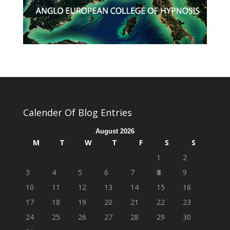
Calender Of Blog Entries
August 2026
M
T
W
T
F
S
S
1
2
3
4
5
6
7
8
9
10
11
12
13
14
15
16
17
18
19
20
21
22
23
24
25
26
27
28
29
30