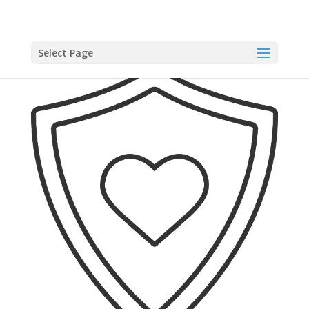
Select Page