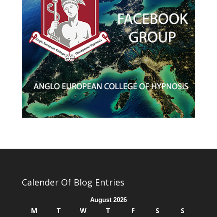
Calender Of Blog Entries
August 2026
M
T
W
T
F
S
S