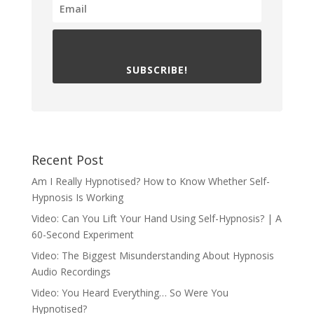
SUBSCRIBE!
Recent Post
Am I Really Hypnotised? How to Know Whether Self-
Hypnosis Is Working
Video: Can You Lift Your Hand Using Self-Hypnosis? | A
60-Second Experiment
Video: The Biggest Misunderstanding About Hypnosis
Audio Recordings
Video: You Heard Everything… So Were You
Hypnotised?