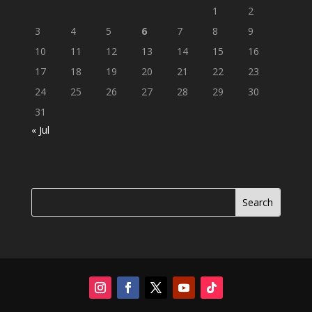
1
2
3
4
5
6
7
8
9
10
11
12
13
14
15
16
17
18
19
20
21
22
23
24
25
26
27
28
29
30
31
« Jul