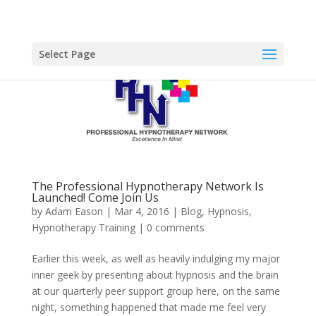
Select Page
The Professional Hypnotherapy Network Is
Launched! Come Join Us
by
Adam Eason
|
Mar 4, 2016
|
Blog
,
Hypnosis
,
Hypnotherapy Training
|
0 comments
Earlier this week, as well as heavily indulging my major
inner geek by presenting about hypnosis and the brain
at our quarterly peer support group here, on the same
night, something happened that made me feel very