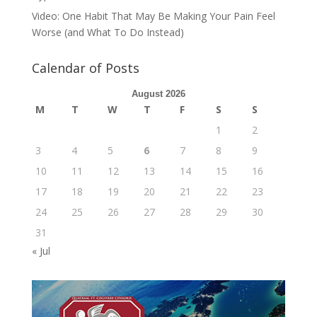
Video: One Habit That May Be Making Your Pain Feel
Worse (and What To Do Instead)
Calendar of Posts
August 2026
M
T
W
T
F
S
S
1
2
3
4
5
6
7
8
9
10
11
12
13
14
15
16
17
18
19
20
21
22
23
24
25
26
27
28
29
30
31
« Jul