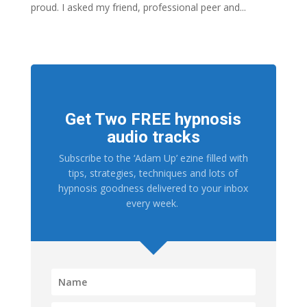
proud. I asked my friend, professional peer and...
Get Two FREE hypnosis
audio tracks
Subscribe to the ‘Adam Up’ ezine filled with
tips, strategies, techniques and lots of
hypnosis goodness delivered to your inbox
every week.