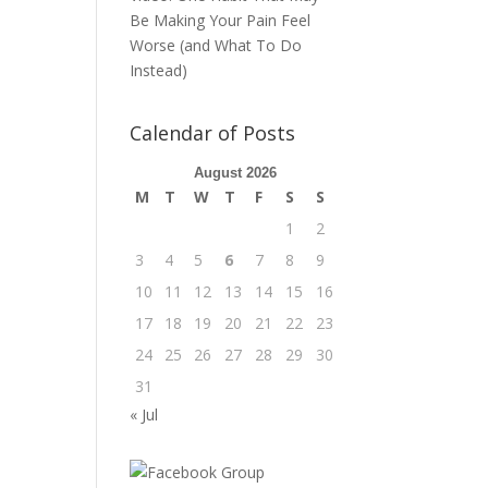
Be Making Your Pain Feel
Worse (and What To Do
Instead)
Calendar of Posts
August 2026
M
T
W
T
F
S
S
1
2
3
4
5
6
7
8
9
10
11
12
13
14
15
16
17
18
19
20
21
22
23
24
25
26
27
28
29
30
31
« Jul