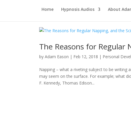
Home
Hypnosis Audios
About Ad
The Reasons for Regular N
by
Adam Eason
|
Feb 12, 2018
|
Personal Dev
Napping – what a riveting subject to be writing 
may seem on the surface. For example; what did W
F. Kennedy, Thomas Edison...