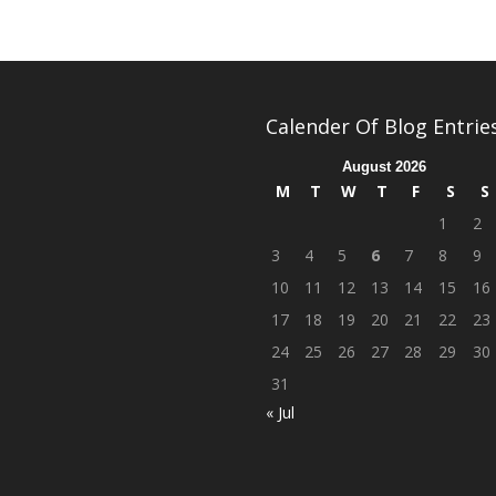
Calender Of Blog Entrie
August 2026
M
T
W
T
F
S
S
1
2
3
4
5
6
7
8
9
10
11
12
13
14
15
16
17
18
19
20
21
22
23
24
25
26
27
28
29
30
31
« Jul