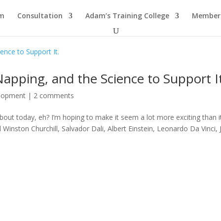
am
Consultation
Adam’s Training College
Members
apping, and the Science to Support I
elopment
|
2 comments
about today, eh? I’m hoping to make it seem a lot more exciting than i
inston Churchill, Salvador Dali, Albert Einstein, Leonardo Da Vinci,