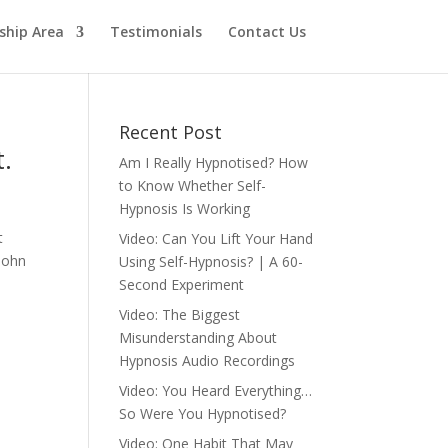
hip Area
Testimonials
Contact Us
Recent Post
t.
Am I Really Hypnotised? How
to Know Whether Self-
Hypnosis Is Working
t
Video: Can You Lift Your Hand
 John
Using Self-Hypnosis? | A 60-
Second Experiment
Video: The Biggest
Misunderstanding About
Hypnosis Audio Recordings
Video: You Heard Everything…
So Were You Hypnotised?
Video: One Habit That May