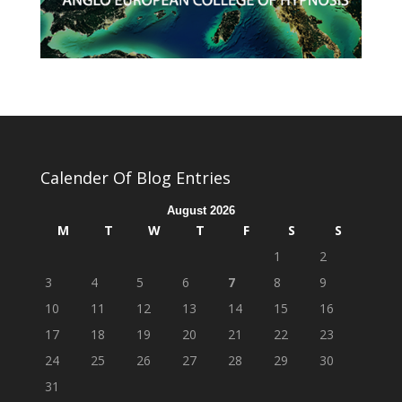
Calender Of Blog Entries
August 2026
M
T
W
T
F
S
S
1
2
3
4
5
6
7
8
9
10
11
12
13
14
15
16
17
18
19
20
21
22
23
24
25
26
27
28
29
30
31