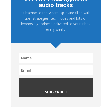
audio tracks
Subscribe to the ‘Adam Up’ ezine filled with
tips, strategies, techniques and lots of
hypnosis goodness delivered to your inbox
every week.
SUBSCRIBE!