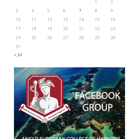
1
2
3
4
5
6
7
8
9
10
11
12
13
14
15
16
17
18
19
20
21
22
23
24
25
26
27
28
29
30
31
« Jul