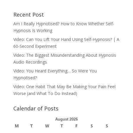
Recent Post
Am I Really Hypnotised? How to Know Whether Self-
Hypnosis Is Working
Video: Can You Lift Your Hand Using Self-Hypnosis? | A
60-Second Experiment
Video: The Biggest Misunderstanding About Hypnosis
Audio Recordings
Video: You Heard Everything… So Were You
Hypnotised?
Video: One Habit That May Be Making Your Pain Feel
Worse (and What To Do Instead)
Calendar of Posts
August 2026
M
T
W
T
F
S
S