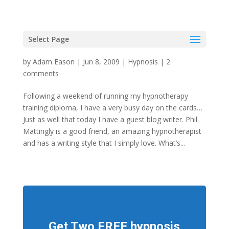
Select Page
Pep Guardiola the Hypnotherapist
by
Adam Eason
|
Jun 8, 2009
|
Hypnosis
|
2
comments
Following a weekend of running my hypnotherapy
training diploma, I have a very busy day on the cards…
Just as well that today I have a guest blog writer. Phil
Mattingly is a good friend, an amazing hypnotherapist
and has a writing style that I simply love. What’s...
Get Two FREE hypnosis