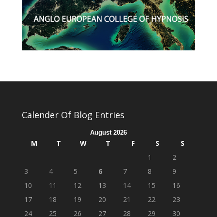
Calender Of Blog Entries
August 2026
M
T
W
T
F
S
S
1
2
3
4
5
6
7
8
9
10
11
12
13
14
15
16
17
18
19
20
21
22
23
24
25
26
27
28
29
30