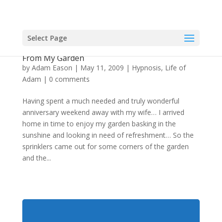
Select Page
Hypnosis From Authority, Hypnotic Expertise
From My Garden
by
Adam Eason
|
May 11, 2009
|
Hypnosis
,
Life of
Adam
|
0 comments
Having spent a much needed and truly wonderful
anniversary weekend away with my wife… I arrived
home in time to enjoy my garden basking in the
sunshine and looking in need of refreshment… So the
sprinklers came out for some corners of the garden
and the...