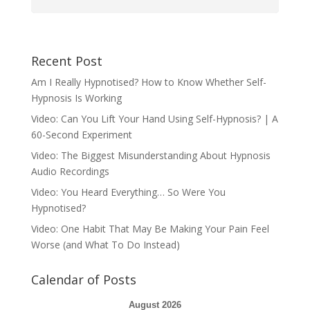
Recent Post
Am I Really Hypnotised? How to Know Whether Self-
Hypnosis Is Working
Video: Can You Lift Your Hand Using Self-Hypnosis? | A
60-Second Experiment
Video: The Biggest Misunderstanding About Hypnosis
Audio Recordings
Video: You Heard Everything… So Were You
Hypnotised?
Video: One Habit That May Be Making Your Pain Feel
Worse (and What To Do Instead)
Calendar of Posts
August 2026