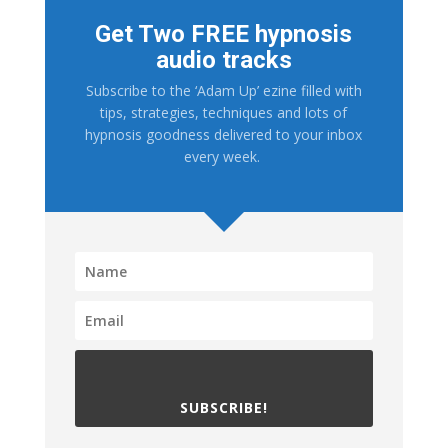
Get Two FREE hypnosis
audio tracks
Subscribe to the ‘Adam Up’ ezine filled with
tips, strategies, techniques and lots of
hypnosis goodness delivered to your inbox
every week.
SUBSCRIBE!