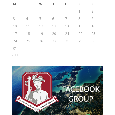
M
T
W
T
F
S
S
1
2
3
4
5
6
7
8
9
10
11
12
13
14
15
16
17
18
19
20
21
22
23
24
25
26
27
28
29
30
31
« Jul