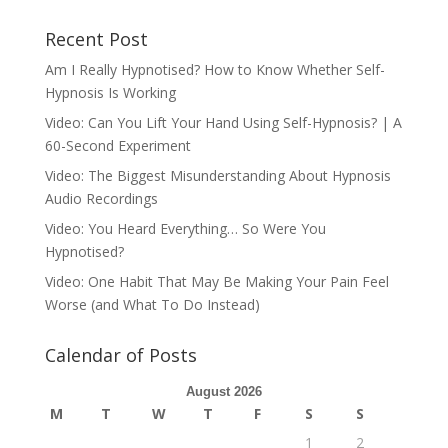
Recent Post
Am I Really Hypnotised? How to Know Whether Self-
Hypnosis Is Working
Video: Can You Lift Your Hand Using Self-Hypnosis? | A
60-Second Experiment
Video: The Biggest Misunderstanding About Hypnosis
Audio Recordings
Video: You Heard Everything… So Were You
Hypnotised?
Video: One Habit That May Be Making Your Pain Feel
Worse (and What To Do Instead)
Calendar of Posts
August 2026
M
T
W
T
F
S
S
1
2