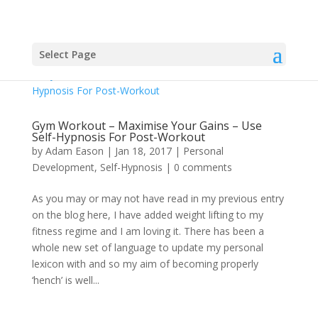
Select Page
Gym Workout – Maximise Your Gains – Use
Self-Hypnosis For Post-Workout
by
Adam Eason
|
Jan 18, 2017
|
Personal
Development
,
Self-Hypnosis
|
0 comments
As you may or may not have read in my previous entry
on the blog here, I have added weight lifting to my
fitness regime and I am loving it. There has been a
whole new set of language to update my personal
lexicon with and so my aim of becoming properly
‘hench’ is well...