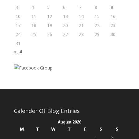
3
4
5
6
7
8
9
10
11
12
13
14
15
16
17
18
19
20
21
22
23
24
25
26
27
28
29
30
31
« Jul
Calender Of Blog Entries
August 2026
M
T
W
T
F
S
S
1
2