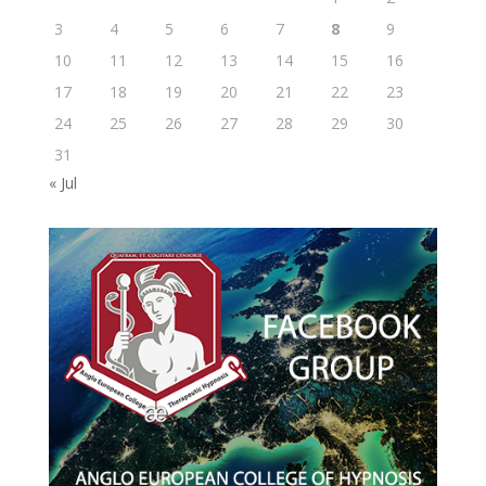
3
4
5
6
7
8
9
10
11
12
13
14
15
16
17
18
19
20
21
22
23
24
25
26
27
28
29
30
31
« Jul