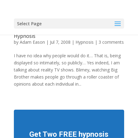
Select Page
Former Atomic Kitten's Humiliation Led To
Hypnosis
by
Adam Eason
|
Jul 7, 2008
|
Hypnosis
|
3 comments
I have no idea why people would do it… That is, being
displayed so intimately, so publicly… Yes indeed, I am
talking about reality TV shows. Blimey, watching Big
Brother makes people go through a roller coaster of
opinions about each individual in...
Get Two FREE hypnosis