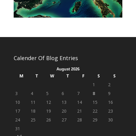
Calender Of Blog Entries
August 2026
M
T
W
T
F
S
S
1
2
3
4
5
6
7
8
9
10
11
12
13
14
15
16
17
18
19
20
21
22
23
24
25
26
27
28
29
30
31