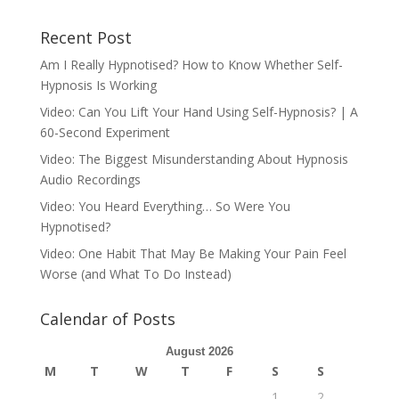
Recent Post
Am I Really Hypnotised? How to Know Whether Self-
Hypnosis Is Working
Video: Can You Lift Your Hand Using Self-Hypnosis? | A
60-Second Experiment
Video: The Biggest Misunderstanding About Hypnosis
Audio Recordings
Video: You Heard Everything… So Were You
Hypnotised?
Video: One Habit That May Be Making Your Pain Feel
Worse (and What To Do Instead)
Calendar of Posts
August 2026
M
T
W
T
F
S
S
1
2