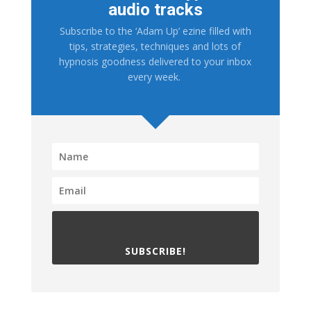
audio tracks
Subscribe to the ‘Adam Up’ ezine filled with
tips, strategies, techniques and lots of
hypnosis goodness delivered to your inbox
every week.
SUBSCRIBE!