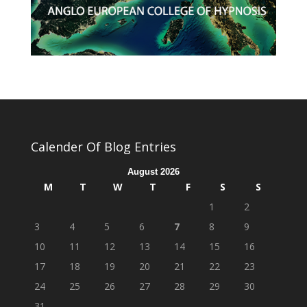
Calender Of Blog Entries
August 2026
M
T
W
T
F
S
S
1
2
3
4
5
6
7
8
9
10
11
12
13
14
15
16
17
18
19
20
21
22
23
24
25
26
27
28
29
30
31