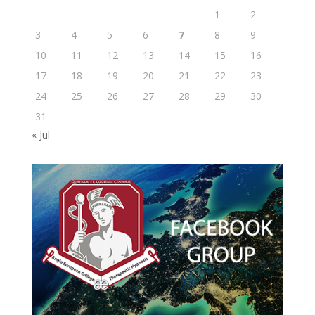
1
2
3
4
5
6
7
8
9
10
11
12
13
14
15
16
17
18
19
20
21
22
23
24
25
26
27
28
29
30
31
« Jul