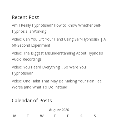
Recent Post
Am I Really Hypnotised? How to Know Whether Self-
Hypnosis Is Working
Video: Can You Lift Your Hand Using Self-Hypnosis? | A
60-Second Experiment
Video: The Biggest Misunderstanding About Hypnosis
Audio Recordings
Video: You Heard Everything… So Were You
Hypnotised?
Video: One Habit That May Be Making Your Pain Feel
Worse (and What To Do Instead)
Calendar of Posts
August 2026
M
T
W
T
F
S
S