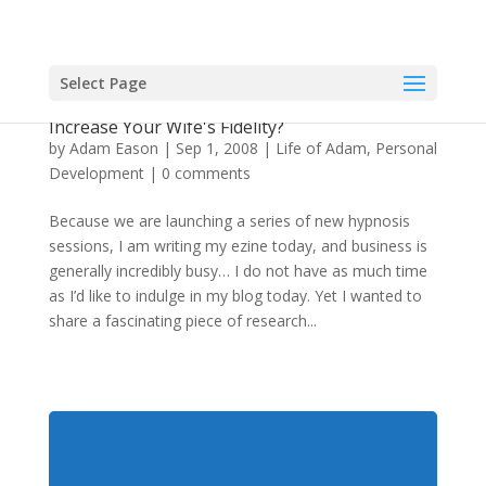
Select Page
Men — Are You Doing Any Of These Things To
Increase Your Wife's Fidelity?
by
Adam Eason
|
Sep 1, 2008
|
Life of Adam
,
Personal
Development
|
0 comments
Because we are launching a series of new hypnosis
sessions, I am writing my ezine today, and business is
generally incredibly busy… I do not have as much time
as I’d like to indulge in my blog today. Yet I wanted to
share a fascinating piece of research...