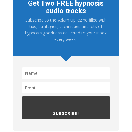
Get Two FREE hypnosis
audio tracks
Subscribe to the ‘Adam Up’ ezine filled with
tips, strategies, techniques and lots of
hypnosis goodness delivered to your inbox
every week.
SUBSCRIBE!