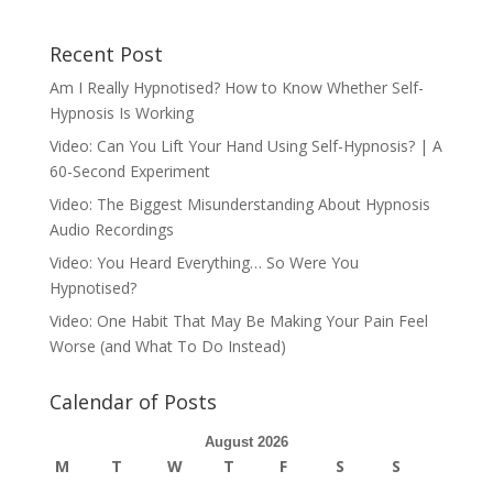
Recent Post
Am I Really Hypnotised? How to Know Whether Self-
Hypnosis Is Working
Video: Can You Lift Your Hand Using Self-Hypnosis? | A
60-Second Experiment
Video: The Biggest Misunderstanding About Hypnosis
Audio Recordings
Video: You Heard Everything… So Were You
Hypnotised?
Video: One Habit That May Be Making Your Pain Feel
Worse (and What To Do Instead)
Calendar of Posts
August 2026
M
T
W
T
F
S
S