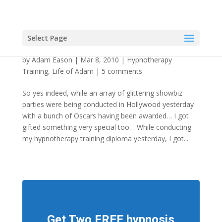
Select Page
Hypnotherapist Awarded Dorset Knob
by
Adam Eason
|
Mar 8, 2010
|
Hypnotherapy
Training
,
Life of Adam
|
5 comments
So yes indeed, while an array of glittering showbiz
parties were being conducted in Hollywood yesterday
with a bunch of Oscars having been awarded… I got
gifted something very special too… While conducting
my hypnotherapy training diploma yesterday, I got...
Get Two FREE hypnosis