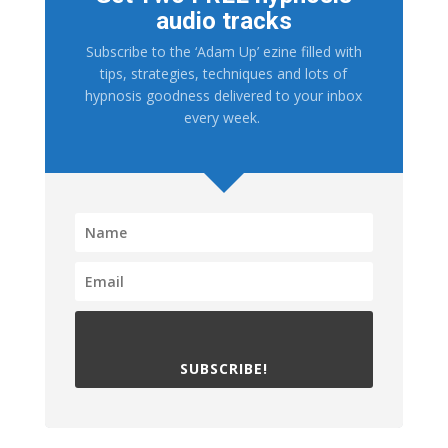
audio tracks
Subscribe to the ‘Adam Up’ ezine filled with
tips, strategies, techniques and lots of
hypnosis goodness delivered to your inbox
every week.
SUBSCRIBE!