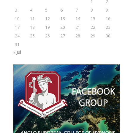
1
2
3
4
5
6
7
8
9
10
11
12
13
14
15
16
17
18
19
20
21
22
23
24
25
26
27
28
29
30
31
« Jul