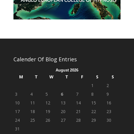
Calender Of Blog Entries
August 2026
M
T
W
T
F
S
S
1
2
3
4
5
6
7
8
9
10
11
12
13
14
15
16
17
18
19
20
21
22
23
24
25
26
27
28
29
30
31