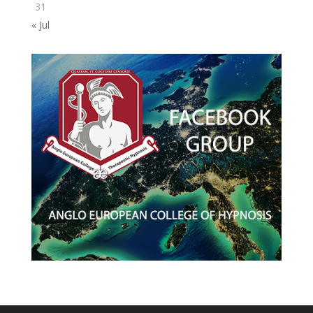
31
« Jul