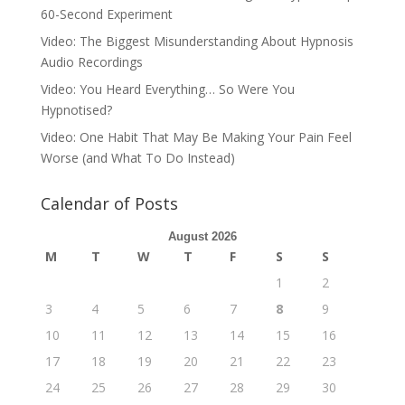
60-Second Experiment
Video: The Biggest Misunderstanding About Hypnosis
Audio Recordings
Video: You Heard Everything… So Were You
Hypnotised?
Video: One Habit That May Be Making Your Pain Feel
Worse (and What To Do Instead)
Calendar of Posts
August 2026
M
T
W
T
F
S
S
1
2
3
4
5
6
7
8
9
10
11
12
13
14
15
16
17
18
19
20
21
22
23
24
25
26
27
28
29
30