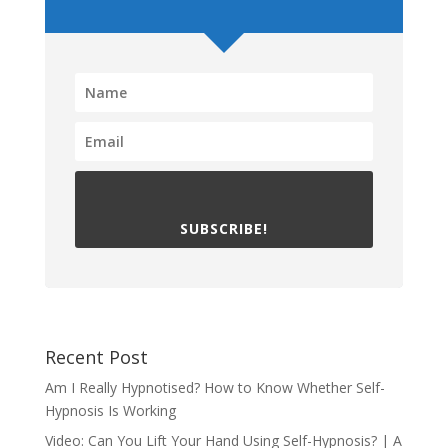
SUBSCRIBE!
Recent Post
Am I Really Hypnotised? How to Know Whether Self-
Hypnosis Is Working
Video: Can You Lift Your Hand Using Self-Hypnosis? | A