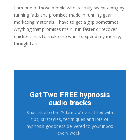
I am one of those people who is easily swept along by
running fads and promises made in running gear
marketing materials. I have to get a grip sometimes.
Anything that promises me I’ll run faster or recover
quicker tends to make me want to spend my money,
though I am...
Get Two FREE hypnosis
audio tracks
Subscribe to the ‘Adam Up’ ezine filled with
tips, strategies, techniques and lots of
hypnosis goodness delivered to your inbox
every week.