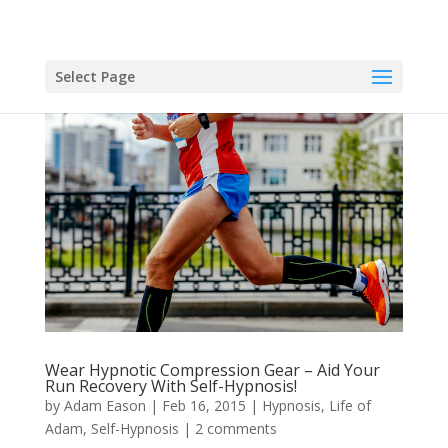
Select Page
Wear Hypnotic Compression Gear – Aid Your
Run Recovery With Self-Hypnosis!
by
Adam Eason
|
Feb 16, 2015
|
Hypnosis
,
Life of
Adam
,
Self-Hypnosis
|
2 comments