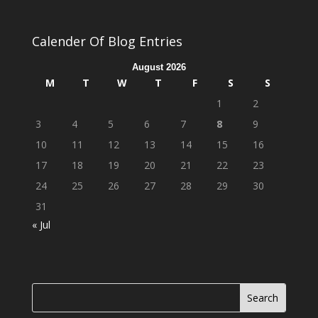
Calender Of Blog Entries
August 2026
M
T
W
T
F
S
S
1
2
3
4
5
6
7
8
9
10
11
12
13
14
15
16
17
18
19
20
21
22
23
24
25
26
27
28
29
30
31
« Jul