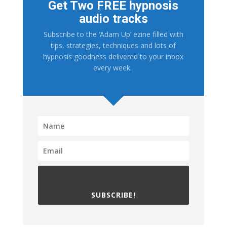
Get Two FREE hypnosis
audio tracks
Subscribe to the ‘Adam Up’ ezine filled with
tips, strategies, techniques and lots of
hypnosis goodness delivered to your inbox
every week.
SUBSCRIBE!