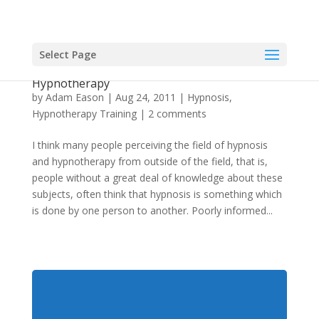
Select Page
The Value Of Collaboration With Hypnosis and
Hypnotherapy
by
Adam Eason
|
Aug 24, 2011
|
Hypnosis
,
Hypnotherapy Training
|
2 comments
I think many people perceiving the field of hypnosis
and hypnotherapy from outside of the field, that is,
people without a great deal of knowledge about these
subjects, often think that hypnosis is something which
is done by one person to another. Poorly informed...