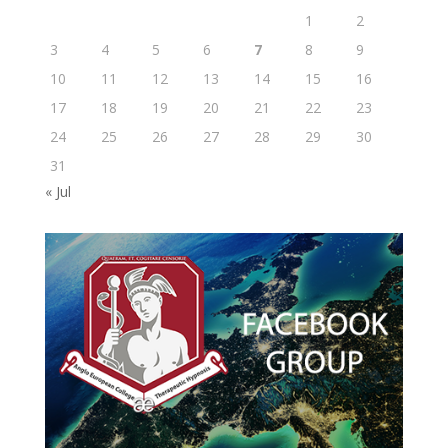
1
2
3
4
5
6
7
8
9
10
11
12
13
14
15
16
17
18
19
20
21
22
23
24
25
26
27
28
29
30
31
« Jul