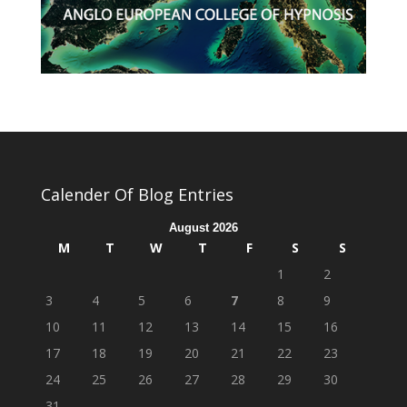
Calender Of Blog Entries
August 2026
M
T
W
T
F
S
S
1
2
3
4
5
6
7
8
9
10
11
12
13
14
15
16
17
18
19
20
21
22
23
24
25
26
27
28
29
30
31