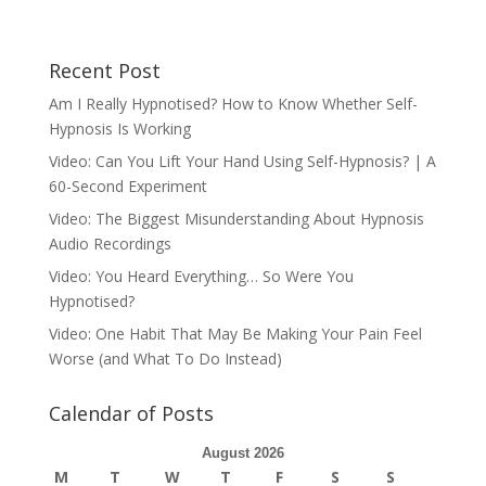
Recent Post
Am I Really Hypnotised? How to Know Whether Self-
Hypnosis Is Working
Video: Can You Lift Your Hand Using Self-Hypnosis? | A
60-Second Experiment
Video: The Biggest Misunderstanding About Hypnosis
Audio Recordings
Video: You Heard Everything… So Were You
Hypnotised?
Video: One Habit That May Be Making Your Pain Feel
Worse (and What To Do Instead)
Calendar of Posts
August 2026
M
T
W
T
F
S
S