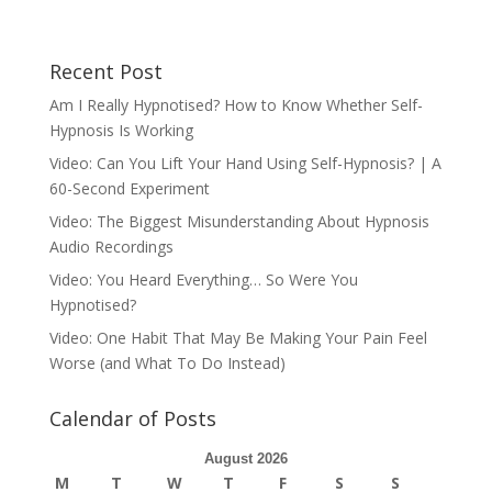
Recent Post
Am I Really Hypnotised? How to Know Whether Self-
Hypnosis Is Working
Video: Can You Lift Your Hand Using Self-Hypnosis? | A
60-Second Experiment
Video: The Biggest Misunderstanding About Hypnosis
Audio Recordings
Video: You Heard Everything… So Were You
Hypnotised?
Video: One Habit That May Be Making Your Pain Feel
Worse (and What To Do Instead)
Calendar of Posts
August 2026
M
T
W
T
F
S
S