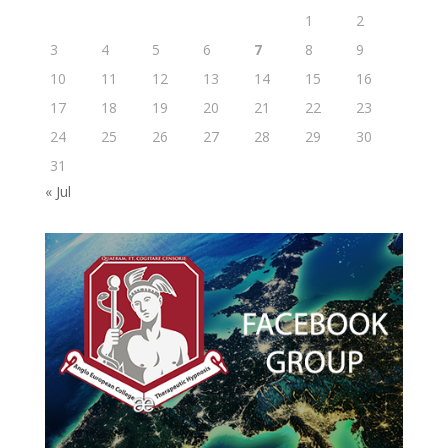
1
2
3
4
5
6
7
8
9
10
11
12
13
14
15
16
17
18
19
20
21
22
23
24
25
26
27
28
29
30
31
« Jul