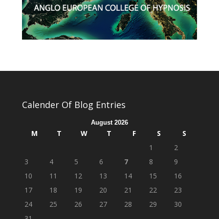
Calender Of Blog Entries
August 2026
M
T
W
T
F
S
S
1
2
3
4
5
6
7
8
9
10
11
12
13
14
15
16
17
18
19
20
21
22
23
24
25
26
27
28
29
30
31