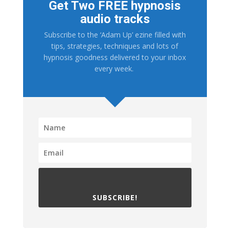
Get Two FREE hypnosis
audio tracks
Subscribe to the ‘Adam Up’ ezine filled with
tips, strategies, techniques and lots of
hypnosis goodness delivered to your inbox
every week.
SUBSCRIBE!