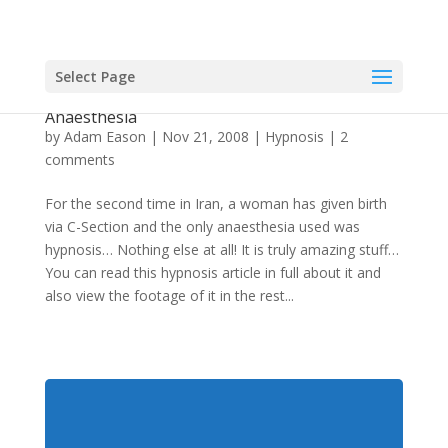
Select Page
Second C-Section in Iran with Hypnosis as Only
Anaesthesia
by
Adam Eason
|
Nov 21, 2008
|
Hypnosis
|
2
comments
For the second time in Iran, a woman has given birth
via C-Section and the only anaesthesia used was
hypnosis… Nothing else at all! It is truly amazing stuff…
You can read this hypnosis article in full about it and
also view the footage of it in the rest...