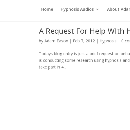
Home
Hypnosis Audios
About Ad
A Request For Help WIth 
by
Adam Eason
|
Feb 7, 2012
|
Hypnosis
|
0 c
Todays blog entry is just a brief request on be
is conducting some research using hypnosis and is
take part in 4...