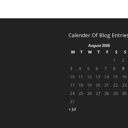
Calender Of Blog Entrie
August 2026
M
T
W
T
F
S
S
1
2
3
4
5
6
7
8
9
10
11
12
13
14
15
16
17
18
19
20
21
22
23
24
25
26
27
28
29
30
31
« Jul