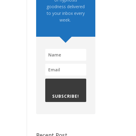
goodness delivered
to your inbox every
week.
SUBSCRIBE!
Recent Post