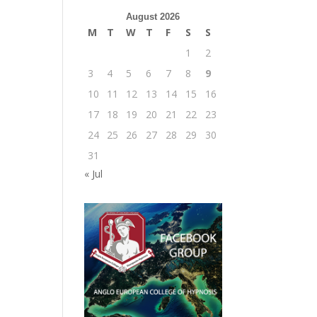
August 2026
M
T
W
T
F
S
S
1
2
3
4
5
6
7
8
9
10
11
12
13
14
15
16
17
18
19
20
21
22
23
24
25
26
27
28
29
30
31
« Jul