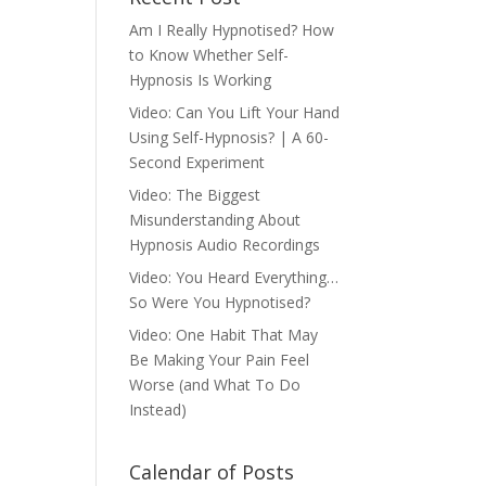
Am I Really Hypnotised? How
to Know Whether Self-
Hypnosis Is Working
Video: Can You Lift Your Hand
Using Self-Hypnosis? | A 60-
Second Experiment
Video: The Biggest
Misunderstanding About
Hypnosis Audio Recordings
Video: You Heard Everything…
So Were You Hypnotised?
Video: One Habit That May
Be Making Your Pain Feel
Worse (and What To Do
Instead)
Calendar of Posts