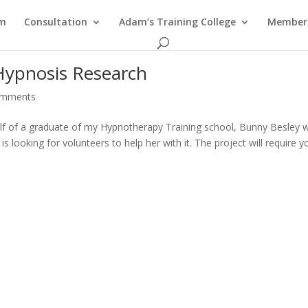
am
Consultation
Adam’s Training College
Members
Hypnosis Research
omments
half of a graduate of my Hypnotherapy Training school, Bunny Besley
 looking for volunteers to help her with it. The project will require y