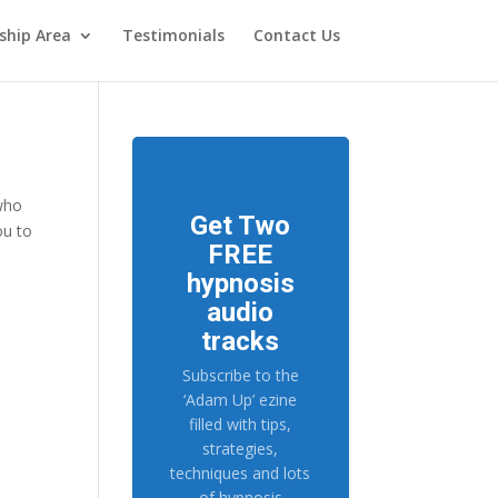
hip Area
Testimonials
Contact Us
 who
Get Two
ou to
FREE
hypnosis
audio
tracks
Subscribe to the
‘Adam Up’ ezine
filled with tips,
strategies,
techniques and lots
of hypnosis