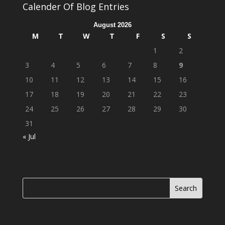
Calender Of Blog Entries
August 2026
M
T
W
T
F
S
S
1
2
3
4
5
6
7
8
9
10
11
12
13
14
15
16
17
18
19
20
21
22
23
24
25
26
27
28
29
30
31
« Jul