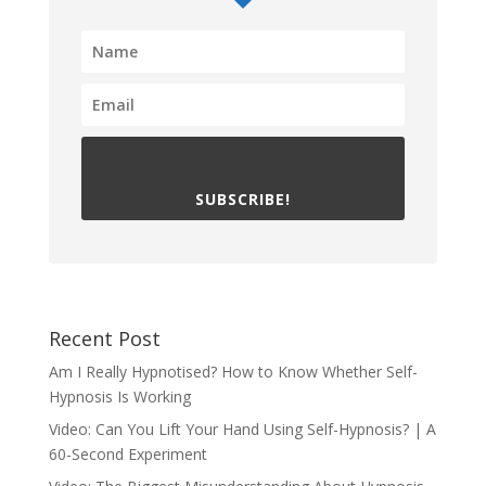
SUBSCRIBE!
Recent Post
Am I Really Hypnotised? How to Know Whether Self-
Hypnosis Is Working
Video: Can You Lift Your Hand Using Self-Hypnosis? | A
60-Second Experiment