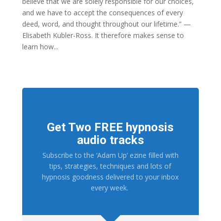
believe that we are solely responsible for our choices,
and we have to accept the consequences of every
deed, word, and thought throughout our lifetime.” —
Elisabeth Kubler-Ross. It therefore makes sense to
learn how...
Get Two FREE hypnosis
audio tracks
Subscribe to the ‘Adam Up’ ezine filled with
tips, strategies, techniques and lots of
hypnosis goodness delivered to your inbox
every week.