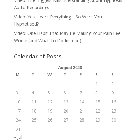
Video: The Biggest Misunderstanding About Hypnosis
Audio Recordings
Video: You Heard Everything… So Were You
Hypnotised?
Video: One Habit That May Be Making Your Pain Feel
Worse (and What To Do Instead)
Calendar of Posts
August 2026
M
T
W
T
F
S
S
1
2
3
4
5
6
7
8
9
10
11
12
13
14
15
16
17
18
19
20
21
22
23
24
25
26
27
28
29
30
31
« Jul