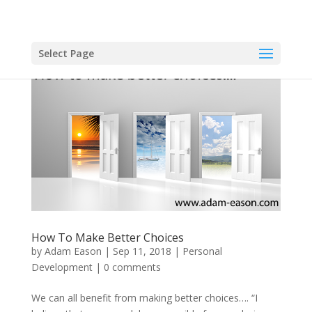
Select Page
How To Make Better Choices
by
Adam Eason
|
Sep 11, 2018
|
Personal
Development
|
0 comments
We can all benefit from making better choices…. “I