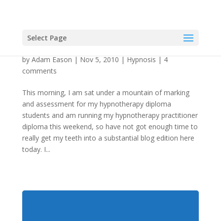
Select Page
“God. Is He Under Hypnosis?”
by
Adam Eason
|
Nov 5, 2010
|
Hypnosis
|
4
comments
This morning, I am sat under a mountain of marking
and assessment for my hypnotherapy diploma
students and am running my hypnotherapy practitioner
diploma this weekend, so have not got enough time to
really get my teeth into a substantial blog edition here
today. I...