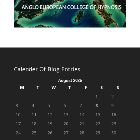
Calender Of Blog Entries
August 2026
M
T
W
T
F
S
S
1
2
3
4
5
6
7
8
9
10
11
12
13
14
15
16
17
18
19
20
21
22
23
24
25
26
27
28
29
30