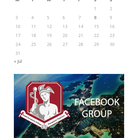
1
2
3
4
5
6
7
8
9
10
11
12
13
14
15
16
17
18
19
20
21
22
23
24
25
26
27
28
29
30
31
« Jul