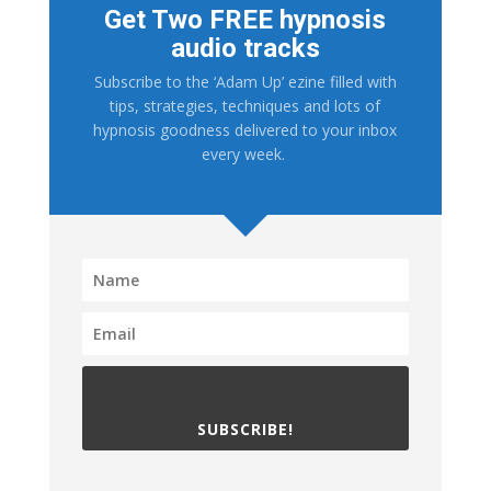
Get Two FREE hypnosis
audio tracks
Subscribe to the ‘Adam Up’ ezine filled with
tips, strategies, techniques and lots of
hypnosis goodness delivered to your inbox
every week.
SUBSCRIBE!