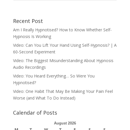
Recent Post
Am I Really Hypnotised? How to Know Whether Self-
Hypnosis Is Working
Video: Can You Lift Your Hand Using Self-Hypnosis? | A
60-Second Experiment
Video: The Biggest Misunderstanding About Hypnosis
Audio Recordings
Video: You Heard Everything… So Were You
Hypnotised?
Video: One Habit That May Be Making Your Pain Feel
Worse (and What To Do Instead)
Calendar of Posts
August 2026
M
T
W
T
F
S
S