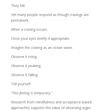
They fall.
Yet many people respond as though cravings are
permanent.
When a craving occurs:
Close your eyes briefly if appropriate.
Imagine the craving as an ocean wave.
Observe it rising.
Observe it peaking.
Observe it falling.
Tell yourself:
“This feeling is temporary.”
Research from mindfulness and acceptance-based
approaches supports the value of observing urges