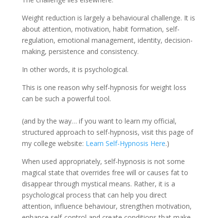
Weight reduction is largely a behavioural challenge. It is
about attention, motivation, habit formation, self-
regulation, emotional management, identity, decision-
making, persistence and consistency.
In other words, it is psychological.
This is one reason why self-hypnosis for weight loss
can be such a powerful tool.
(and by the way… if you want to learn my official,
structured approach to self-hypnosis, visit this page of
my college website:
Learn Self-Hypnosis Here
.)
When used appropriately, self-hypnosis is not some
magical state that overrides free will or causes fat to
disappear through mystical means. Rather, it is a
psychological process that can help you direct
attention, influence behaviour, strengthen motivation,
enhance self-control and create conditions that make