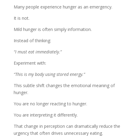
Many people experience hunger as an emergency.
It is not.
Mild hunger is often simply information.
Instead of thinking:
“I must eat immediately.”
Experiment with:
“This is my body using stored energy.”
This subtle shift changes the emotional meaning of
hunger.
You are no longer reacting to hunger.
You are interpreting it differently.
That change in perception can dramatically reduce the
urgency that often drives unnecessary eating.