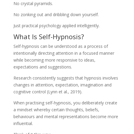
No crystal pyramids.
No zonking out and dribbling down yourself.
Just practical psychology applied intelligently.
What Is Self-Hypnosis?
Self-hypnosis can be understood as a process of
intentionally directing attention in a focused manner
while becoming more responsive to ideas,
expectations and suggestions.
Research consistently suggests that hypnosis involves
changes in attention, expectation, imagination and
cognitive control (Lynn et al., 2019).
When practising self-hypnosis, you deliberately create
a mindset whereby certain thoughts, beliefs,
behaviours and mental representations become more
influential.