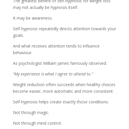
The greatest benefit of self-hypnosis for weight loss
may not actually be hypnosis itself.
It may be awareness.
Self-hypnosis repeatedly directs attention towards your
goals.
And what receives attention tends to influence
behaviour.
As psychologist William James famously observed:
“My experience is what I agree to attend to.”
Weight reduction often succeeds when healthy choices
become easier, more automatic and more consistent.
Self-hypnosis helps create exactly those conditions.
Not through magic.
Not through mind control.