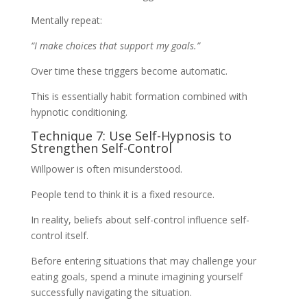
Mentally repeat:
“I make choices that support my goals.”
Over time these triggers become automatic.
This is essentially habit formation combined with
hypnotic conditioning.
Technique 7: Use Self-Hypnosis to
Strengthen Self-Control
Willpower is often misunderstood.
People tend to think it is a fixed resource.
In reality, beliefs about self-control influence self-
control itself.
Before entering situations that may challenge your
eating goals, spend a minute imagining yourself
successfully navigating the situation.