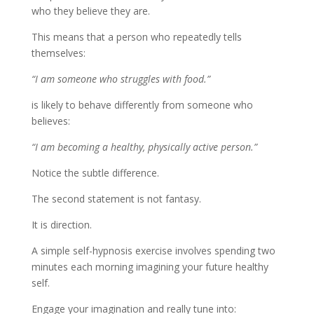
who they believe they are.
This means that a person who repeatedly tells
themselves:
“I am someone who struggles with food.”
is likely to behave differently from someone who
believes:
“I am becoming a healthy, physically active person.”
Notice the subtle difference.
The second statement is not fantasy.
It is direction.
A simple self-hypnosis exercise involves spending two
minutes each morning imagining your future healthy
self.
Engage your imagination and really tune into: