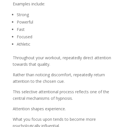
Examples include:
Strong
Powerful
Fast
Focused
Athletic
Throughout your workout, repeatedly direct attention
towards that quality.
Rather than noticing discomfort, repeatedly return
attention to the chosen cue.
This selective attentional process reflects one of the
central mechanisms of hypnosis.
Attention shapes experience.
What you focus upon tends to become more
psychologically influential.