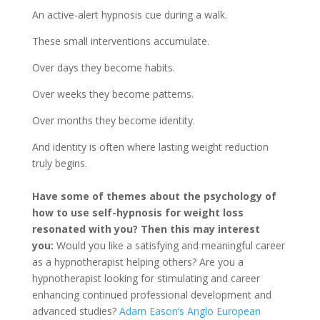
An active-alert hypnosis cue during a walk.
These small interventions accumulate.
Over days they become habits.
Over weeks they become patterns.
Over months they become identity.
And identity is often where lasting weight reduction
truly begins.
Have some of themes about the psychology of
how to use self-hypnosis for weight loss
resonated with you? Then this may interest
you:
Would you like a satisfying and meaningful career
as a hypnotherapist helping others? Are you a
hypnotherapist looking for stimulating and career
enhancing continued professional development and
advanced studies?
Adam Eason’s Anglo European