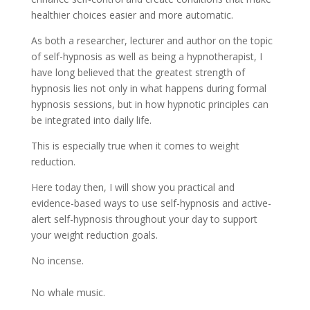
healthier choices easier and more automatic.
As both a researcher, lecturer and author on the topic
of self-hypnosis as well as being a hypnotherapist, I
have long believed that the greatest strength of
hypnosis lies not only in what happens during formal
hypnosis sessions, but in how hypnotic principles can
be integrated into daily life.
This is especially true when it comes to weight
reduction.
Here today then, I will show you practical and
evidence-based ways to use self-hypnosis and active-
alert self-hypnosis throughout your day to support
your weight reduction goals.
No incense.
No whale music.