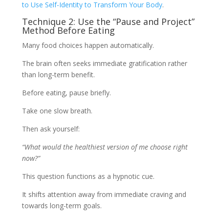
to Use Self-Identity to Transform Your Body
.
Technique 2: Use the “Pause and Project”
Method Before Eating
Many food choices happen automatically.
The brain often seeks immediate gratification rather
than long-term benefit.
Before eating, pause briefly.
Take one slow breath.
Then ask yourself:
“What would the healthiest version of me choose right
now?”
This question functions as a hypnotic cue.
It shifts attention away from immediate craving and
towards long-term goals.