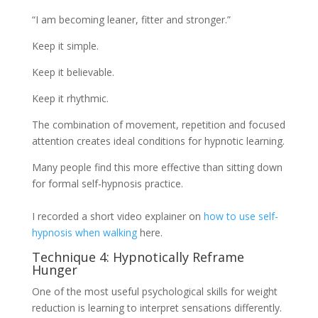
“I am becoming leaner, fitter and stronger.”
Keep it simple.
Keep it believable.
Keep it rhythmic.
The combination of movement, repetition and focused
attention creates ideal conditions for hypnotic learning.
Many people find this more effective than sitting down
for formal self-hypnosis practice.
I recorded a short video explainer on
how to use self-
hypnosis when walking
here.
Technique 4: Hypnotically Reframe
Hunger
One of the most useful psychological skills for weight
reduction is learning to interpret sensations differently.