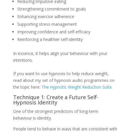
Reducing impulsive eating
Strengthening commitment to goals
Enhancing exercise adherence
Supporting stress management
Improving confidence and self-efficacy
Reinforcing a healthier self-identity
In essence, it helps align your behaviour with your
intentions.
If you want to use hypnosis to help reduce weight,
read about my set of hypnosis audio programmes on
the topic here:
The Hypnotic Weight Reduction Suite
.
Technique 1: Create a Future Self-
Hypnosis Identity
One of the strongest predictors of long-term
behaviour is identity.
People tend to behave in ways that are consistent with