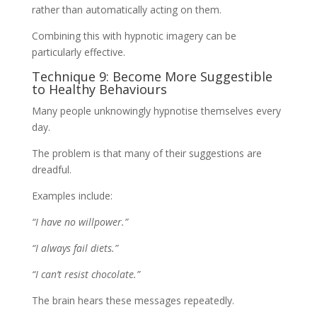
rather than automatically acting on them.
Combining this with hypnotic imagery can be
particularly effective.
Technique 9: Become More Suggestible
to Healthy Behaviours
Many people unknowingly hypnotise themselves every
day.
The problem is that many of their suggestions are
dreadful.
Examples include:
“I have no willpower.”
“I always fail diets.”
“I can’t resist chocolate.”
The brain hears these messages repeatedly.