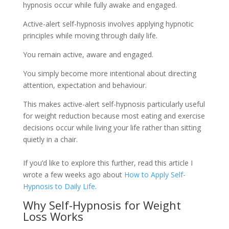
hypnosis occur while fully awake and engaged.
Active-alert self-hypnosis involves applying hypnotic
principles while moving through daily life.
You remain active, aware and engaged.
You simply become more intentional about directing
attention, expectation and behaviour.
This makes active-alert self-hypnosis particularly useful
for weight reduction because most eating and exercise
decisions occur while living your life rather than sitting
quietly in a chair.
If you’d like to explore this further, read this article I
wrote a few weeks ago about
How to Apply Self-
Hypnosis to Daily Life
.
Why Self-Hypnosis for Weight
Loss Works