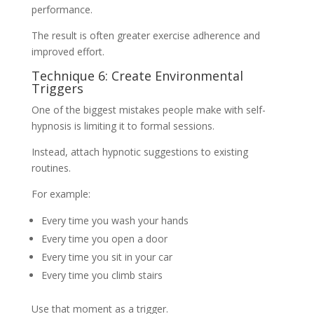
performance.
The result is often greater exercise adherence and
improved effort.
Technique 6: Create Environmental
Triggers
One of the biggest mistakes people make with self-
hypnosis is limiting it to formal sessions.
Instead, attach hypnotic suggestions to existing
routines.
For example:
Every time you wash your hands
Every time you open a door
Every time you sit in your car
Every time you climb stairs
Use that moment as a trigger.