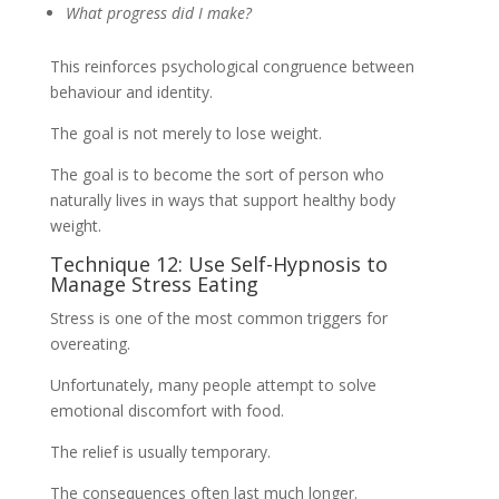
What progress did I make?
This reinforces psychological congruence between
behaviour and identity.
The goal is not merely to lose weight.
The goal is to become the sort of person who
naturally lives in ways that support healthy body
weight.
Technique 12: Use Self-Hypnosis to
Manage Stress Eating
Stress is one of the most common triggers for
overeating.
Unfortunately, many people attempt to solve
emotional discomfort with food.
The relief is usually temporary.
The consequences often last much longer.