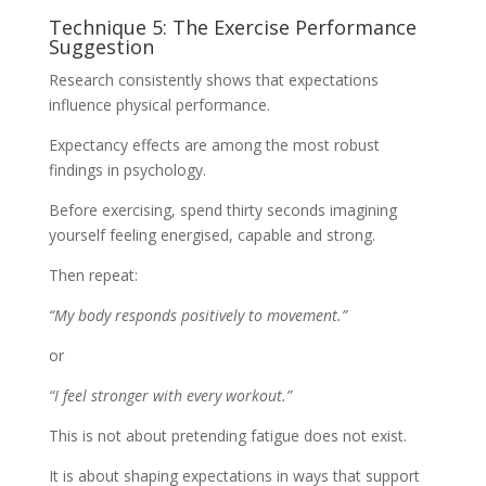
Technique 5: The Exercise Performance
Suggestion
Research consistently shows that expectations
influence physical performance.
Expectancy effects are among the most robust
findings in psychology.
Before exercising, spend thirty seconds imagining
yourself feeling energised, capable and strong.
Then repeat:
“My body responds positively to movement.”
or
“I feel stronger with every workout.”
This is not about pretending fatigue does not exist.
It is about shaping expectations in ways that support