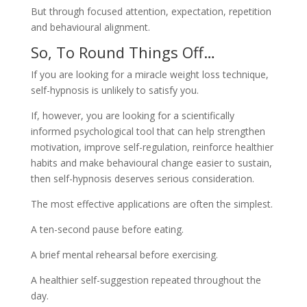
But through focused attention, expectation, repetition
and behavioural alignment.
So, To Round Things Off…
If you are looking for a miracle weight loss technique,
self-hypnosis is unlikely to satisfy you.
If, however, you are looking for a scientifically
informed psychological tool that can help strengthen
motivation, improve self-regulation, reinforce healthier
habits and make behavioural change easier to sustain,
then self-hypnosis deserves serious consideration.
The most effective applications are often the simplest.
A ten-second pause before eating.
A brief mental rehearsal before exercising.
A healthier self-suggestion repeated throughout the
day.