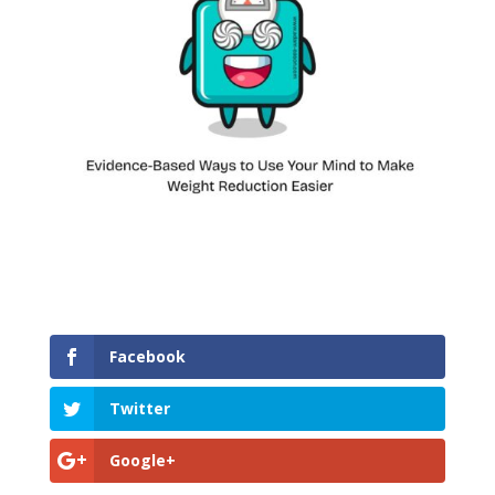
Facebook
Twitter
Google+