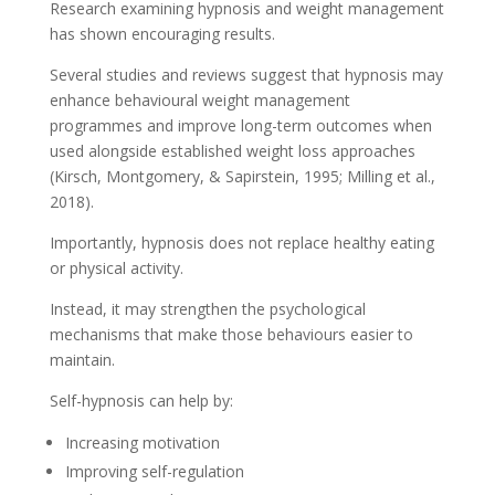
Research examining hypnosis and weight management
has shown encouraging results.
Several studies and reviews suggest that hypnosis may
enhance behavioural weight management
programmes and improve long-term outcomes when
used alongside established weight loss approaches
(Kirsch, Montgomery, & Sapirstein, 1995; Milling et al.,
2018).
Importantly, hypnosis does not replace healthy eating
or physical activity.
Instead, it may strengthen the psychological
mechanisms that make those behaviours easier to
maintain.
Self-hypnosis can help by:
Increasing motivation
Improving self-regulation