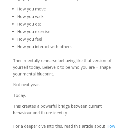
How you move
How you walk
How you eat
How you exercise
How you feel
How you interact with others
Then mentally rehearse behaving like that version of
yourself today. Believe it to be who you are – shape
your mental blueprint.
Not next year.
Today.
This creates a powerful bridge between current
behaviour and future identity.
For a deeper dive into this, read this article about
How