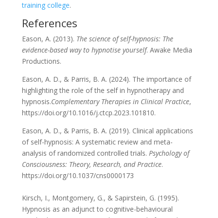
training college
.
References
Eason, A. (2013).
The science of self-hypnosis: The
evidence-based way to hypnotise yourself
. Awake Media
Productions.
Eason, A. D., & Parris, B. A. (2024). The importance of
highlighting the role of the self in hypnotherapy and
hypnosis.
Complementary Therapies in Clinical Practice
,
https://doi.org/10.1016/j.ctcp.2023.101810.
Eason, A. D., & Parris, B. A. (2019). Clinical applications
of self-hypnosis: A systematic review and meta-
analysis of randomized controlled trials.
Psychology of
Consciousness: Theory, Research, and Practice
.
https://doi.org/10.1037/cns0000173
Kirsch, I., Montgomery, G., & Sapirstein, G. (1995).
Hypnosis as an adjunct to cognitive-behavioural