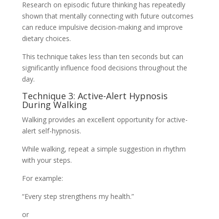
Research on episodic future thinking has repeatedly
shown that mentally connecting with future outcomes
can reduce impulsive decision-making and improve
dietary choices.
This technique takes less than ten seconds but can
significantly influence food decisions throughout the
day.
Technique 3: Active-Alert Hypnosis
During Walking
Walking provides an excellent opportunity for active-
alert self-hypnosis.
While walking, repeat a simple suggestion in rhythm
with your steps.
For example:
“Every step strengthens my health.”
or