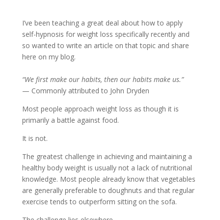
I’ve been teaching a great deal about how to apply
self-hypnosis for weight loss specifically recently and
so wanted to write an article on that topic and share
here on my blog.
“We first make our habits, then our habits make us.”
— Commonly attributed to John Dryden
Most people approach weight loss as though it is
primarily a battle against food.
It is not.
The greatest challenge in achieving and maintaining a
healthy body weight is usually not a lack of nutritional
knowledge. Most people already know that vegetables
are generally preferable to doughnuts and that regular
exercise tends to outperform sitting on the sofa.
The challenge lies elsewhere.