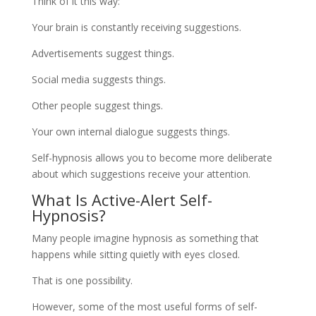
Think of it this way:
Your brain is constantly receiving suggestions.
Advertisements suggest things.
Social media suggests things.
Other people suggest things.
Your own internal dialogue suggests things.
Self-hypnosis allows you to become more deliberate
about which suggestions receive your attention.
What Is Active-Alert Self-
Hypnosis?
Many people imagine hypnosis as something that
happens while sitting quietly with eyes closed.
That is one possibility.
However, some of the most useful forms of self-