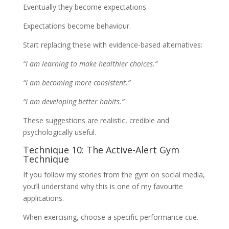
Eventually they become expectations.
Expectations become behaviour.
Start replacing these with evidence-based alternatives:
“I am learning to make healthier choices.”
“I am becoming more consistent.”
“I am developing better habits.”
These suggestions are realistic, credible and
psychologically useful.
Technique 10: The Active-Alert Gym
Technique
If you follow my stories from the gym on social media,
you’ll understand why this is one of my favourite
applications.
When exercising, choose a specific performance cue.