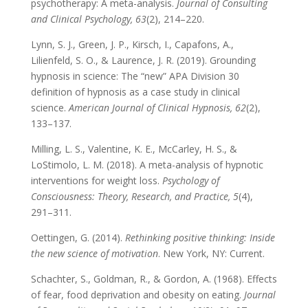
psychotherapy: A meta-analysis.
Journal of Consulting
and Clinical Psychology, 63
(2), 214–220.
Lynn, S. J., Green, J. P., Kirsch, I., Capafons, A.,
Lilienfeld, S. O., & Laurence, J. R. (2019). Grounding
hypnosis in science: The “new” APA Division 30
definition of hypnosis as a case study in clinical
science.
American Journal of Clinical Hypnosis, 62
(2),
133–137.
Milling, L. S., Valentine, K. E., McCarley, H. S., &
LoStimolo, L. M. (2018). A meta-analysis of hypnotic
interventions for weight loss.
Psychology of
Consciousness: Theory, Research, and Practice, 5
(4),
291–311.
Oettingen, G. (2014).
Rethinking positive thinking: Inside
the new science of motivation
. New York, NY: Current.
Schachter, S., Goldman, R., & Gordon, A. (1968). Effects
of fear, food deprivation and obesity on eating.
Journal