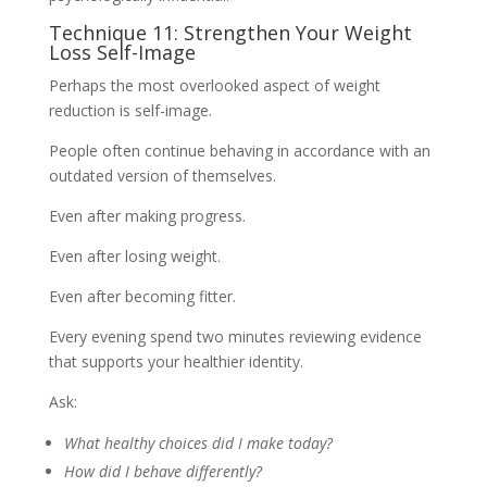
Technique 11: Strengthen Your Weight
Loss Self-Image
Perhaps the most overlooked aspect of weight
reduction is self-image.
People often continue behaving in accordance with an
outdated version of themselves.
Even after making progress.
Even after losing weight.
Even after becoming fitter.
Every evening spend two minutes reviewing evidence
that supports your healthier identity.
Ask:
What healthy choices did I make today?
How did I behave differently?