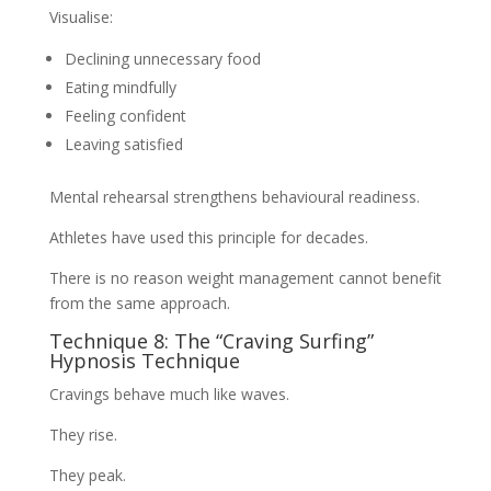
Visualise:
Declining unnecessary food
Eating mindfully
Feeling confident
Leaving satisfied
Mental rehearsal strengthens behavioural readiness.
Athletes have used this principle for decades.
There is no reason weight management cannot benefit
from the same approach.
Technique 8: The “Craving Surfing”
Hypnosis Technique
Cravings behave much like waves.
They rise.
They peak.