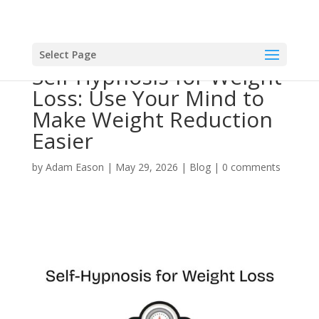
Select Page
Self-Hypnosis for Weight
Loss: Use Your Mind to
Make Weight Reduction
Easier
by
Adam Eason
|
May 29, 2026
|
Blog
|
0 comments