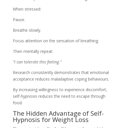
When stressed:
Pause.
Breathe slowly.
Focus attention on the sensation of breathing.
Then mentally repeat:
“I can tolerate this feeling.”
Research consistently demonstrates that emotional
acceptance reduces maladaptive coping behaviours.
By increasing willingness to experience discomfort,
self-hypnosis reduces the need to escape through
food.
The Hidden Advantage of Self-
Hypnosis for Weight Loss