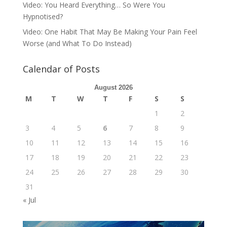
Video: You Heard Everything… So Were You
Hypnotised?
Video: One Habit That May Be Making Your Pain Feel
Worse (and What To Do Instead)
Calendar of Posts
August 2026
M
T
W
T
F
S
S
1
2
3
4
5
6
7
8
9
10
11
12
13
14
15
16
17
18
19
20
21
22
23
24
25
26
27
28
29
30
31
« Jul