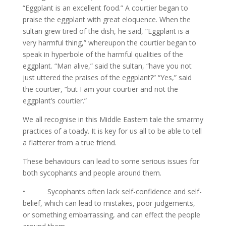
“Eggplant is an excellent food.” A courtier began to
praise the eggplant with great eloquence. When the
sultan grew tired of the dish, he said, “Eggplant is a
very harmful thing,” whereupon the courtier began to
speak in hyperbole of the harmful qualities of the
eggplant. “Man alive,” said the sultan, “have you not
just uttered the praises of the eggplant?” “Yes,” said
the courtier, “but I am your courtier and not the
eggplant’s courtier.”
We all recognise in this Middle Eastern tale the smarmy
practices of a toady. It is key for us all to be able to tell
a flatterer from a true friend.
These behaviours can lead to some serious issues for
both sycophants and people around them.
• Sycophants often lack self-confidence and self-
belief, which can lead to mistakes, poor judgements,
or something embarrassing, and can effect the people