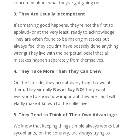
concerned about what they’ve got going on.
3. They Are Usually Incompetent
If something good happens, they’re not the first to
applaud–or at the very least, ready to acknowledge.
They are often found to be making mistakes but
always feel they couldn’t have possibly done anything
wrong! They live with the perpetual belief that all
mistakes happen separately from themselves.
4. They Take More Than They Can Chew
On the flip-side, they accept everything thrown at
them. They virtually
Never Say NO
! They want
everyone to know how important they are –and will
gladly make it known to the collective.
5. They Tend to Think of Their Own Advantage
We know that keeping things simple always works but
sycophants, on the contrary, are always trying to