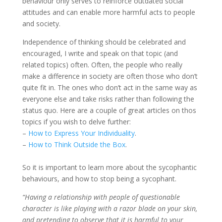
behaviour only serves to reinforce outdated social
attitudes and can enable more harmful acts to people
and society.
Independence of thinking should be celebrated and
encouraged, I write and speak on that topic (and
related topics) often. Often, the people who really
make a difference in society are often those who don’t
quite fit in. The ones who don’t act in the same way as
everyone else and take risks rather than following the
status quo. Here are a couple of great articles on thos
topics if you wish to delve further:
–
How to Express Your Individuality
.
–
How to Think Outside the Box
.
So it is important to learn more about the sycophantic
behaviours, and how to stop being a sycophant.
“Having a relationship with people of questionable
character is like playing with a razor blade on your skin,
and pretending to observe that it is harmful to your