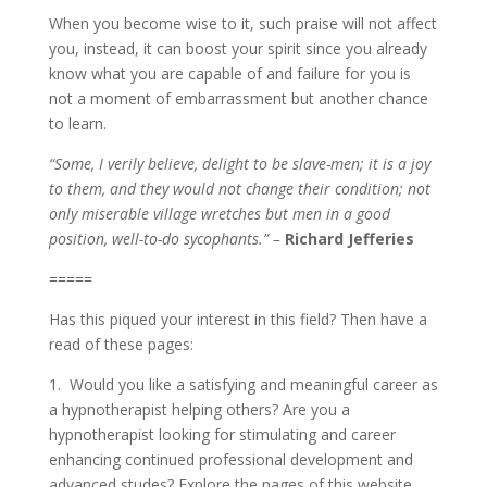
When you become wise to it, such praise will not affect
you, instead, it can boost your spirit since you already
know what you are capable of and failure for you is
not a moment of embarrassment but another chance
to learn.
“Some, I verily believe, delight to be slave-men; it is a joy
to them, and they would not change their condition; not
only miserable village wretches but men in a good
position, well-to-do sycophants.” –
Richard Jefferies
=====
Has this piqued your interest in this field? Then have a
read of these pages:
1. Would you like a satisfying and meaningful career as
a hypnotherapist helping others? Are you a
hypnotherapist looking for stimulating and career
enhancing continued professional development and
advanced studes? Explore the pages of this website.