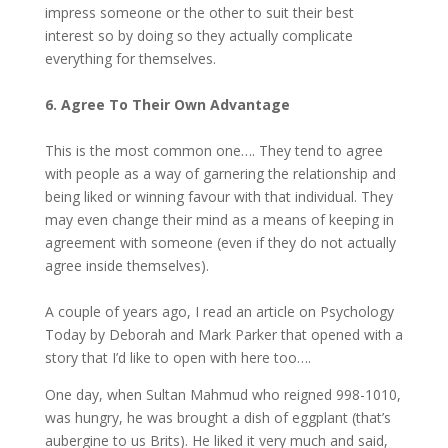
impress someone or the other to suit their best
interest so by doing so they actually complicate
everything for themselves.
6. Agree To Their Own Advantage
This is the most common one…. They tend to agree
with people as a way of garnering the relationship and
being liked or winning favour with that individual. They
may even change their mind as a means of keeping in
agreement with someone (even if they do not actually
agree inside themselves).
A couple of years ago, I read an article on Psychology
Today by Deborah and Mark Parker that opened with a
story that I’d like to open with here too….
One day, when Sultan Mahmud who reigned 998-1010,
was hungry, he was brought a dish of eggplant (that’s
aubergine to us Brits). He liked it very much and said,