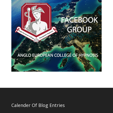
Calender Of Blog Entries