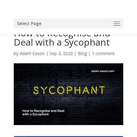
Select Page
How to Recognise and
Deal with a Sycophant
by
Adam Eason
|
Sep 3, 2020
|
Blog
|
1 comment