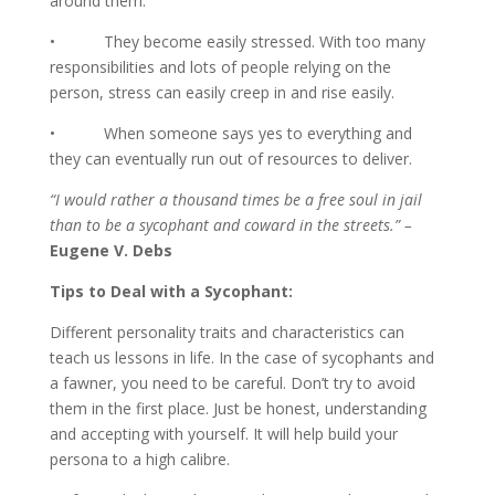
around them.
• They become easily stressed. With too many
responsibilities and lots of people relying on the
person, stress can easily creep in and rise easily.
• When someone says yes to everything and
they can eventually run out of resources to deliver.
“I would rather a thousand times be a free soul in jail
than to be a sycophant and coward in the streets.” –
Eugene V. Debs
Tips to Deal with a Sycophant:
Different personality traits and characteristics can
teach us lessons in life. In the case of sycophants and
a fawner, you need to be careful. Don’t try to avoid
them in the first place. Just be honest, understanding
and accepting with yourself. It will help build your
persona to a high calibre.