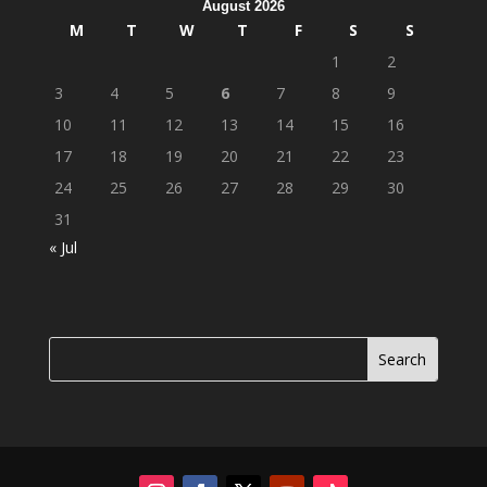
August 2026
M
T
W
T
F
S
S
1
2
3
4
5
6
7
8
9
10
11
12
13
14
15
16
17
18
19
20
21
22
23
24
25
26
27
28
29
30
31
« Jul