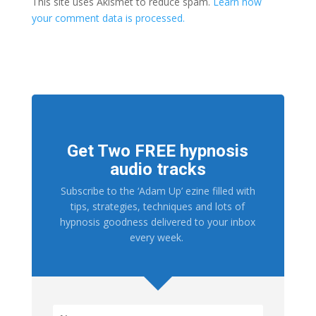
This site uses Akismet to reduce spam.
Learn how
your comment data is processed.
Get Two FREE hypnosis
audio tracks
Subscribe to the ‘Adam Up’ ezine filled with
tips, strategies, techniques and lots of
hypnosis goodness delivered to your inbox
every week.