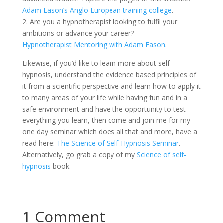
Adam Eason’s Anglo European training college
.
2. Are you a hypnotherapist looking to fulfil your
ambitions or advance your career?
Hypnotherapist Mentoring with Adam Eason
.
Likewise, if you’d like to learn more about self-
hypnosis, understand the evidence based principles of
it from a scientific perspective and learn how to apply it
to many areas of your life while having fun and in a
safe environment and have the opportunity to test
everything you learn, then come and join me for my
one day seminar which does all that and more, have a
read here:
The Science of Self-Hypnosis Seminar
.
Alternatively, go grab a copy of my
Science of self-
hypnosis
book.
1 Comment