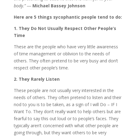
body.” ―
Michael Bassey Johnson
Here are 5 things sycophantic people tend to do:
1. They Do Not Usually Respect Other People’s
Time
These are the people who have very little awareness
of time management or oblivion to the needs of
others. They often pretend to be very busy and don’t
respect other people’s time.
2. They Rarely Listen
These people are not usually very interested in the
needs of others. They often pretend to listen and their
nod to you is to be taken, as a sign of I will Do – IF I
Want To. They don’t really want to help others but are
fearful to say this out loud or to people’s faces. They
typically aren’t concerned with what other people are
going through, but they want others to be very