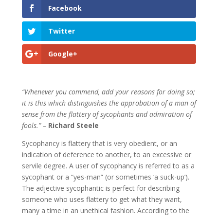
Facebook
Twitter
Google+
“Whenever you commend, add your reasons for doing so;
it is this which distinguishes the approbation of a man of
sense from the flattery of sycophants and admiration of
fools.” –
Richard Steele
Sycophancy is flattery that is very obedient, or an
indication of deference to another, to an excessive or
servile degree. A user of sycophancy is referred to as a
sycophant or a “yes-man” (or sometimes ‘a suck-up’).
The adjective sycophantic is perfect for describing
someone who uses flattery to get what they want,
many a time in an unethical fashion. According to the