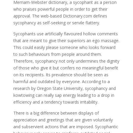
Merriam-Webster dictionary, a sycophant as a person
who praises powerful people in order to get their
approval. The web-based Dictionary.com defines
sycophancy as self-seeking or servile flattery.
Sycophants use artificially flavoured hollow comments
that are meant to give their superiors an ego massage.
This could easily please someone who looks forward
to such behaviours from people around them.
Therefore, sycophancy not only undermines the dignity
of those who give it but confers no meaningful benefit
on its recipients. Its prevalence should be seen as
harmful and outdated by everyone. According to a
research by Oregon State University, sycophancy and
kowtowing can really sap energy leading to a drop in
efficiency and a tendency towards irritability.
There is a big difference between displays of
appreciation and greetings that are given voluntarily
and subservient actions that are imposed. Sycophantic