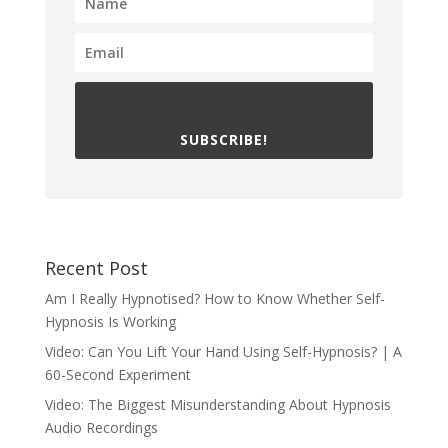
SUBSCRIBE!
Recent Post
Am I Really Hypnotised? How to Know Whether Self-
Hypnosis Is Working
Video: Can You Lift Your Hand Using Self-Hypnosis? | A
60-Second Experiment
Video: The Biggest Misunderstanding About Hypnosis
Audio Recordings