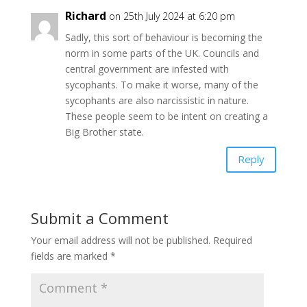
Richard
on 25th July 2024 at 6:20 pm
Sadly, this sort of behaviour is becoming the
norm in some parts of the UK. Councils and
central government are infested with
sycophants. To make it worse, many of the
sycophants are also narcissistic in nature.
These people seem to be intent on creating a
Big Brother state.
Reply
Submit a Comment
Your email address will not be published.
Required
fields are marked
*