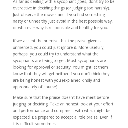
As far as dealing with a sycophant goes, don’t try to be
overactive in deciding things (or judging too harshly).
Just observe the moves and if you find something
nasty or unhealthy just avoid in the best possible way,
or whatever way is responsible and healthy for you.
If we accept the premise that the praise given is
unmerited, you could just ignore it. More usefully,
perhaps, you could try to understand what the
sycophants are trying to get. Most sycophants are
looking for approval or security. You might let them
know that they will get neither if you don’t think they
are being honest with you (explained kindly and
appropriately of course).
Make sure that the praise doesn’t have merit before
judging or deciding. Take an honest look at your effort
and performance and compare it with what might be
expected. Be prepared to accept a little praise. Even if
it is difficult sometimes!