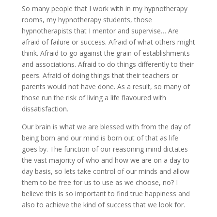
So many people that I work with in my hypnotherapy
rooms, my hypnotherapy students, those
hypnotherapists that I mentor and supervise… Are
afraid of failure or success. Afraid of what others might
think. Afraid to go against the grain of establishments
and associations. Afraid to do things differently to their
peers. Afraid of doing things that their teachers or
parents would not have done. As a result, so many of
those run the risk of living a life flavoured with
dissatisfaction.
Our brain is what we are blessed with from the day of
being born and our mind is born out of that as life
goes by. The function of our reasoning mind dictates
the vast majority of who and how we are on a day to
day basis, so lets take control of our minds and allow
them to be free for us to use as we choose, no? I
believe this is so important to find true happiness and
also to achieve the kind of success that we look for.