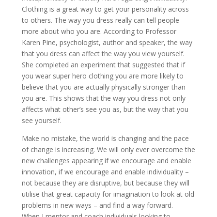
Clothing is a great way to get your personality across
to others. The way you dress really can tell people
more about who you are. According to Professor
Karen Pine, psychologist, author and speaker, the way
that you dress can affect the way you view yourself.
She completed an experiment that suggested that if
you wear super hero clothing you are more likely to
believe that you are actually physically stronger than
you are. This shows that the way you dress not only
affects what other’s see you as, but the way that you
see yourself.
Make no mistake, the world is changing and the pace
of change is increasing. We will only ever overcome the
new challenges appearing if we encourage and enable
innovation, if we encourage and enable individuality –
not because they are disruptive, but because they will
utilise that great capacity for imagination to look at old
problems in new ways – and find a way forward.
When I mentor and coach individuals looking to