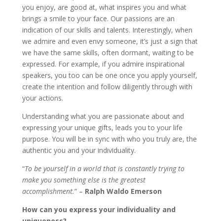
you enjoy, are good at, what inspires you and what
brings a smile to your face. Our passions are an
indication of our skills and talents. Interestingly, when
we admire and even envy someone, it’s just a sign that
we have the same skills, often dormant, waiting to be
expressed. For example, if you admire inspirational
speakers, you too can be one once you apply yourself,
create the intention and follow diligently through with
your actions.
Understanding what you are passionate about and
expressing your unique gifts, leads you to your life
purpose. You will be in sync with who you truly are, the
authentic you and your individuality.
“
To be yourself in a world that is constantly trying to
make you something else is the greatest
accomplishment.
” –
Ralph Waldo Emerson
How can you express your individuality and
uniqueness?