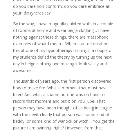
do you dare non-conform, do you dare embrace all
your idiosyncrasies?
By the way, I have magnolia painted walls in a couple
of rooms at home and wear beige clothing… I have
nothing against these things, there are metaphoric
examples of what I mean… When I ranted on about
this at one of my hypnotherapy trainings, a couple of
my students defied the theory by turning up the next
day in beige clothing and making it look sassy and
awesome!
Thousands of years ago, the first person discovered
how to make fire. What a moment that must have
been! And what a shame no-one was on hand to
record that moment and put it on YouTube. That
person may have been thought of as being in league
with the devil, clearly that person was some kind of
baddy, or some kind of warlock or witch… You get the
picture I am painting, right? However, from that