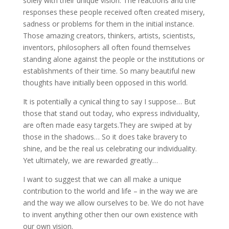
solely with their unique vision. The reactions and the
responses these people received often created misery,
sadness or problems for them in the initial instance.
Those amazing creators, thinkers, artists, scientists,
inventors, philosophers all often found themselves
standing alone against the people or the institutions or
establishments of their time. So many beautiful new
thoughts have initially been opposed in this world.
It is potentially a cynical thing to say I suppose… But
those that stand out today, who express individuality,
are often made easy targets.They are swiped at by
those in the shadows… So it does take bravery to
shine, and be the real us celebrating our individuality.
Yet ultimately, we are rewarded greatly…
I want to suggest that we can all make a unique
contribution to the world and life – in the way we are
and the way we allow ourselves to be. We do not have
to invent anything other then our own existence with
our own vision.