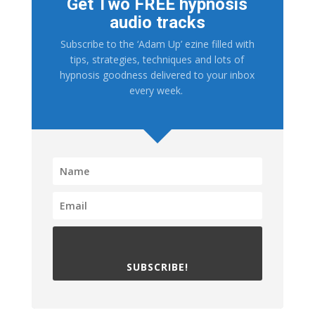
Get Two FREE hypnosis
audio tracks
Subscribe to the ‘Adam Up’ ezine filled with
tips, strategies, techniques and lots of
hypnosis goodness delivered to your inbox
every week.
SUBSCRIBE!