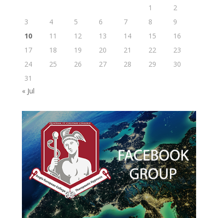
1
2
3
4
5
6
7
8
9
10
11
12
13
14
15
16
17
18
19
20
21
22
23
24
25
26
27
28
29
30
31
« Jul