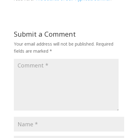
Submit a Comment
Your email address will not be published.
Required
fields are marked
*