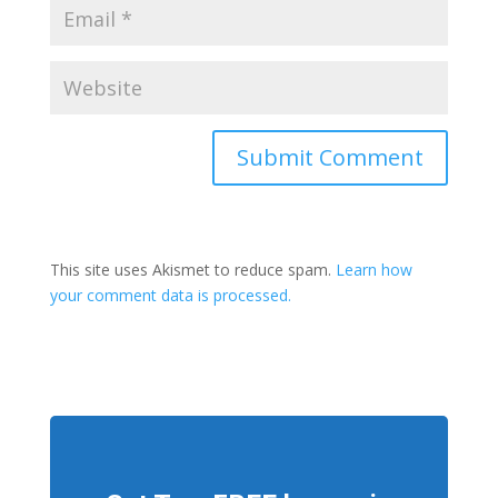
This site uses Akismet to reduce spam.
Learn how
your comment data is processed.