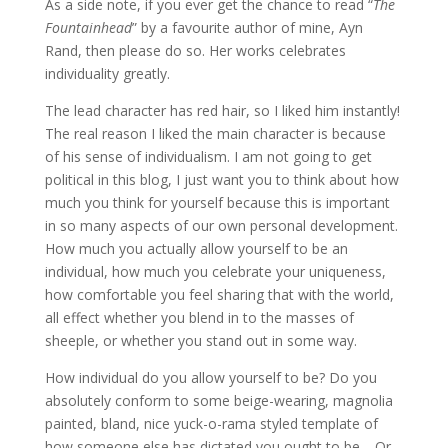
As a side note, if you ever get the chance to read “
The
Fountainhead
” by a favourite author of mine, Ayn
Rand, then please do so. Her works celebrates
individuality greatly.
The lead character has red hair, so I liked him instantly!
The real reason I liked the main character is because
of his sense of individualism. I am not going to get
political in this blog, I just want you to think about how
much you think for yourself because this is important
in so many aspects of our own personal development.
How much you actually allow yourself to be an
individual, how much you celebrate your uniqueness,
how comfortable you feel sharing that with the world,
all effect whether you blend in to the masses of
sheeple, or whether you stand out in some way.
How individual do you allow yourself to be? Do you
absolutely conform to some beige-wearing, magnolia
painted, bland, nice yuck-o-rama styled template of
how someone else has dictated you ought to be… Or