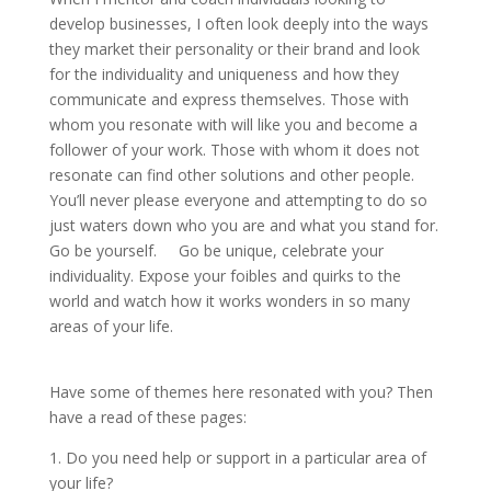
develop businesses, I often look deeply into the ways
they market their personality or their brand and look
for the individuality and uniqueness and how they
communicate and express themselves. Those with
whom you resonate with will like you and become a
follower of your work. Those with whom it does not
resonate can find other solutions and other people.
You’ll never please everyone and attempting to do so
just waters down who you are and what you stand for.
Go be yourself. Go be unique, celebrate your
individuality. Expose your foibles and quirks to the
world and watch how it works wonders in so many
areas of your life.
Have some of themes here resonated with you? Then
have a read of these pages:
1. Do you need help or support in a particular area of
your life?