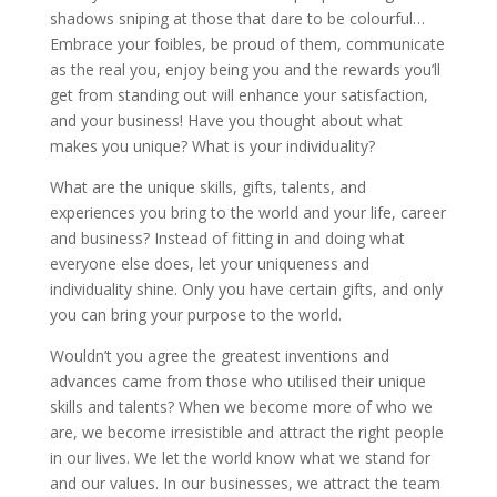
shadows sniping at those that dare to be colourful…
Embrace your foibles, be proud of them, communicate
as the real you, enjoy being you and the rewards you’ll
get from standing out will enhance your satisfaction,
and your business! Have you thought about what
makes you unique? What is your individuality?
What are the unique skills, gifts, talents, and
experiences you bring to the world and your life, career
and business? Instead of fitting in and doing what
everyone else does, let your uniqueness and
individuality shine. Only you have certain gifts, and only
you can bring your purpose to the world.
Wouldn’t you agree the greatest inventions and
advances came from those who utilised their unique
skills and talents? When we become more of who we
are, we become irresistible and attract the right people
in our lives. We let the world know what we stand for
and our values. In our businesses, we attract the team