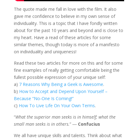
The quote made me fall in love with the film. It also
gave me confidence to believe in my own sense of
individuality. This is a topic that I have fondly written
about for the past 10 years and beyond and is close to
my heart. Have a read of these articles for some
similar themes, though today is more of a manifesto
on individuality and uniqueness!
Read these two articles for more on this and for some
fine examples of really getting comfortable being the
fullest possible expression of your unique self:
a)
7 Reasons Why Being a Geek is Awesome
.
b)
How to Accept and Depend Upon Yourself –
Because “No-One Is Coming!”
c)
How To Live Life On Your Own Terms
.
“
What the superior man seeks is in himself; what the
small man seeks is in others.
” ―
Confucius
We all have unique skills and talents. Think about what