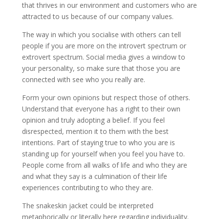
that thrives in our environment and customers who are
attracted to us because of our company values.
The way in which you socialise with others can tell
people if you are more on the introvert spectrum or
extrovert spectrum. Social media gives a window to
your personality, so make sure that those you are
connected with see who you really are.
Form your own opinions but respect those of others.
Understand that everyone has a right to their own
opinion and truly adopting a belief. If you feel
disrespected, mention it to them with the best
intentions. Part of staying true to who you are is
standing up for yourself when you feel you have to.
People come from all walks of life and who they are
and what they say is a culmination of their life
experiences contributing to who they are.
The snakeskin jacket could be interpreted
metaphorically or literally here regarding individuality.