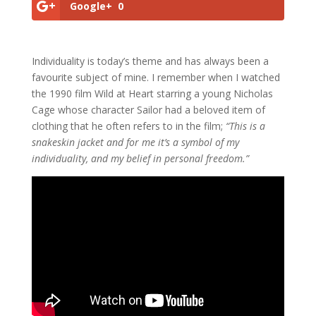
Google+
0
Individuality is today’s theme and has always been a
favourite subject of mine. I remember when I watched
the 1990 film Wild at Heart starring a young Nicholas
Cage whose character Sailor had a beloved item of
clothing that he often refers to in the film;
“This is a
snakeskin jacket and for me it’s a symbol of my
individuality, and my belief in personal freedom.”