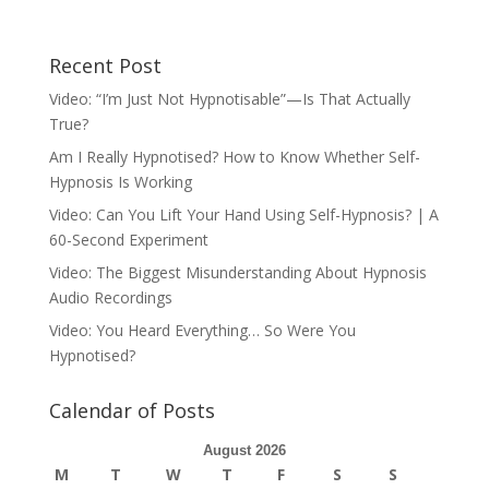
Recent Post
Video: “I’m Just Not Hypnotisable”—Is That Actually
True?
Am I Really Hypnotised? How to Know Whether Self-
Hypnosis Is Working
Video: Can You Lift Your Hand Using Self-Hypnosis? | A
60-Second Experiment
Video: The Biggest Misunderstanding About Hypnosis
Audio Recordings
Video: You Heard Everything… So Were You
Hypnotised?
Calendar of Posts
August 2026
M
T
W
T
F
S
S