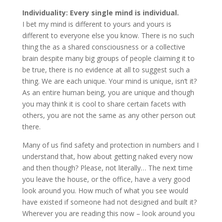
Individuality: Every single mind is individual.
I bet my mind is different to yours and yours is
different to everyone else you know. There is no such
thing the as a shared consciousness or a collective
brain despite many big groups of people claiming it to
be true, there is no evidence at all to suggest such a
thing. We are each unique. Your mind is unique, isn’t it?
As an entire human being, you are unique and though
you may think it is cool to share certain facets with
others, you are not the same as any other person out
there.
Many of us find safety and protection in numbers and I
understand that, how about getting naked every now
and then though? Please, not literally… The next time
you leave the house, or the office, have a very good
look around you. How much of what you see would
have existed if someone had not designed and built it?
Wherever you are reading this now – look around you