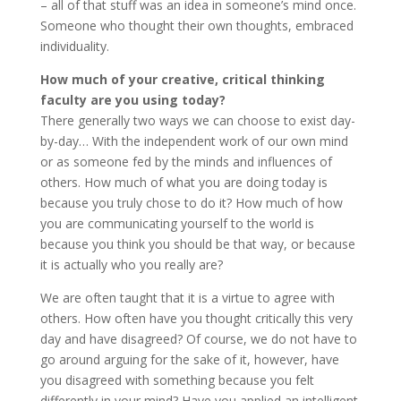
– all of that stuff was an idea in someone’s mind once.
Someone who thought their own thoughts, embraced
individuality.
How much of your creative, critical thinking
faculty are you using today?
There generally two ways we can choose to exist day-
by-day… With the independent work of our own mind
or as someone fed by the minds and influences of
others. How much of what you are doing today is
because you truly chose to do it? How much of how
you are communicating yourself to the world is
because you think you should be that way, or because
it is actually who you really are?
We are often taught that it is a virtue to agree with
others. How often have you thought critically this very
day and have disagreed? Of course, we do not have to
go around arguing for the sake of it, however, have
you disagreed with something because you felt
differently in your mind? Have you applied an intelligent