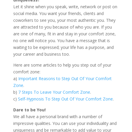
Let it shine when you speak, write, network or post on
social media. You want your friends, clients and
coworkers to see you, your most authentic you. They
are attracted to you because of who you are. If you
are one of many, fit in and stay in your comfort zone,
no one will notice you. You have a message that is
waiting to be expressed; your life has a purpose, and
your career and business too.
Here are some articles to help you step out of your
comfort zone:
a)
Important Reasons to Step Out Of Your Comfort
Zone
.
b)
7 Steps To Leave Your Comfort Zone
.
c)
Self-Hypnosis To Step Out Of Your Comfort Zone
.
Dare to be You!
We all have a personal brand with a number of
impressive qualities. You can use your individuality and
uniqueness and be remarkable to add value to your