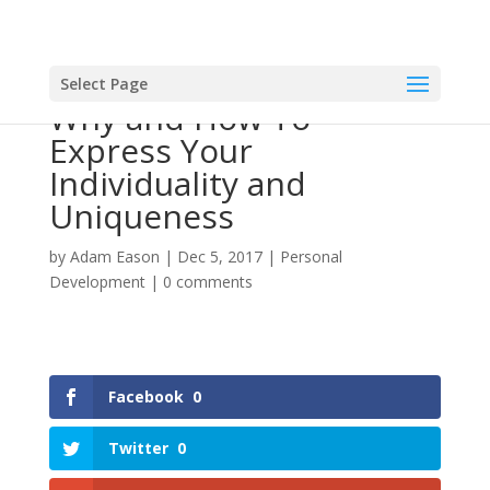
Select Page
Why and How To
Express Your
Individuality and
Uniqueness
by
Adam Eason
|
Dec 5, 2017
|
Personal
Development
|
0 comments
Facebook
0
Twitter
0