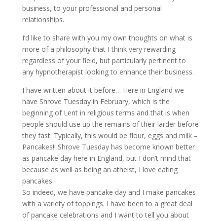
business, to your professional and personal
relationships.
I’d like to share with you my own thoughts on what is
more of a philosophy that I think very rewarding
regardless of your field, but particularly pertinent to
any hypnotherapist looking to enhance their business.
I have written about it before… Here in England we
have Shrove Tuesday in February, which is the
beginning of Lent in religious terms and that is when
people should use up the remains of their larder before
they fast. Typically, this would be flour, eggs and milk –
Pancakes!! Shrove Tuesday has become known better
as pancake day here in England, but I don’t mind that
because as well as being an atheist, I love eating
pancakes.
So indeed, we have pancake day and I make pancakes
with a variety of toppings. I have been to a great deal
of pancake celebrations and I want to tell you about