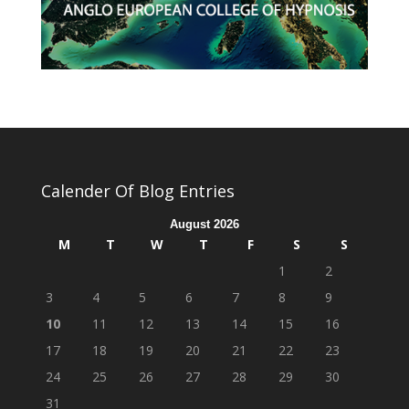
Calender Of Blog Entries
August 2026
M
T
W
T
F
S
S
1
2
3
4
5
6
7
8
9
10
11
12
13
14
15
16
17
18
19
20
21
22
23
24
25
26
27
28
29
30
31