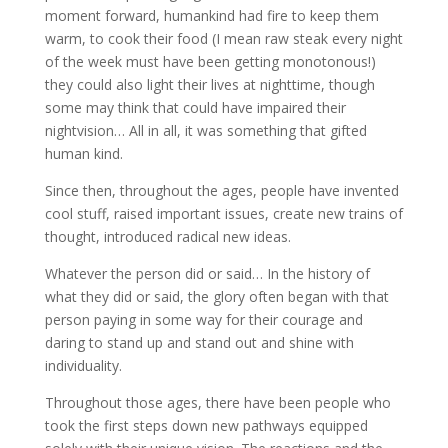
moment forward, humankind had fire to keep them
warm, to cook their food (I mean raw steak every night
of the week must have been getting monotonous!)
they could also light their lives at nighttime, though
some may think that could have impaired their
nightvision… All in all, it was something that gifted
human kind.
Since then, throughout the ages, people have invented
cool stuff, raised important issues, create new trains of
thought, introduced radical new ideas.
Whatever the person did or said… In the history of
what they did or said, the glory often began with that
person paying in some way for their courage and
daring to stand up and stand out and shine with
individuality.
Throughout those ages, there have been people who
took the first steps down new pathways equipped