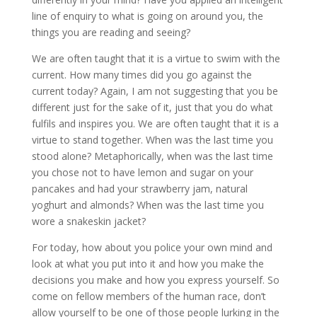
line of enquiry to what is going on around you, the
things you are reading and seeing?
We are often taught that it is a virtue to swim with the
current. How many times did you go against the
current today? Again, I am not suggesting that you be
different just for the sake of it, just that you do what
fulfils and inspires you. We are often taught that it is a
virtue to stand together. When was the last time you
stood alone? Metaphorically, when was the last time
you chose not to have lemon and sugar on your
pancakes and had your strawberry jam, natural
yoghurt and almonds? When was the last time you
wore a snakeskin jacket?
For today, how about you police your own mind and
look at what you put into it and how you make the
decisions you make and how you express yourself. So
come on fellow members of the human race, don’t
allow yourself to be one of those people lurking in the