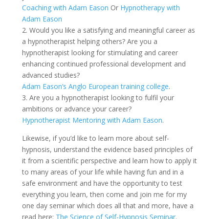
Coaching with Adam Eason
Or
Hypnotherapy with
Adam Eason
2. Would you like a satisfying and meaningful career as
a hypnotherapist helping others? Are you a
hypnotherapist looking for stimulating and career
enhancing continued professional development and
advanced studies?
Adam Eason’s Anglo European training college
.
3. Are you a hypnotherapist looking to fulfil your
ambitions or advance your career?
Hypnotherapist Mentoring with Adam Eason
.
Likewise, if you’d like to learn more about self-
hypnosis, understand the evidence based principles of
it from a scientific perspective and learn how to apply it
to many areas of your life while having fun and in a
safe environment and have the opportunity to test
everything you learn, then come and join me for my
one day seminar which does all that and more, have a
read here:
The Science of Self-Hypnosis Seminar
.