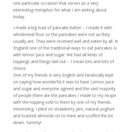
one particular occasion that serves as a very
interesting metaphor for what I am writing about
today.
I made a big load of pancake batter – I made it with
wholemeal flour so the pancakes were not as they
usually are. They were received well and eaten by all. In
England one of the traditional ways to eat pancakes is
with lemon juice and sugar. We had all kinds of
toppings and things laid out – I mean lots and lots of
choice.
One of my friends is very English and fanatically kept
on saying how wonderful it was to have Lemon juice
and sugar and everyone agreed and the vast majority
of people there ate the pancakes I made to my recipe
with the topping sold to them by one of my friends.
Interesting. I piled on strawberry jam, natural yoghurt
and toasted almonds on to mine and scoffed the lot
down. Yummy!