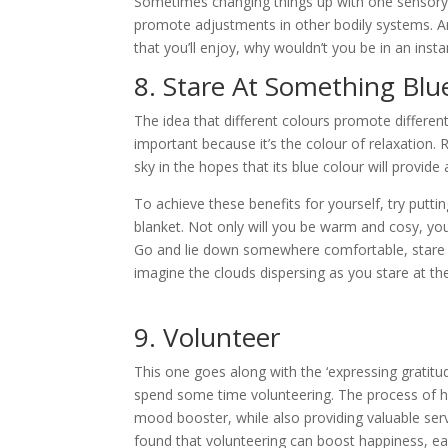
Sometimes changing things up with one sensory 
promote adjustments in other bodily systems. An
that you’ll enjoy, why wouldn’t you be in an inst
8. Stare At Something Blu
The idea that different colours promote different
important because it’s the colour of relaxation. 
sky in the hopes that its blue colour will provide 
To achieve these benefits for yourself, try puttin
blanket. Not only will you be warm and cosy, you’
Go and lie down somewhere comfortable, stare u
imagine the clouds dispersing as you stare at th
9. Volunteer
This one goes along with the ‘expressing gratitude
spend some time volunteering. The process of hel
mood booster, while also providing valuable servi
found that volunteering can boost happiness, ea