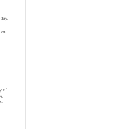
 day.
 two
 –
y of
n,
d
.”