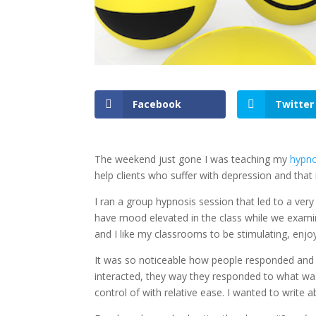
Facebook
Twitter
The weekend just gone I was teaching my
hypno
help clients who suffer with depression and tha
I ran a group hypnosis session that led to a very 
have mood elevated in the class while we examin
and I like my classrooms to be stimulating, enjoy
It was so noticeable how people responded and
interacted, they way they responded to what was
control of with relative ease. I wanted to write 