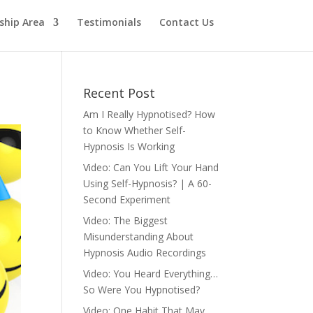
hip Area
Testimonials
Contact Us
Recent Post
Am I Really Hypnotised? How
to Know Whether Self-
Hypnosis Is Working
Video: Can You Lift Your Hand
Using Self-Hypnosis? | A 60-
Second Experiment
Video: The Biggest
Misunderstanding About
Hypnosis Audio Recordings
Video: You Heard Everything…
So Were You Hypnotised?
Video: One Habit That May