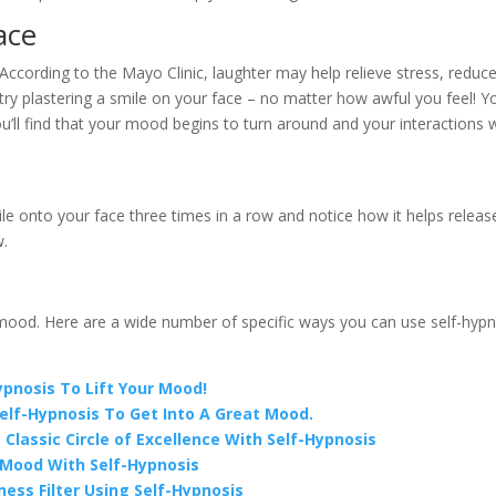
ace
 According to the Mayo Clinic, laughter may help relieve stress, reduc
try plastering a smile on your face – no matter how awful you feel! Yo
, you’ll find that your mood begins to turn around and your interactions 
le onto your face three times in a row and notice how it helps releas
w.
 mood. Here are a wide number of specific ways you can use self-hypn
pnosis To Lift Your Mood!
Self-Hypnosis To Get Into A Great Mood.
Classic Circle of Excellence With Self-Hypnosis
r Mood With Self-Hypnosis
ness Filter Using Self-Hypnosis