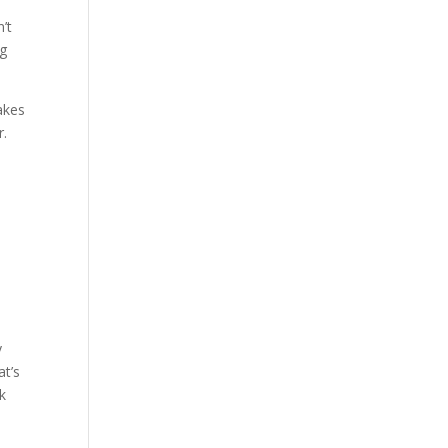
n’t
ng
akes
r.
y
at’s
k