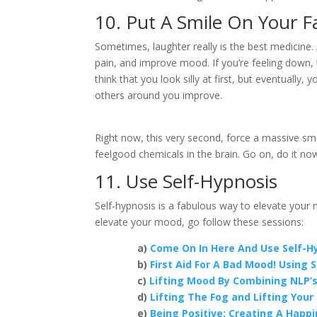
10. Put A Smile On Your F
Sometimes, laughter really is the best medicine.
pain, and improve mood. If you’re feeling down, 
think that you look silly at first, but eventually
others around you improve.
Right now, this very second, force a massive smi
feelgood chemicals in the brain. Go on, do it no
11. Use Self-Hypnosis
Self-hypnosis is a fabulous way to elevate your
elevate your mood, go follow these sessions:
a)
Come On In Here And Use Self-Hy
b)
First Aid For A Bad Mood! Using 
c)
Lifting Mood By Combining NLP’s 
d)
Lifting The Fog and Lifting You
e)
Being Positive: Creating A Happi