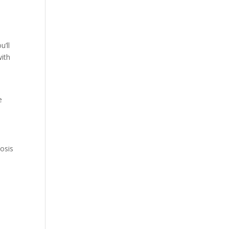
e
u’ll
with
e
osis