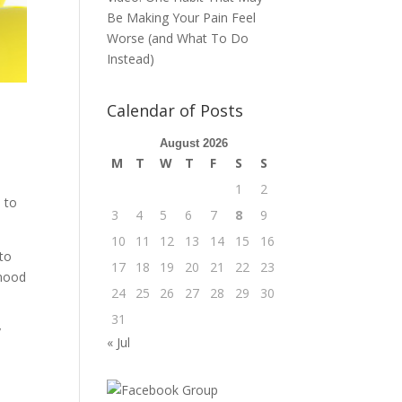
Be Making Your Pain Feel
Worse (and What To Do
Instead)
Calendar of Posts
August 2026
M
T
W
T
F
S
S
1
2
s to
3
4
5
6
7
8
9
10
11
12
13
14
15
16
 to
17
18
19
20
21
22
23
 mood
24
25
26
27
28
29
30
31
y
« Jul