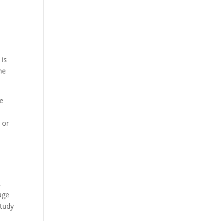
e
 is
he
ue
 or
,
uge
study