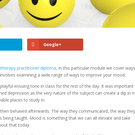
Google+
therapy practitioner diploma
, in this particular module we cover way
t involves examining a wide range of ways to improve your mood.
playful ensuing tone in class for the rest of the day. It was important
ed depression as the very nature of the subject can create a dip in
able places to study in.
 then behaved afterwards. The way they communicated, the way the
 being taught. Mood is something that we can all elevate and take
about that today.