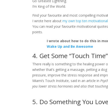
Go Greased Lightning.
I’m King of the World.
Find your favourite and most compelling motivat
I wrote here about
my own top ten motivational
You can read your favourite motivational quotes
points.
I wrote about how to do this in mor
Wake Up and Be Awesome
4. Get Some “Touch Time”
There really is something to the healing power 
whether that’s getting a massage, petting a dog
pressure, improve the stress response and impro
Miami’s Touch Institute, said in an article in
Psyc
you lower stress hormones and also that touching 
5. Do Something You Lov