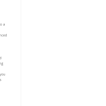
to a
enced
d
ing
 you
s