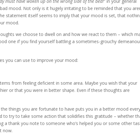
y must have woken up on the wrong side of the bed!
” in your general
a bad mood. Not only is it hugely irritating to be reminded that you are
 the statement itself seems to imply that your mood is set, that nothi
 our mood.
e thoughts we choose to dwell on and how we react to them – which m
good one if you find yourself battling a sometimes-grouchy demeanou
ques you can use to improve your mood:
tems from feeling deficient in some area. Maybe you wish that your
ier or that you were in better shape. Even if these thoughts are
or the things you are fortunate to have puts you in a better mood ever
d to try to take some action that solidifies this gratitude – whether th
riting a thank you note to someone who’s helped you or some other tas
at now.