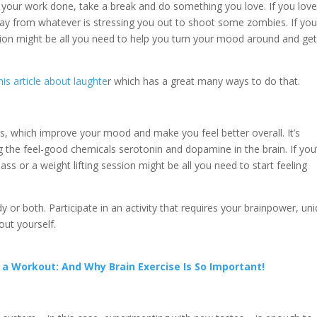
 your work done, take a break and do something you love. If you lov
ay from whatever is stressing you out to shoot some zombies. If yo
sion might be all you need to help you turn your mood around and ge
his article about laughte
r which has a great many ways to do that.
els, which improve your mood and make you feel better overall. It’s
 the feel-good chemicals serotonin and dopamine in the brain. If you
ass or a weight lifting session might be all you need to start feeling
r both. Participate in an activity that requires your brainpower, un
out yourself.
 a Workout: And Why Brain Exercise Is So Important!