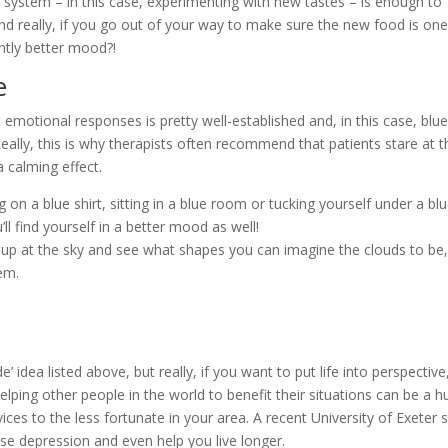
system – in this case, experimenting with new tastes – is enough to
d really, if you go out of your way to make sure the new food is on
antly better mood?!
e
 emotional responses is pretty well-established and, in this case, blue
Really, this is why therapists often recommend that patients stare at t
a calming effect.
g on a blue shirt, sitting in a blue room or tucking yourself under a bl
ll find yourself in a better mood as well!
p at the sky and see what shapes you can imagine the clouds to be,
em.
’ idea listed above, but really, if you want to put life into perspective
ping other people in the world to benefit their situations can be a h
ces to the less fortunate in your area. A recent University of Exeter 
se depression and even help you live longer.