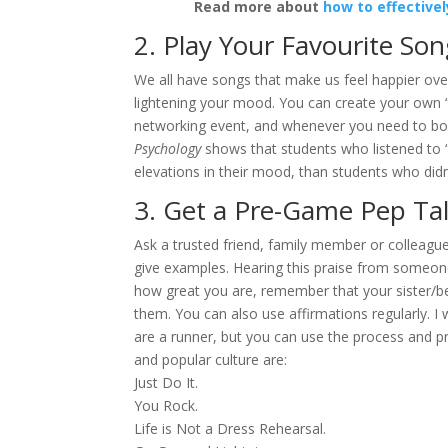
Read more about
how to effective
2. Play Your Favourite So
We all have songs that make us feel happier over
lightening your mood. You can create your own “in
networking event, and whenever you need to bo
Psychology
shows that students who listened to “
elevations in their mood, than students who didn’
3. Get a Pre-Game Pep Ta
Ask a trusted friend, family member or colleague
give examples. Hearing this praise from someone y
how great you are, remember that your sister/bes
them. You can also use affirmations regularly. I 
are a runner, but you can use the process and pr
and popular culture are:
Just Do It.
You Rock.
Life is Not a Dress Rehearsal.