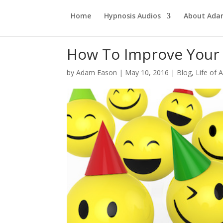
Home
Hypnosis Audios
About Ad
How To Improve You
by
Adam Eason
|
May 10, 2016
|
Blog
,
Life of