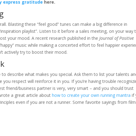
ly express gratitude
here.
ng
all. Blasting these “feel good” tunes can make a big difference in
spiration playlist”. Listen to it before a sales meeting, on your way 
ost your mood. A recent research published in the
Journal of Positive
happy” music while making a concerted effort to feel happier experi
t actively try to boost their mood.
lk
 to describe what makes you special. Ask them to list your talents an
ou respect will reinforce it in you. If you’re having trouble recogniz
t friend/business partner is very, very smart – and you should trust
wrote a great article about
how to create your own running mantra
if
inciples even if you are not a runner. Some favorite sayings from film