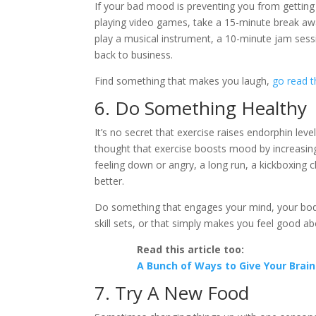
If your bad mood is preventing you from getting
playing video games, take a 15-minute break aw
play a musical instrument, a 10-minute jam ses
back to business.
Find something that makes you laugh,
go read t
6. Do Something Healthy
It’s no secret that exercise raises endorphin lev
thought that exercise boosts mood by increasing
feeling down or angry, a long run, a kickboxing cl
better.
Do something that engages your mind, your body o
skill sets, or that simply makes you feel good ab
Read this article too:
A Bunch of Ways to Give Your Brain
7. Try A New Food