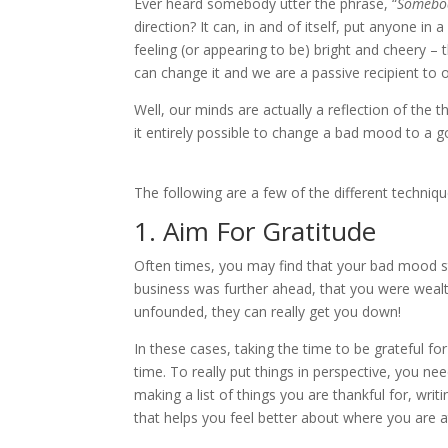
Ever heard somebody utter the phrase, “
Somebod
direction? It can, in and of itself, put anyone in 
feeling (or appearing to be) bright and cheery –
can change it and we are a passive recipient to
Well, our minds are actually a reflection of th
it entirely possible to change a bad mood to a 
The following are a few of the different techni
1. Aim For Gratitude
Often times, you may find that your bad mood s
business was further ahead, that you were wealth
unfounded, they can really get you down!
In these cases, taking the time to be grateful f
time. To really put things in perspective, you nee
making a list of things you are thankful for, w
that helps you feel better about where you are 