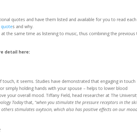
ional quotes and have them listed and available for you to read each
 quote
s and why.
 at the same time as listening to music, thus combining the previous
e detail here:
of touch, it seems. Studies have demonstrated that engaging in touch
 or simply holding hands with your spouse – helps to lower blood
ve your overall mood. Tiffany Field, head researcher at The Universit
hology Today
that, “
when you stimulate the pressure receptors in the ski
others stimulates oxytocin, which also has positive effects on our moo
e