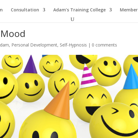
am
Consultation
Adam’s Training College
Members
r Mood
 Adam
,
Personal Development
,
Self-Hypnosis
|
0 comments