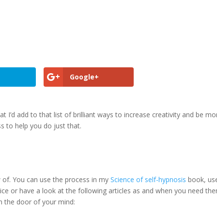
Google+
hat I’d add to that list of brilliant ways to increase creativity and be mo
s to help you do just that.
 of. You can use the process in my
Science of self-hypnosis
book, us
ice or have a look at the following articles as and when you need th
n the door of your mind: