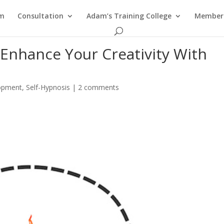
am
Consultation
Adam’s Training College
Members
Enhance Your Creativity With
opment
,
Self-Hypnosis
|
2 comments