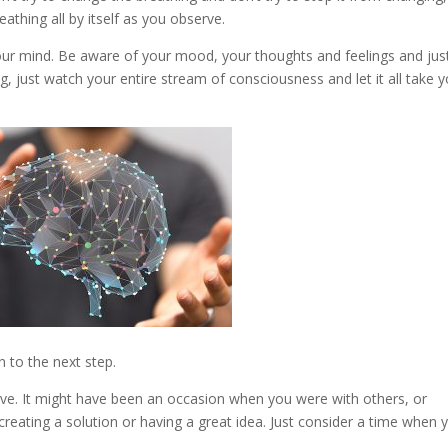
athing all by itself as you observe.
our mind. Be aware of your mood, your thoughts and feelings and jus
g, just watch your entire stream of consciousness and let it all take 
 to the next step.
ve. It might have been an occasion when you were with others, or
creating a solution or having a great idea. Just consider a time when 