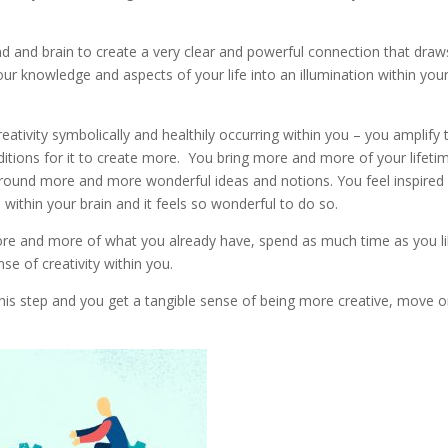
d and brain to create a very clear and powerful connection that draw
r knowledge and aspects of your life into an illumination within you
reativity symbolically and healthily occurring within you – you amplify 
nditions for it to create more. You bring more and more of your lifeti
around more and more wonderful ideas and notions. You feel inspired
within your brain and it feels so wonderful to do so.
 more and more of what you already have, spend as much time as you l
nse of creativity within you.
is step and you get a tangible sense of being more creative, move o