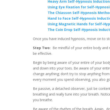
Heavy Arm Self-Hypnosis Inductio
Using Eye Fixation for Self-Hypnosi
The Chiasson Self-Hypnosis Metho
Hand to Face Self-Hypnosis Induct
Using Magnetic Hands for Self-Hyp
The Coin Drop Self-Hypnosis Induc
Once you have induced hypnosis, move on to st
Step Two:
Be mindful of your entire body and m
be effective.
Begin by being aware of your entire of your bod
and down into your toes. Be aware of your entire
change anything; don’t try to stop anything fro
every moment you spend observing, you also go
Be passive, a detached observer, just be conten
breathing and really tune into your breath. Noti
you breathe.
Be aware of the rhythm of the breath. Again, don