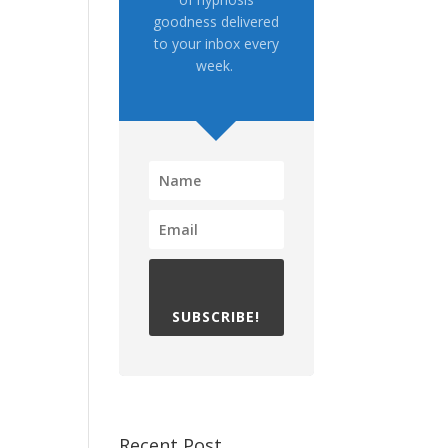
goodness delivered
to your inbox every
week.
SUBSCRIBE!
Recent Post