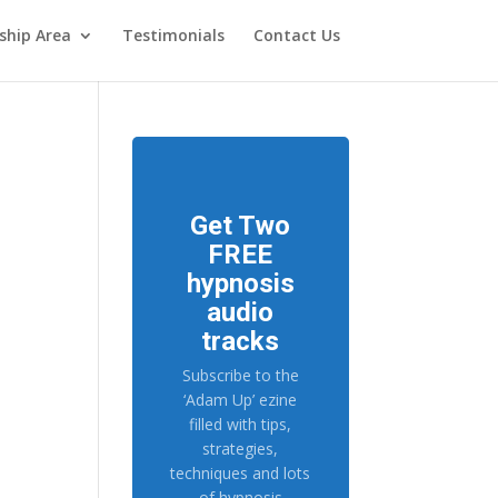
hip Area
Testimonials
Contact Us
Get Two
FREE
hypnosis
audio
tracks
Subscribe to the
‘Adam Up’ ezine
filled with tips,
strategies,
techniques and lots
of hypnosis