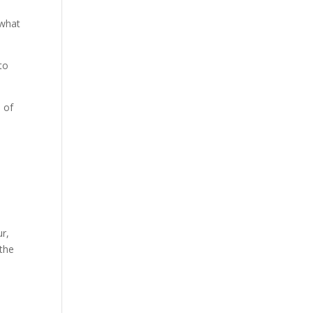
 what
to
 of
ur,
 the