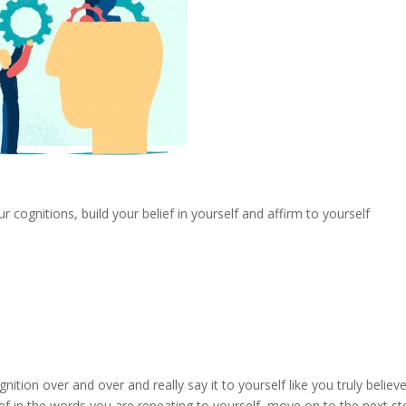
r cognitions, build your belief in yourself and affirm to yourself
nition over and over and really say it to yourself like you truly believe 
ef in the words you are repeating to yourself, move on to the next st