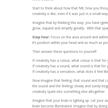
Start to think about how that felt, how you th
creativity is like, even if it was just in a small way
Imagine that by thinking this way, you have ignite
grow, expand and amplify greatly. With that spa
Step Four:
Focus on the area around and within
it’s position within your head and as much as pos
Then answer these questions to yourself:
If creativity has a colour, what colour is that for
If creativity has a sound, what sound is that for
If creativity has a sensation, what does it feel li
Now imagine that feeling, that sound and that c
the sound and the feeling) slowly and surely beg
creativity spark into something else altogether.
Imagine that your brain is lighting up. Let you
brain become illuminated. Imagine that by doing 