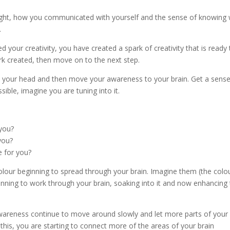
ought, how you communicated with yourself and the sense of knowing
.
d your creativity, you have created a spark of creativity that is ready 
rk created, then move on to the next step.
 your head and then move your awareness to your brain. Get a sense
sible, imagine you are tuning into it.
 you?
 you?
ke for you?
olour beginning to spread through your brain. Imagine them (the colo
inning to work through your brain, soaking into it and now enhancing
r awareness continue to move around slowly and let more parts of your
this, you are starting to connect more of the areas of your brain