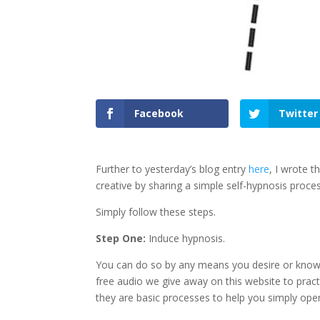
Facebook
Twitter
Further to yesterday’s blog entry
here
, I wrote t
creative by sharing a simple self-hypnosis proces
Simply follow these steps.
Step One:
Induce hypnosis.
You can do so by any means you desire or know
free audio we give away on this website to pract
they are basic processes to help you simply ope