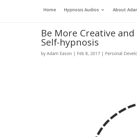
Home
Hypnosis Audios
About Ad
Be More Creative and 
Self-hypnosis
by
Adam Eason
|
Feb 8, 2017
|
Personal Devel