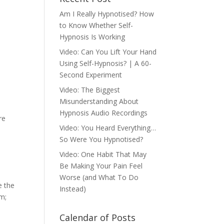
Am I Really Hypnotised? How
to Know Whether Self-
Hypnosis Is Working
Video: Can You Lift Your Hand
Using Self-Hypnosis? | A 60-
Second Experiment
Video: The Biggest
Misunderstanding About
Hypnosis Audio Recordings
re
Video: You Heard Everything…
So Were You Hypnotised?
Video: One Habit That May
Be Making Your Pain Feel
Worse (and What To Do
e the
Instead)
em;
Calendar of Posts