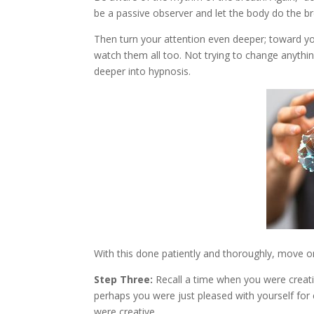
be a passive observer and let the body do the bre
Then turn your attention even deeper; toward y
watch them all too. Not trying to change anythin
deeper into hypnosis.
With this done patiently and thoroughly, move on
Step Three:
Recall a time when you were creati
perhaps you were just pleased with yourself for 
were creative.