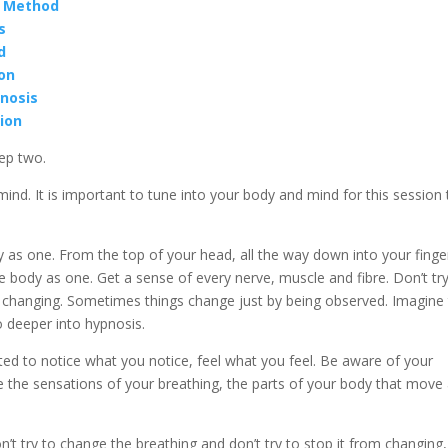
n Method
s
d
ion
nosis
tion
ep two.
ind. It is important to tune into your body and mind for this session 
y as one. From the top of your head, all the way down into your finge
 body as one. Get a sense of every nerve, muscle and fibre. Don’t try
m changing. Sometimes things change just by being observed. Imagine 
 deeper into hypnosis.
ted to notice what you notice, feel what you feel. Be aware of your
ce the sensations of your breathing, the parts of your body that move
’t try to change the breathing and don’t try to stop it from changing,