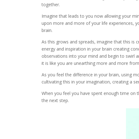
together.
Imagine that leads to you now allowing your min
upon more and more of your life experiences, you
brain.
As this grows and spreads, imagine that this is c
energy and inspiration in your brain creating co
observations into your mind and begin to swirl 
it is like you are unearthing more and more from 
As you feel the difference in your brain, using
cultivating this in your imagination, creating a se
When you feel you have spent enough time on th
the next step.