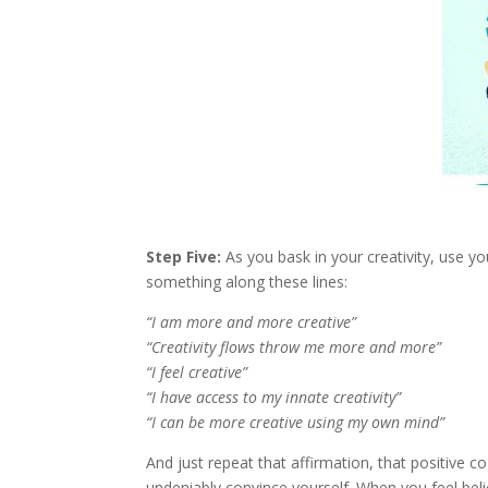
Step Five:
As you bask in your creativity, use you
something along these lines:
“I am more and more creative”
“Creativity flows throw me more and more”
“I feel creative”
“I have access to my innate creativity”
“I can be more creative using my own mind”
And just repeat that affirmation, that positive cog
undeniably convince yourself. When you feel beli