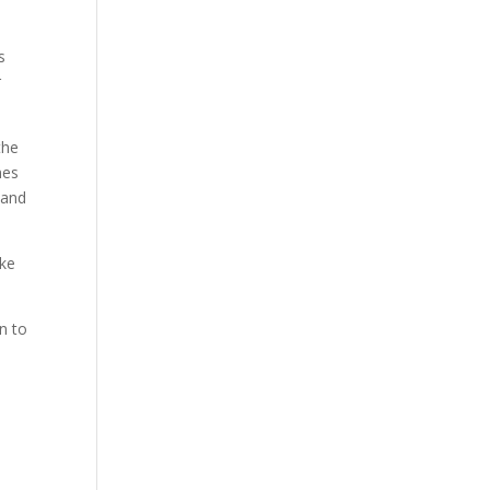
s
r
the
mes
 and
ike
n to