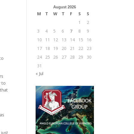
August 2026
M
T
W
T
F
S
S
1
2
3
4
5
6
7
8
9
10
11
12
13
14
15
16
17
18
19
20
21
22
23
24
25
26
27
28
29
30
to
31
« Jul
rs
 to
that
 as
 just