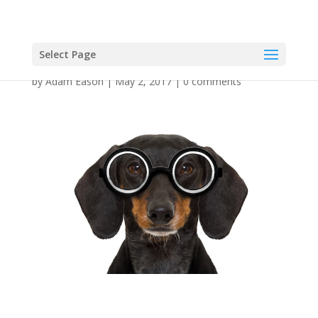
Select Page
by
Adam Eason
|
May 2, 2017
|
0 comments