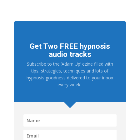
Get Two FREE hypnosis
audio tracks
Subscribe to the ‘Adam Up’ ezine filled with
tips, strategies, techniques and lots of
hypnosis goodness delivered to your inbox
every week.