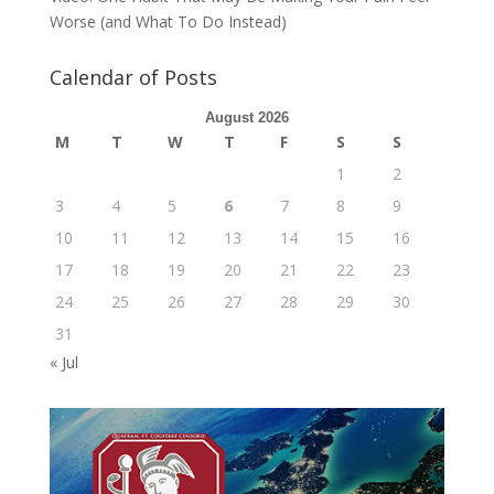
Worse (and What To Do Instead)
Calendar of Posts
August 2026
M
T
W
T
F
S
S
1
2
3
4
5
6
7
8
9
10
11
12
13
14
15
16
17
18
19
20
21
22
23
24
25
26
27
28
29
30
31
« Jul