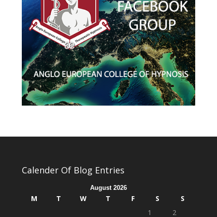
Calender Of Blog Entries
August 2026
M
T
W
T
F
S
S
1
2