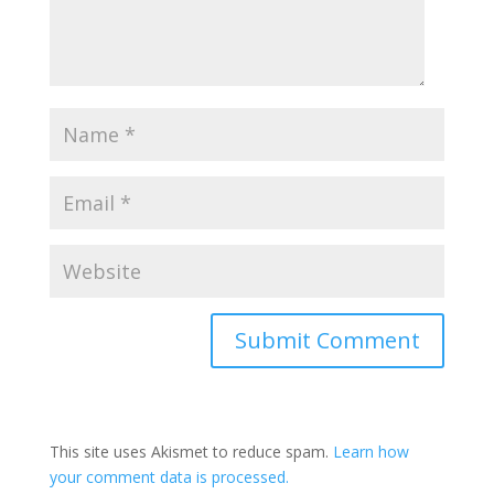
This site uses Akismet to reduce spam.
Learn how
your comment data is processed.