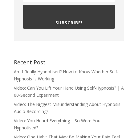
SUBSCRIBE!
Recent Post
Am I Really Hypnotised? How to Know Whether Self-
Hypnosis Is Working
Video: Can You Lift Your Hand Using Self-Hypnosis? | A
60-Second Experiment
Video: The Biggest Misunderstanding About Hypnosis
Audio Recordings
Video: You Heard Everything… So Were You
Hypnotised?
Video: One Habit That May Be Making Your Pain Feel