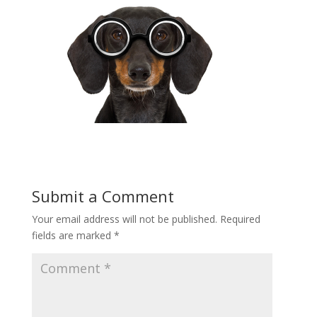
Submit a Comment
Your email address will not be published.
Required
fields are marked
*