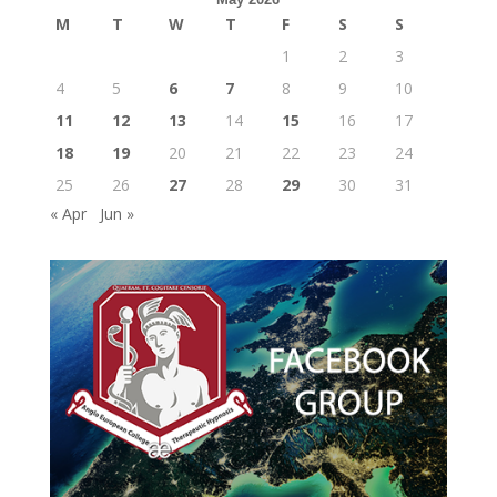
M
T
W
T
F
S
S
1
2
3
4
5
6
7
8
9
10
11
12
13
14
15
16
17
18
19
20
21
22
23
24
25
26
27
28
29
30
31
« Apr
Jun »