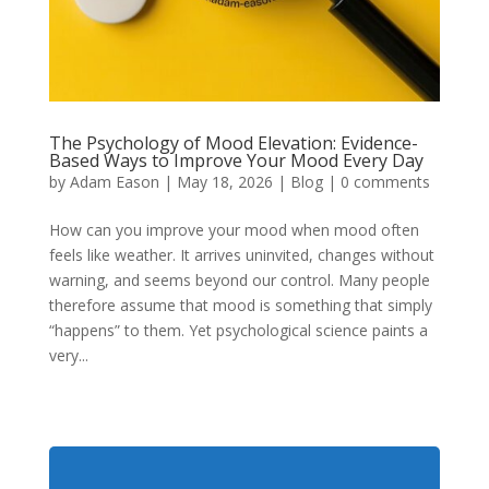
The Psychology of Mood Elevation: Evidence-
Based Ways to Improve Your Mood Every Day
by
Adam Eason
|
May 18, 2026
|
Blog
|
0 comments
How can you improve your mood when mood often
feels like weather. It arrives uninvited, changes without
warning, and seems beyond our control. Many people
therefore assume that mood is something that simply
“happens” to them. Yet psychological science paints a
very...