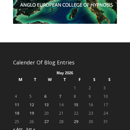
Calender Of Blog Entries
May 2026
M
T
W
T
F
S
S
1
2
3
4
5
6
7
8
9
10
11
12
13
14
15
16
17
18
19
20
21
22
23
24
25
26
27
28
29
30
31
« Apr
Jun »