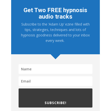
Get Two FREE hypnosis
audio tracks
Subscribe to the ‘Adam Up’ ezine filled with
tips, strategies, techniques and lots of
hypnosis goodness delivered to your inbox
every week.
SUBSCRIBE!