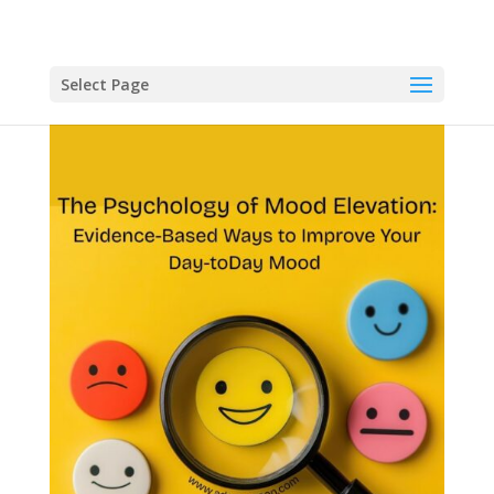
Select Page