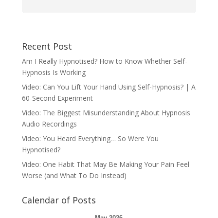
Recent Post
Am I Really Hypnotised? How to Know Whether Self-
Hypnosis Is Working
Video: Can You Lift Your Hand Using Self-Hypnosis? | A
60-Second Experiment
Video: The Biggest Misunderstanding About Hypnosis
Audio Recordings
Video: You Heard Everything… So Were You
Hypnotised?
Video: One Habit That May Be Making Your Pain Feel
Worse (and What To Do Instead)
Calendar of Posts
May 2026