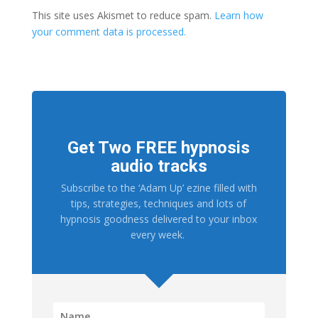
This site uses Akismet to reduce spam.
Learn how
your comment data is processed.
Get Two FREE hypnosis
audio tracks
Subscribe to the ‘Adam Up’ ezine filled with
tips, strategies, techniques and lots of
hypnosis goodness delivered to your inbox
every week.