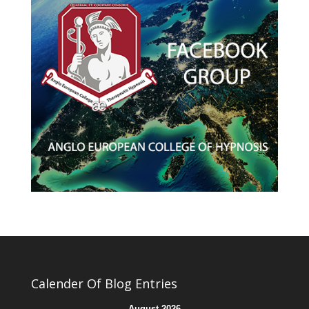
Calender Of Blog Entries
August 2026