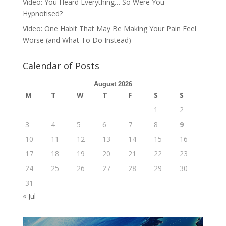
Video: You Heard Everything… So Were You
Hypnotised?
Video: One Habit That May Be Making Your Pain Feel
Worse (and What To Do Instead)
Calendar of Posts
August 2026
M
T
W
T
F
S
S
1
2
3
4
5
6
7
8
9
10
11
12
13
14
15
16
17
18
19
20
21
22
23
24
25
26
27
28
29
30
31
« Jul