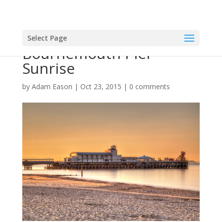
Select Page
Bournemouth Pier
Sunrise
by
Adam Eason
|
Oct 23, 2015
|
0 comments