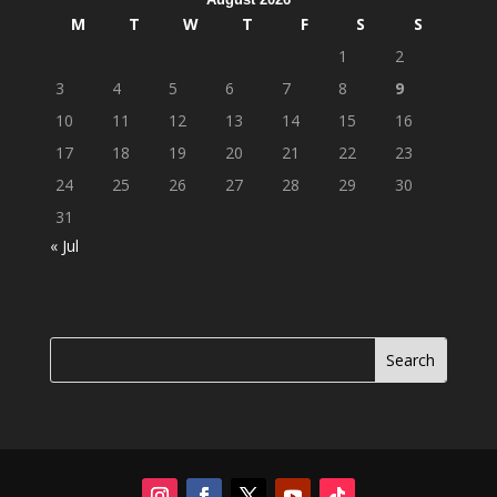
M
T
W
T
F
S
S
1
2
3
4
5
6
7
8
9
10
11
12
13
14
15
16
17
18
19
20
21
22
23
24
25
26
27
28
29
30
31
« Jul