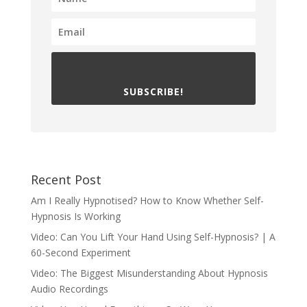
SUBSCRIBE!
Recent Post
Am I Really Hypnotised? How to Know Whether Self-
Hypnosis Is Working
Video: Can You Lift Your Hand Using Self-Hypnosis? | A
60-Second Experiment
Video: The Biggest Misunderstanding About Hypnosis
Audio Recordings