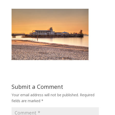
Submit a Comment
Your email address will not be published.
Required
fields are marked
*