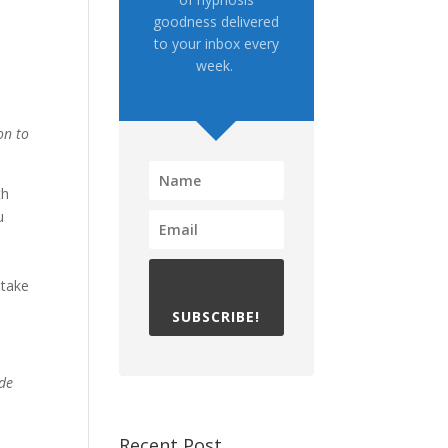
goodness delivered
to your inbox every
week.
on to
th
u
d
 take
SUBSCRIBE!
ade
Recent Post