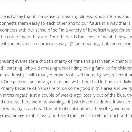
ose is to say that it is a sense of meaningfulness, which informs and
 connects them easily to each other and to our future in a way that is
onnects with our sense of self in a variety of beneficial ways: for s
at the core of who they are. For others it is the sense of what they valu
it can enrich us in numerous ways (I’ll be repeating that sentence in 
aising events for a chosen charity of mine this past year. A charity v
d Fostering) who did amazing work finding loving families for children
se relationships with many members of staff there, I gave presentatio
m. One person I became great friends with there had left an incredibly
he charity because of his desire to do some good in this area and we g
in this regard. Just a couple of weeks ago, totally out of the blue, th
d no idea, there were no warnings, it just closed it’s doors. It was so
harity web pages and read the official explanations, they cite governme
g mismanagement. It really bothered me. I got straight in touch with 