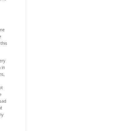
ome
e
this
ery
 in
ns,
ot
e
 sad
nt
my