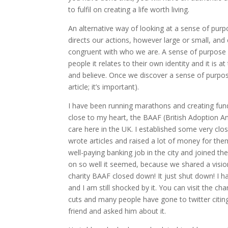
to fulfil on creating a life worth living.
An alternative way of looking at a sense of purp
directs our actions, however large or small, and
congruent with who we are. A sense of purpose c
people it relates to their own identity and it is 
and believe. Once we discover a sense of purpose 
article; it’s important).
I have been running marathons and creating fundr
close to my heart, the BAAF (British Adoption An
care here in the UK. I established some very clo
wrote articles and raised a lot of money for the
well-paying banking job in the city and joined t
on so well it seemed, because we shared a vision 
charity BAAF closed down! It just shut down! I ha
and I am still shocked by it. You can visit the c
cuts and many people have gone to twitter citin
friend and asked him about it.