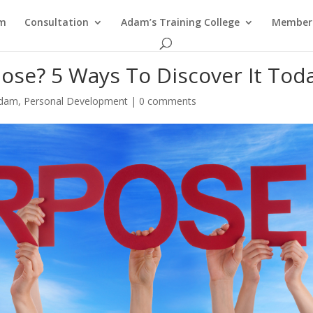
am
Consultation
Adam’s Training College
Members
pose? 5 Ways To Discover It Tod
Adam
,
Personal Development
|
0 comments