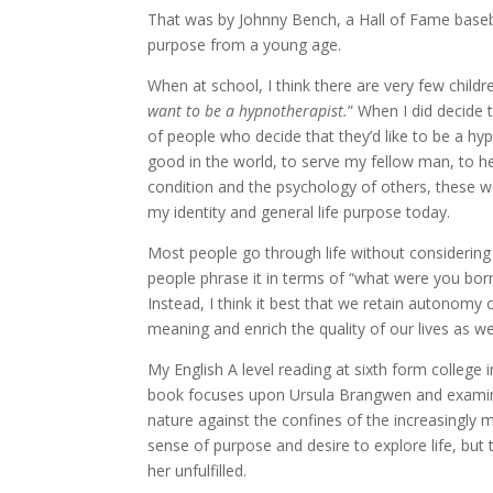
That was by Johnny Bench, a Hall of Fame baseba
purpose from a young age.
When at school, I think there are very few child
want to be a hypnotherapist.
” When I did decide 
of people who decide that they’d like to be a hyp
good in the world, to serve my fellow man, to hel
condition and the psychology of others, these wer
my identity and general life purpose today.
Most people go through life without considering 
people phrase it in terms of “what were you bor
Instead, I think it best that we retain autonomy 
meaning and enrich the quality of our lives as w
My English A level reading at sixth form college
book focuses upon Ursula Brangwen and examines 
nature against the confines of the increasingly 
sense of purpose and desire to explore life, bu
her unfulfilled.