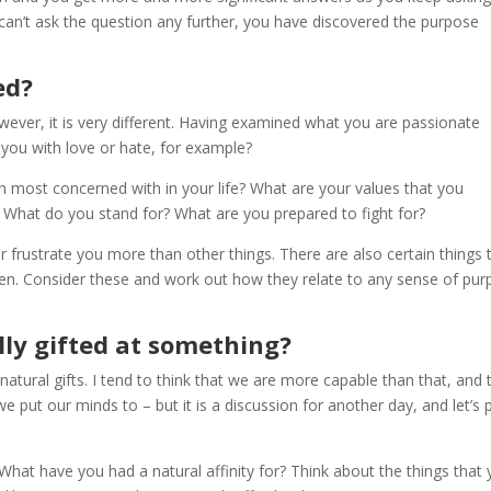
an’t ask the question any further, you have discovered the purpose
ed?
wever, it is very different. Having examined what you are passionate
s you with love or hate, for example?
n most concerned with in your life? What are your values that you
 What do you stand for? What are you prepared to fight for?
 or frustrate you more than other things. There are also certain things 
iven. Consider these and work out how they relate to any sense of pu
lly gifted at something?
natural gifts. I tend to think that we are more capable than that, and 
put our minds to – but it is a discussion for another day, and let’s 
 What have you had a natural affinity for? Think about the things that