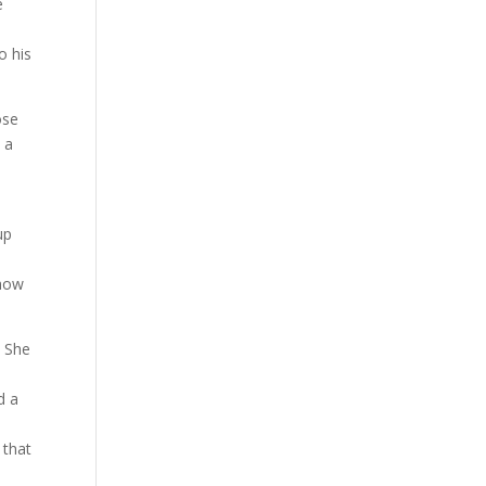
e
o his
ose
 a
up
 how
. She
d a
 that