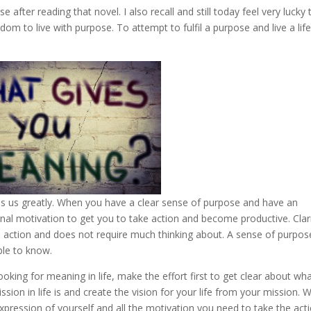
se after reading that novel. I also recall and still today feel very lucky 
dom to live with purpose. To attempt to fulfil a purpose and live a life
es us greatly. When you have a clear sense of purpose and have an
ernal motivation to get you to take action and become productive. Clar
ke action and does not require much thinking about. A sense of purpos
ble to know.
looking for meaning in life, make the effort first to get clear about wh
sion in life is and create the vision for your life from your mission.
xpression of yourself and all the motivation you need to take the act