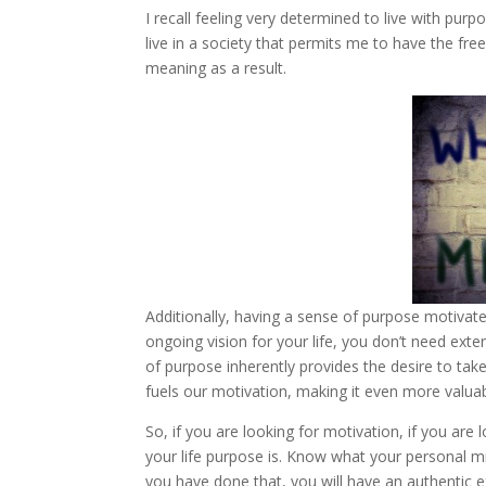
I recall feeling very determined to live with purpo
live in a society that permits me to have the free
meaning as a result.
Additionally, having a sense of purpose motivat
ongoing vision for your life, you don’t need ext
of purpose inherently provides the desire to ta
fuels our motivation, making it even more valua
So, if you are looking for motivation, if you are 
your life purpose is. Know what your personal mis
you have done that, you will have an authentic e