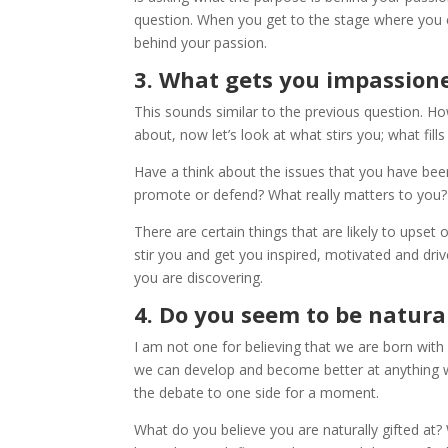
question. When you get to the stage where you c
behind your passion.
3. What gets you impassion
This sounds similar to the previous question. Ho
about, now let’s look at what stirs you; what fill
Have a think about the issues that you have bee
promote or defend? What really matters to you?
There are certain things that are likely to upset
stir you and get you inspired, motivated and dr
you are discovering.
4. Do you seem to be natura
I am not one for believing that we are born with 
we can develop and become better at anything we 
the debate to one side for a moment.
What do you believe you are naturally gifted at?