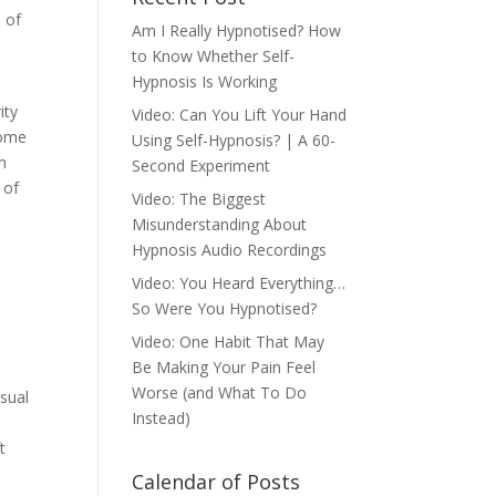
 of
Am I Really Hypnotised? How
to Know Whether Self-
Hypnosis Is Working
ity
Video: Can You Lift Your Hand
some
Using Self-Hypnosis? | A 60-
an
Second Experiment
 of
Video: The Biggest
Misunderstanding About
Hypnosis Audio Recordings
Video: You Heard Everything…
So Were You Hypnotised?
Video: One Habit That May
Be Making Your Pain Feel
Worse (and What To Do
nsual
Instead)
t
Calendar of Posts