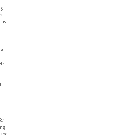
ng
er
ions
 a
u
fe?
u
for
ing
 the