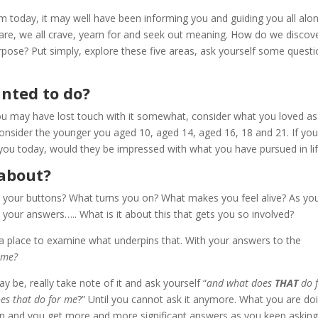
 today, it may well have been informing you and guiding you all alo
are, we all crave, yearn for and seek out meaning. How do we discov
rpose? Put simply, explore these five areas, ask yourself some quest
nted to do?
 you may have lost touch with it somewhat, consider what you loved as
onsider the younger you aged 10, aged 14, aged 16, 18 and 21. If yo
you today, would they be impressed with what you have pursued in li
 about?
s your buttons? What turns you on? What makes you feel alive? As yo
o your answers….. What is it about this that gets you so involved?
a place to examine what underpins that. With your answers to the
 me?
 be, really take note of it and ask yourself “
and what does
THAT
do 
es that do for me
?” Until you cannot ask it anymore. What you are do
on and you get more and more significant answers as you keep asking