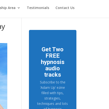
hip Area
Testimonials
Contact Us
ay
Get Two
FREE
hypnosis
audio
tracks
Subscribe to the
‘Adam Up’ ezine
filled with tips,
strategies,
techniques and lots
of hypnosis