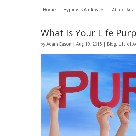
Home
Hypnosis Audios
About Ad
What Is Your Life Pur
by
Adam Eason
|
Aug 19, 2015
|
Blog
,
Life of 