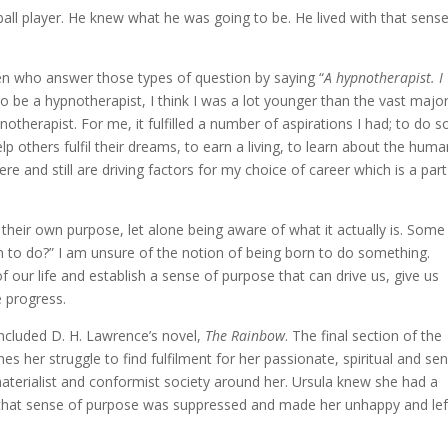
ll player. He knew what he was going to be. He lived with that sense
ren who answer those types of question by saying “
A hypnotherapist. I
to be a hypnotherapist, I think I was a lot younger than the vast major
notherapist. For me, it fulfilled a number of aspirations I had; to do 
p others fulfil their dreams, to earn a living, to learn about the hum
e and still are driving factors for my choice of career which is a part
their own purpose, let alone being aware of what it actually is. Some
n to do?” I am unsure of the notion of being born to do something.
of our life and establish a sense of purpose that can drive us, give us
e progress.
 included D. H. Lawrence’s novel,
The Rainbow
. The final section of the
her struggle to find fulfilment for her passionate, spiritual and se
materialist and conformist society around her. Ursula knew she had a
t that sense of purpose was suppressed and made her unhappy and lef