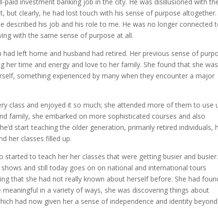
-paid investment banking job in the city. He was disillusioned with th
it, but clearly, he had lost touch with his sense of purpose altogether.
 described his job and his role to me. He was no longer connected t
ving with the same sense of purpose at all.
ren had left home and husband had retired. Her previous sense of purp
ng her time and energy and love to her family. She found that she was
 herself, something experienced by many when they encounter a major
ery class and enjoyed it so much; she attended more of them to use 
 and family, she embarked on more sophisticated courses and also
she’d start teaching the older generation, primarily retired individuals,
d her classes filled up.
started to teach her her classes that were getting busier and busier
shows and still today goes on on national and international tours
ng that she had not really known about herself before. She had foun
 meaningful in a variety of ways, she was discovering things about
which had now given her a sense of independence and identity beyond