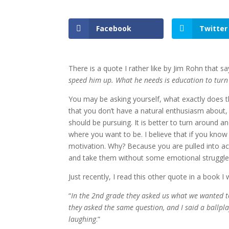
Facebook
Twitter
There is a quote I rather like by Jim Rohn that sa
speed him up. What he needs is education to tur
You may be asking yourself, what exactly does th
that you don’t have a natural enthusiasm about,
should be pursuing. It is better to turn around a
where you want to be. I believe that if you know 
motivation. Why? Because you are pulled into ac
and take them without some emotional struggle a
Just recently, I read this other quote in a book I
“
In the 2nd grade they asked us what we wanted to
they asked the same question, and I said a ballpla
laughing
.”