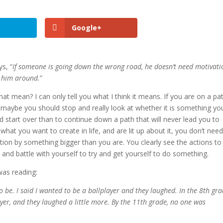
Google+
ys, “
If someone is going down the wrong road, he doesn’t need motivati
n him around.
”
at mean? I can only tell you what I think it means. If you are on a pa
 maybe you should stop and really look at whether it is something yo
nd start over than to continue down a path that will never lead you to
what you want to create in life, and are lit up about it, you don’t nee
tion by something bigger than you are. You clearly see the actions to
nd battle with yourself to try and get yourself to do something.
 was reading:
 be. I said I wanted to be a ballplayer and they laughed. In the 8th gr
yer, and they laughed a little more. By the 11th grade, no one was