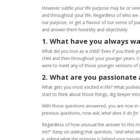
However subtle your life purpose may be or seem
and throughout your life. Regardless of who we 
our purpose, or get a flavour of our sense of pu
and answer them honestly and objectively:
1. What have you always wa
What did you love as a child? Even if you think
child and then throughout your younger years. C
were to meet any of those younger versions of 
2. What are you passionate
What gets you most excited in life? What pushe
start to think about those things, dig deeper int
With those questions answered, you are now in 
previous questions, now ask;
what does it do for
Regardless of how unusual the answer to this may
me
?” Keep on asking that question, “
and what do
is asking what the purpose is behind your passi