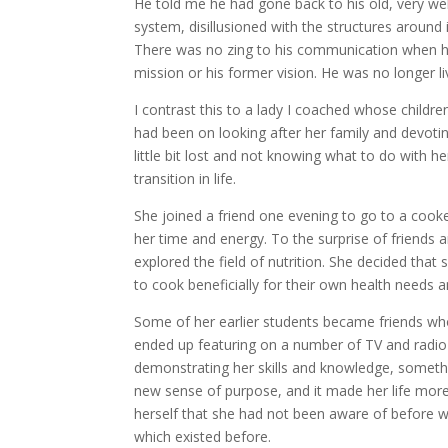
He told me he had gone back to his old, very well
system, disillusioned with the structures around 
There was no zing to his communication when he
mission or his former vision. He was no longer li
I contrast this to a lady I coached whose child
had been on looking after her family and devoti
little bit lost and not knowing what to do with
transition in life.
She joined a friend one evening to go to a cook
her time and energy. To the surprise of friends
explored the field of nutrition. She decided that 
to cook beneficially for their own health needs an
Some of her earlier students became friends who 
ended up featuring on a number of TV and radio 
demonstrating her skills and knowledge, somethi
new sense of purpose, and it made her life more
herself that she had not been aware of before 
which existed before.