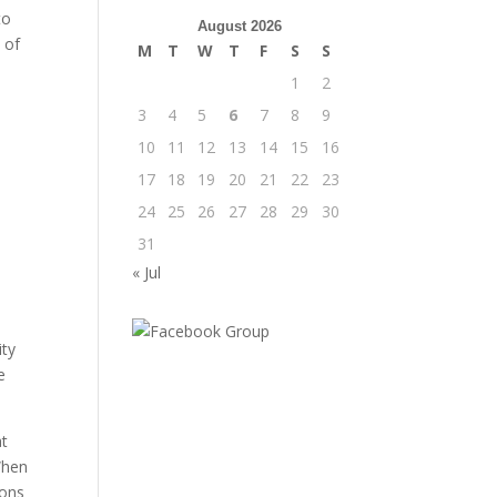
to
August 2026
 of
M
T
W
T
F
S
S
1
2
3
4
5
6
7
8
9
10
11
12
13
14
15
16
17
18
19
20
21
22
23
24
25
26
27
28
29
30
31
« Jul
ity
e
at
 When
ions