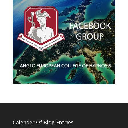
Calender Of Blog Entries