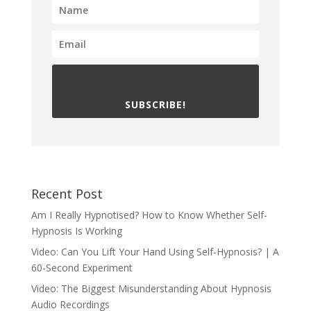
SUBSCRIBE!
Recent Post
Am I Really Hypnotised? How to Know Whether Self-
Hypnosis Is Working
Video: Can You Lift Your Hand Using Self-Hypnosis? | A
60-Second Experiment
Video: The Biggest Misunderstanding About Hypnosis
Audio Recordings