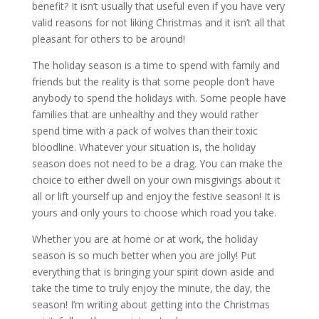
benefit? It isn’t usually that useful even if you have very
valid reasons for not liking Christmas and it isn’t all that
pleasant for others to be around!
The holiday season is a time to spend with family and
friends but the reality is that some people don’t have
anybody to spend the holidays with. Some people have
families that are unhealthy and they would rather
spend time with a pack of wolves than their toxic
bloodline. Whatever your situation is, the holiday
season does not need to be a drag. You can make the
choice to either dwell on your own misgivings about it
all or lift yourself up and enjoy the festive season! It is
yours and only yours to choose which road you take.
Whether you are at home or at work, the holiday
season is so much better when you are jolly! Put
everything that is bringing your spirit down aside and
take the time to truly enjoy the minute, the day, the
season! I’m writing about getting into the Christmas