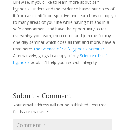
Likewise, if you’d like to learn more about self-
hypnosis, understand the evidence based principles of
it from a scientific perspective and learn how to apply it
to many areas of your life while having fun and in a
safe environment and have the opportunity to test
everything you learn, then come and join me for my
one day seminar which does all that and more, have a
read here:
The Science of Self-Hypnosis Seminar
.
Alternatively, go grab a copy of my
Science of self-
hypnosis
book, it’ll help you live with integrity!
Submit a Comment
Your email address will not be published.
Required
fields are marked
*