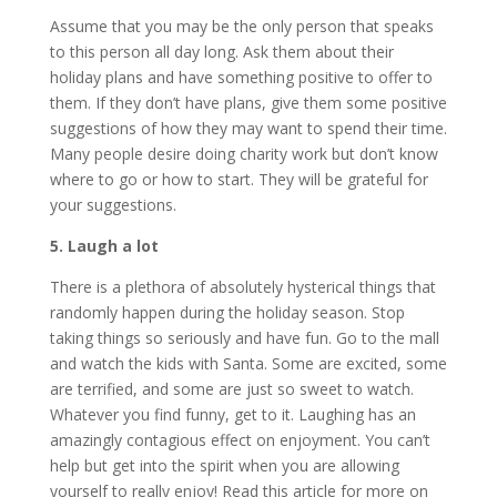
Assume that you may be the only person that speaks
to this person all day long. Ask them about their
holiday plans and have something positive to offer to
them. If they don’t have plans, give them some positive
suggestions of how they may want to spend their time.
Many people desire doing charity work but don’t know
where to go or how to start. They will be grateful for
your suggestions.
5. Laugh a lot
There is a plethora of absolutely hysterical things that
randomly happen during the holiday season. Stop
taking things so seriously and have fun. Go to the mall
and watch the kids with Santa. Some are excited, some
are terrified, and some are just so sweet to watch.
Whatever you find funny, get to it. Laughing has an
amazingly contagious effect on enjoyment. You can’t
help but get into the spirit when you are allowing
yourself to really enjoy! Read this article for more on