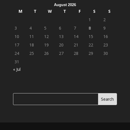
August 2026
M
T
W
T
F
S
S
1
2
3
4
5
6
7
8
9
10
11
12
13
14
15
16
17
18
19
20
21
22
23
24
25
26
27
28
29
30
31
« Jul