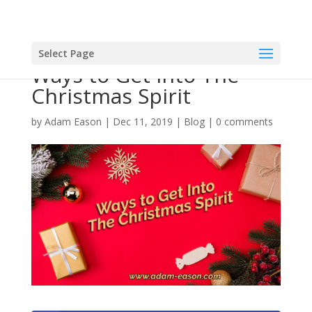
Select Page
Ways to Get Into The
Christmas Spirit
by
Adam Eason
|
Dec 11, 2019
|
Blog
|
0 comments