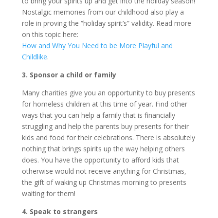
to bring your spirits up and get into the holiday season!
Nostalgic memories from our childhood also play a
role in proving the “holiday spirit’s” validity. Read more
on this topic here:
How and Why You Need to be More Playful and
Childlike
.
3. Sponsor a child or family
Many charities give you an opportunity to buy presents
for homeless children at this time of year. Find other
ways that you can help a family that is financially
struggling and help the parents buy presents for their
kids and food for their celebrations. There is absolutely
nothing that brings spirits up the way helping others
does. You have the opportunity to afford kids that
otherwise would not receive anything for Christmas,
the gift of waking up Christmas morning to presents
waiting for them!
4. Speak to strangers