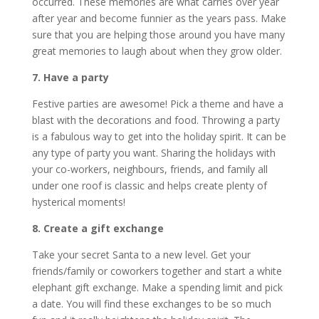
occurred. These memories are what carries over year
after year and become funnier as the years pass. Make
sure that you are helping those around you have many
great memories to laugh about when they grow older.
7. Have a party
Festive parties are awesome! Pick a theme and have a
blast with the decorations and food. Throwing a party
is a fabulous way to get into the holiday spirit. It can be
any type of party you want. Sharing the holidays with
your co-workers, neighbours, friends, and family all
under one roof is classic and helps create plenty of
hysterical moments!
8. Create a gift exchange
Take your secret Santa to a new level. Get your
friends/family or coworkers together and start a white
elephant gift exchange. Make a spending limit and pick
a date. You will find these exchanges to be so much