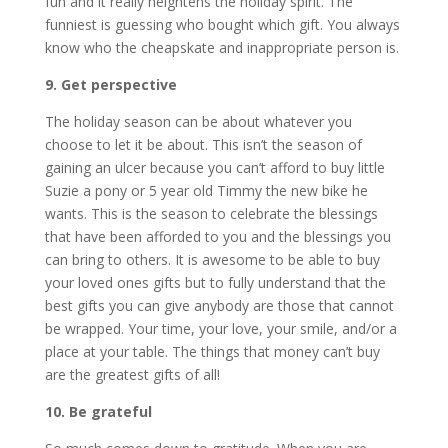
fun and it really heightens the holiday spirit. The
funniest is guessing who bought which gift. You always
know who the cheapskate and inappropriate person is.
9. Get perspective
The holiday season can be about whatever you
choose to let it be about. This isn’t the season of
gaining an ulcer because you can’t afford to buy little
Suzie a pony or 5 year old Timmy the new bike he
wants. This is the season to celebrate the blessings
that have been afforded to you and the blessings you
can bring to others. It is awesome to be able to buy
your loved ones gifts but to fully understand that the
best gifts you can give anybody are those that cannot
be wrapped. Your time, your love, your smile, and/or a
place at your table. The things that money can’t buy
are the greatest gifts of all!
10. Be grateful