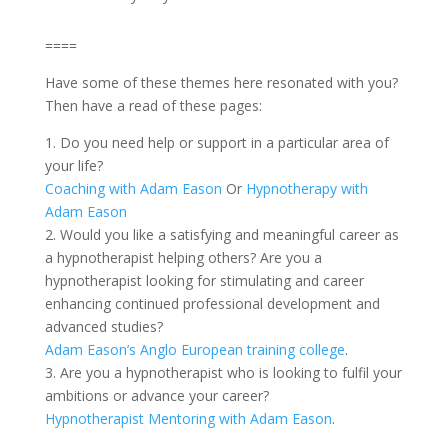
====
Have some of these themes here resonated with you?
Then have a read of these pages:
1. Do you need help or support in a particular area of
your life?
Coaching with Adam Eason
Or
Hypnotherapy with
Adam Eason
2. Would you like a satisfying and meaningful career as
a hypnotherapist helping others? Are you a
hypnotherapist looking for stimulating and career
enhancing continued professional development and
advanced studies?
Adam Eason’s Anglo European training college
.
3. Are you a hypnotherapist who is looking to fulfil your
ambitions or advance your career?
Hypnotherapist Mentoring with Adam Eason
.