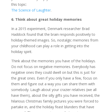
this topic:
The Science of Laughter
.
6. Think about great holiday memories
In a 2015 experiment, Denmark researcher Brad
Haddock found that the brain responds positively to
holiday-themed images. So, nostalgic memories from
your childhood can play a role in getting into the
holiday spirit.
Think about the memories you have of the holidays.
Do not focus on negative memories. Everybody has
negative ones they could dwell on but this is just for
the great ones. Even if you only have a few, focus on
them and figure out a way you can share them with
somebody. Laugh about your crazier relatives (we all
have them), about the silly gifts you have received, the
hilarious Christmas family pictures you were forced to
partake in, and the holiday feast blunders that have