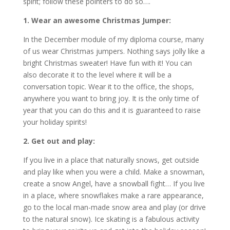
spirit; follow these pointers to do so….
1. Wear an awesome Christmas Jumper:
In the December module of my diploma course, many
of us wear Christmas jumpers. Nothing says jolly like a
bright Christmas sweater! Have fun with it! You can
also decorate it to the level where it will be a
conversation topic. Wear it to the office, the shops,
anywhere you want to bring joy. It is the only time of
year that you can do this and it is guaranteed to raise
your holiday spirits!
2. Get out and play:
If you live in a place that naturally snows, get outside
and play like when you were a child. Make a snowman,
create a snow Angel, have a snowball fight… If you live
in a place, where snowflakes make a rare appearance,
go to the local man-made snow area and play (or drive
to the natural snow). Ice skating is a fabulous activity