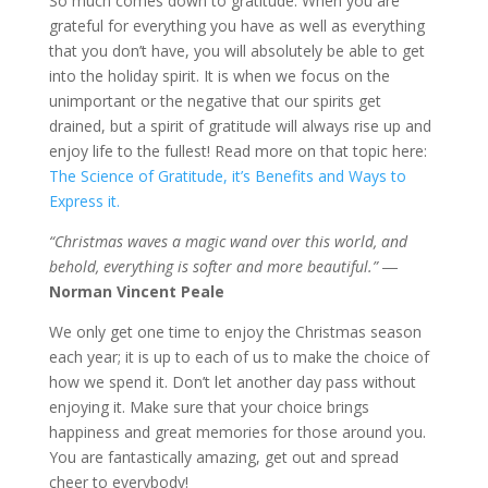
So much comes down to gratitude. When you are
grateful for everything you have as well as everything
that you don’t have, you will absolutely be able to get
into the holiday spirit. It is when we focus on the
unimportant or the negative that our spirits get
drained, but a spirit of gratitude will always rise up and
enjoy life to the fullest! Read more on that topic here:
The Science of Gratitude, it’s Benefits and Ways to
Express it.
“Christmas waves a magic wand over this world, and
behold, everything is softer and more beautiful.” ―
Norman Vincent Peale
We only get one time to enjoy the Christmas season
each year; it is up to each of us to make the choice of
how we spend it. Don’t let another day pass without
enjoying it. Make sure that your choice brings
happiness and great memories for those around you.
You are fantastically amazing, get out and spread
cheer to everybody!