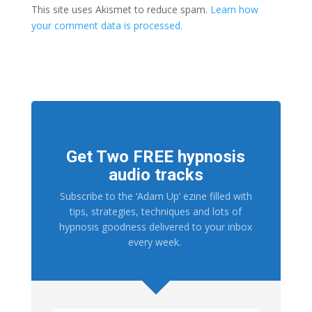
This site uses Akismet to reduce spam.
Learn how
your comment data is processed.
Get Two FREE hypnosis
audio tracks
Subscribe to the ‘Adam Up’ ezine filled with
tips, strategies, techniques and lots of
hypnosis goodness delivered to your inbox
every week.