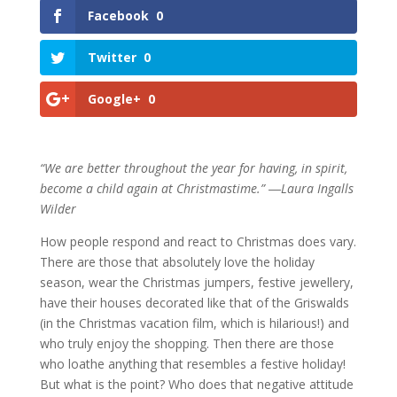
Facebook
0
Twitter
0
Google+
0
“We are better throughout the year for having, in spirit,
become a child again at Christmastime.” ―Laura Ingalls
Wilder
How people respond and react to Christmas does vary.
There are those that absolutely love the holiday
season, wear the Christmas jumpers, festive jewellery,
have their houses decorated like that of the Griswalds
(in the Christmas vacation film, which is hilarious!) and
who truly enjoy the shopping. Then there are those
who loathe anything that resembles a festive holiday!
But what is the point? Who does that negative attitude