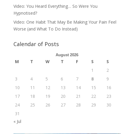
Video: You Heard Everything… So Were You
Hypnotised?
Video: One Habit That May Be Making Your Pain Feel
Worse (and What To Do Instead)
Calendar of Posts
August 2026
M
T
W
T
F
S
S
1
2
3
4
5
6
7
8
9
10
11
12
13
14
15
16
17
18
19
20
21
22
23
24
25
26
27
28
29
30
31
« Jul