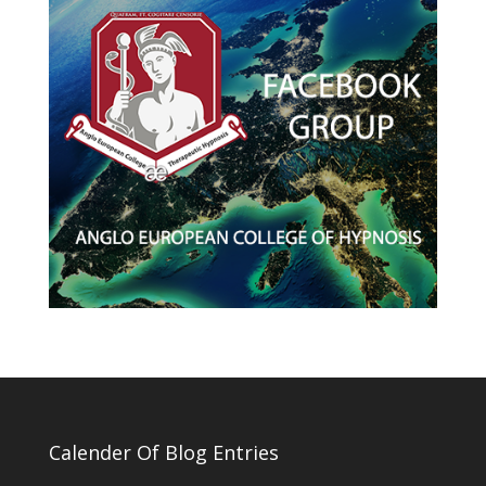
Calender Of Blog Entries