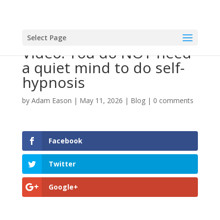
Select Page
Video: You do NOT need
a quiet mind to do self-
hypnosis
by
Adam Eason
|
May 11, 2026
|
Blog
|
0 comments
Facebook
Twitter
Google+