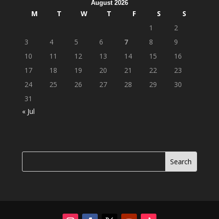
August 2026
M
T
W
T
F
S
S
1
2
3
4
5
6
7
8
9
10
11
12
13
14
15
16
17
18
19
20
21
22
23
24
25
26
27
28
29
30
31
« Jul