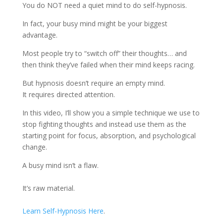
You do NOT need a quiet mind to do self-hypnosis.
In fact, your busy mind might be your biggest
advantage.
Most people try to “switch off” their thoughts… and
then think they’ve failed when their mind keeps racing.
But hypnosis doesn’t require an empty mind.
It requires directed attention.
In this video, I’ll show you a simple technique we use to
stop fighting thoughts and instead use them as the
starting point for focus, absorption, and psychological
change.
A busy mind isn’t a flaw.
It’s raw material.
Learn Self-Hypnosis Here
.