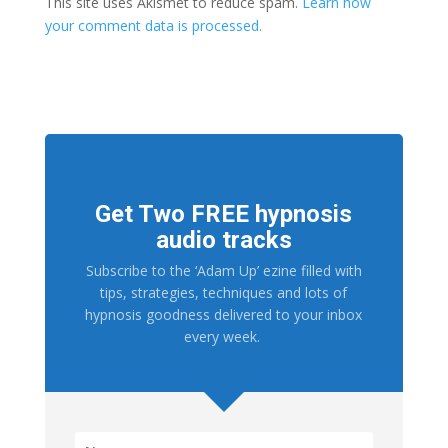
This site uses Akismet to reduce spam.
Learn how
your comment data is processed.
Get Two FREE hypnosis
audio tracks
Subscribe to the ‘Adam Up’ ezine filled with
tips, strategies, techniques and lots of
hypnosis goodness delivered to your inbox
every week.