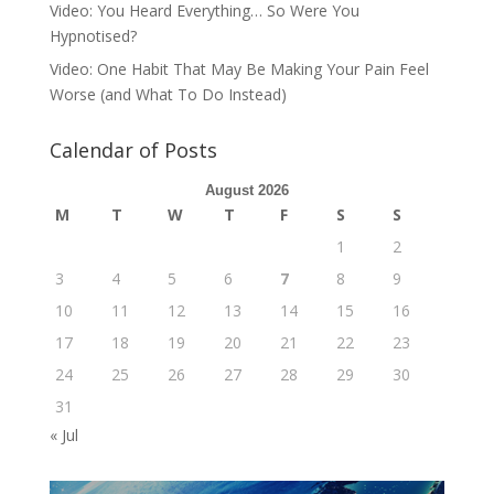
Video: You Heard Everything… So Were You
Hypnotised?
Video: One Habit That May Be Making Your Pain Feel
Worse (and What To Do Instead)
Calendar of Posts
August 2026
M
T
W
T
F
S
S
1
2
3
4
5
6
7
8
9
10
11
12
13
14
15
16
17
18
19
20
21
22
23
24
25
26
27
28
29
30
31
« Jul