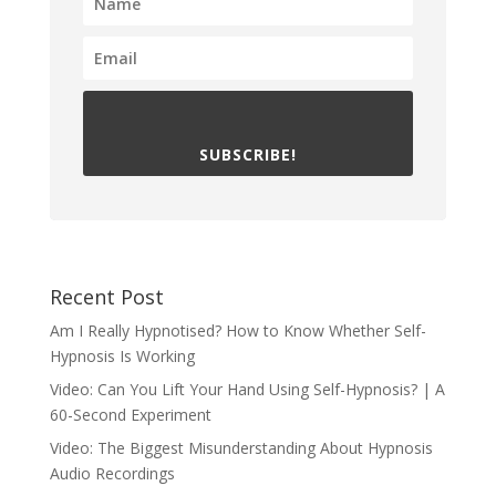
SUBSCRIBE!
Recent Post
Am I Really Hypnotised? How to Know Whether Self-
Hypnosis Is Working
Video: Can You Lift Your Hand Using Self-Hypnosis? | A
60-Second Experiment
Video: The Biggest Misunderstanding About Hypnosis
Audio Recordings