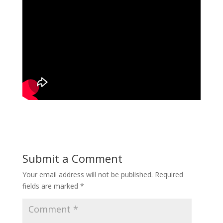
Submit a Comment
Your email address will not be published.
Required
fields are marked
*