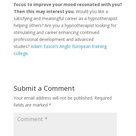
focus to improve your mood resonated with you?
Then this may interest you:
Would you like a
satisfying and meaningful career as a hypnotherapist
helping others? Are you a hypnotherapist looking for
stimulating and career enhancing continued
professional development and advanced
studies?
Adam Eason’s Anglo European training
college
.
Submit a Comment
Your email address will not be published.
Required
fields are marked
*