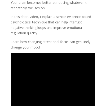
Your brain becomes better at noticing whatever it
repeatedly focuses on.
In this short video, I explain a simple evidence-based
psychological technique that can help interrupt
negative thinking loops and improve emotional
regulation quickly.
Learn how changing attentional focus can genuinely
change your mood.