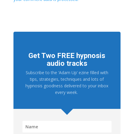
Get Two FREE hypnosis
audio tracks
Subscribe to the ‘Adam Up’ ezine filled with
tips, strategies, techniques and lots of
hypnosis goodness delivered to your inbox
every week.