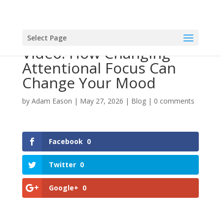
Select Page
Video: How Changing
Attentional Focus Can
Change Your Mood
by
Adam Eason
|
May 27, 2026
|
Blog
|
0 comments
Facebook
0
Twitter
0
Google+
0