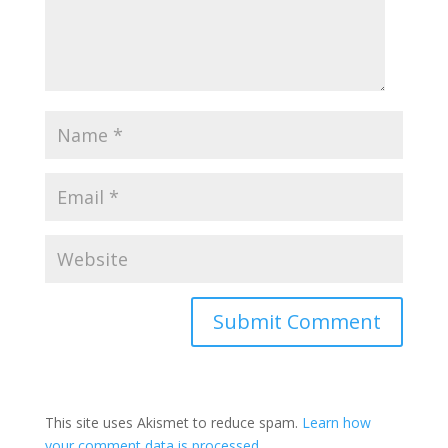
This site uses Akismet to reduce spam.
Learn how
your comment data is processed.