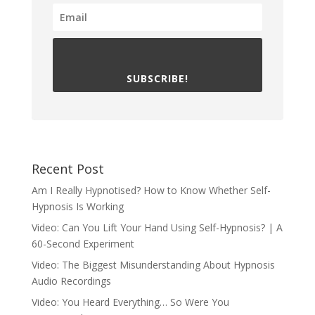
SUBSCRIBE!
Recent Post
Am I Really Hypnotised? How to Know Whether Self-
Hypnosis Is Working
Video: Can You Lift Your Hand Using Self-Hypnosis? | A
60-Second Experiment
Video: The Biggest Misunderstanding About Hypnosis
Audio Recordings
Video: You Heard Everything… So Were You