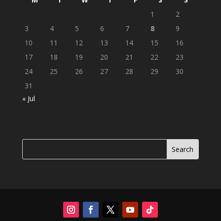
1
2
3
4
5
6
7
8
9
10
11
12
13
14
15
16
17
18
19
20
21
22
23
24
25
26
27
28
29
30
31
« Jul