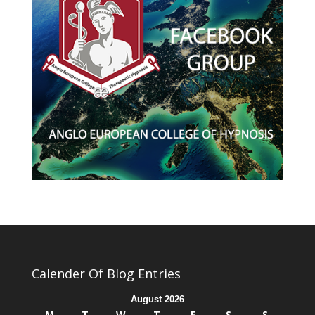
Calender Of Blog Entries
August 2026
M
T
W
T
F
S
S