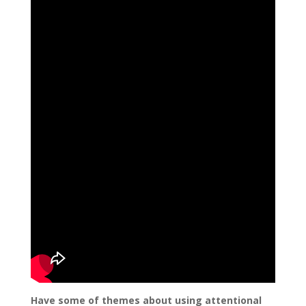
Have some of themes about using attentional