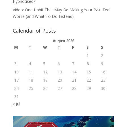
Hypnotised?
Video: One Habit That May Be Making Your Pain Feel
Worse (and What To Do Instead)
Calendar of Posts
August 2026
M
T
W
T
F
S
S
1
2
3
4
5
6
7
8
9
10
11
12
13
14
15
16
17
18
19
20
21
22
23
24
25
26
27
28
29
30
31
« Jul