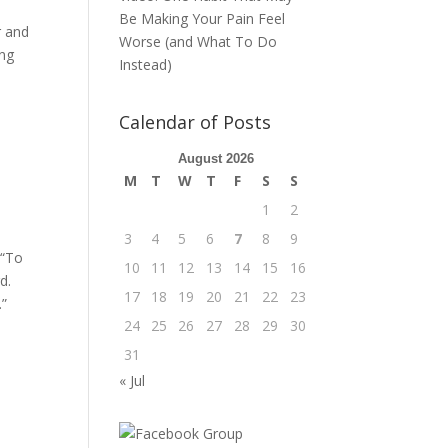
Be Making Your Pain Feel
r and
Worse (and What To Do
ing
Instead)
Calendar of Posts
d
August 2026
M
T
W
T
F
S
S
1
2
3
4
5
6
7
8
9
 “To
10
11
12
13
14
15
16
d.
17
18
19
20
21
22
23
.”
24
25
26
27
28
29
30
31
« Jul