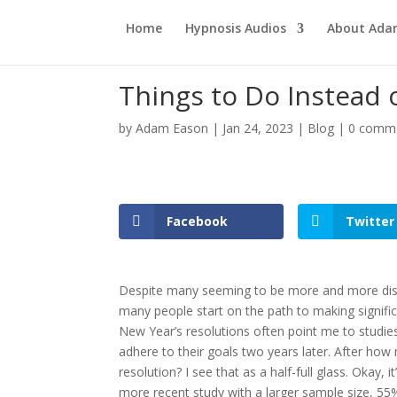
Home
Hypnosis Audios
About Ad
Things to Do Instead 
by
Adam Eason
|
Jan 24, 2023
|
Blog
|
0 comm
Facebook
Twitter
Despite many seeming to be more and more disil
many people start on the path to making signific
New Year’s resolutions often point me to studies s
adhere to their goals two years later. After how m
resolution? I see that as a half-full glass. Okay, it
more recent study with a larger sample size, 55%