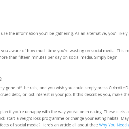
use the information you’ll be gathering. As an alternative, you’ll likely
e you aware of how much time you’re wasting on social media. This m
more than fifteen minutes per day on social media. Simply begin
e
tely gone off the rails, and you wish you could simply press Ctrl+Alt+D
rued debt, or lost interest in your job. If this describes you, make th
 plan if you’re unhappy with the way you’ve been eating. These diets a
kick-start a weight loss programme or change your eating habits. Ma
ects of social media? Here’s an article all about that:
Why You Need 