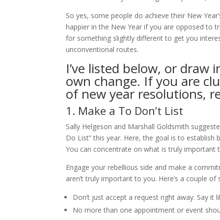
So yes, some people do achieve their New Year’s
happier in the New Year if you are opposed to tr
for something slightly different to get you inter
unconventional routes.
I’ve listed below, or draw
own change. If you are cl
of new year resolutions, 
1. Make a To Don’t List
Sally Helgeson and Marshall Goldsmith suggested
Do List” this year. Here, the goal is to establis
You can concentrate on what is truly important 
Engage your rebellious side and make a commitm
aren’t truly important to you. Here’s a couple o
Don’t just accept a request right away. Say it lik
No more than one appointment or event shou