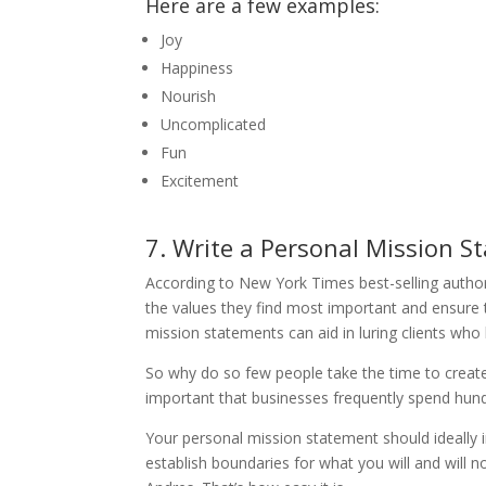
Here are a few examples:
Joy
Happiness
Nourish
Uncomplicated
Fun
Excitement
7. Write a Personal Mission S
According to New York Times best-selling autho
the values they find most important and ensure 
mission statements can aid in luring clients who 
So why do so few people take the time to creat
important that businesses frequently spend hund
Your personal mission statement should ideally i
establish boundaries for what you will and will no