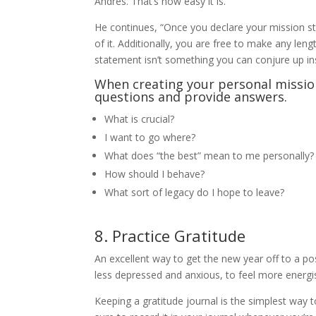
Andres. That’s how easy it is.
He continues, “Once you declare your mission sta
of it. Additionally, you are free to make any le
statement isn’t something you can conjure up in
When creating your personal missio
questions and provide answers.
What is crucial?
I want to go where?
What does “the best” mean to me personally?
How should I behave?
What sort of legacy do I hope to leave?
8. Practice Gratitude
An excellent way to get the new year off to a posi
less depressed and anxious, to feel more energise
Keeping a gratitude journal is the simplest way 