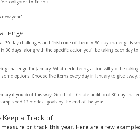
eel obligated to finish it.
s new year?
hallenge
lve 30-day challenges and finish one of them. A 30-day challenge is w
n 30 days, along with the specific action you’ll be taking each day to
.
ing challenge for January. What decluttering action will you be taking
 some options: Choose five items every day in January to give away, s
nuary if you do it this way. Good Job!. Create additional 30-day chall
accomplished 12 modest goals by the end of the year.
o Keep a Track of
o measure or track this year. Here are a few example