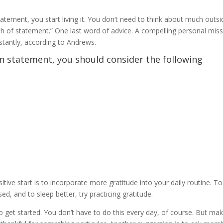
tement, you start living it. You don’t need to think about much outsi
ngth of statement.” One last word of advice. A compelling personal mis
stantly, according to Andrews.
n statement, you should consider the following
tive start is to incorporate more gratitude into your daily routine. To
d, and to sleep better, try practicing gratitude.
to get started. You don’t have to do this every day, of course. But ma