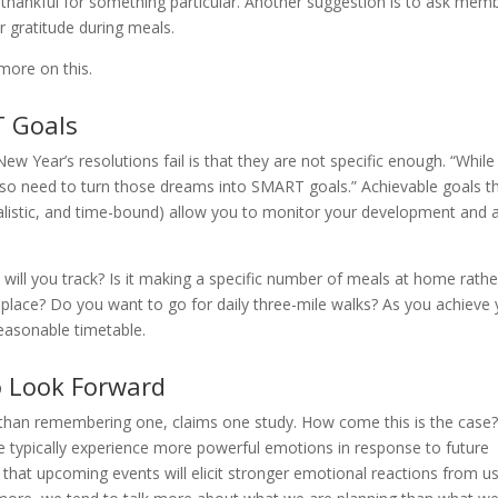
e thankful for something particular. Another suggestion is to ask mem
r gratitude during meals.
more on this.
T Goals
 Year’s resolutions fail is that they are not specific enough. “While
lso need to turn those dreams into SMART goals.” Achievable goals t
alistic, and time-bound) allow you to monitor your development and 
 will you track? Is it making a specific number of meals at home rathe
 place? Do you want to go for daily three-mile walks? As you achieve
reasonable timetable.
to Look Forward
y than remembering one, claims one study. How come this is the case
e typically experience more powerful emotions in response to future
e that upcoming events will elicit stronger emotional reactions from u