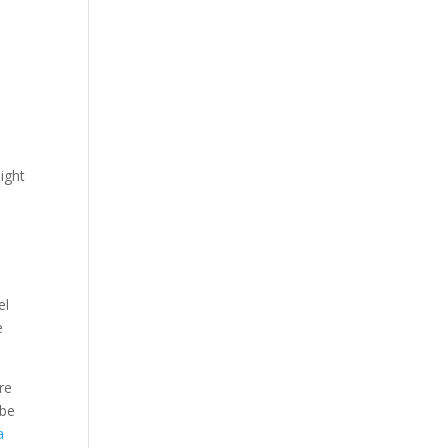
ight
el
e
re
ybe
a