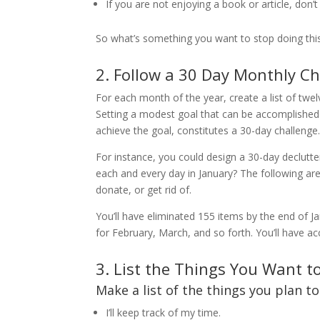
If you are not enjoying a book or article, don’t f
So what’s something you want to stop doing thi
2. Follow a 30 Day Monthly C
For each month of the year, create a list of twe
Setting a modest goal that can be accomplished i
achieve the goal, constitutes a 30-day challenge
For instance, you could design a 30-day declutter
each and every day in January? The following are
donate, or get rid of.
You’ll have eliminated 155 items by the end of Ja
for February, March, and so forth. You’ll have 
3. List the Things You Want t
Make a list of the things you plan t
I’ll keep track of my time.