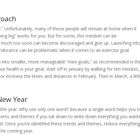
roach
.” Unfortunately, many of those people will remain at home when it
going big” works for you. But for some, this mindset can be
oo much too soon can become discouraged and give up. Launching int
 endurance can be problematic when it comes to an exercise goal.
wn into smaller, more manageable “mini-goals,” as recommended in th
 health is your goal, start off in January by walking for ten minutes,
or increase the times and distances in February. Then in March, a littl
 New Year
the year. Why use only one word? Because a single word helps you t
atterns and themes if you sat down to write down everything you want
st. Once you’ve identified these trends and themes, reduce everything
 the coming year.