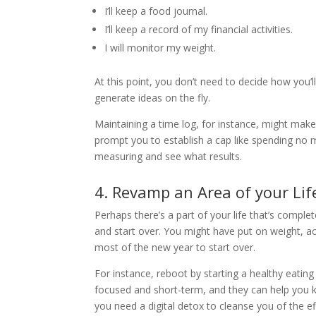
I’ll keep a food journal.
I’ll keep a record of my financial activities.
I will monitor my weight.
At this point, you don’t need to decide how you’ll 
generate ideas on the fly.
Maintaining a time log, for instance, might mak
prompt you to establish a cap like spending no 
measuring and see what results.
4. Revamp an Area of your Lif
Perhaps there’s a part of your life that’s comple
and start over. You might have put on weight, acc
most of the new year to start over.
For instance, reboot by starting a healthy eating
focused and short-term, and they can help you 
you need a digital detox to cleanse you of the eff