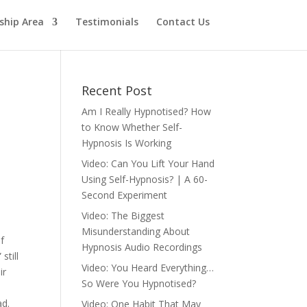
hip Area
Testimonials
Contact Us
Recent Post
Am I Really Hypnotised? How
to Know Whether Self-
Hypnosis Is Working
Video: Can You Lift Your Hand
Using Self-Hypnosis? | A 60-
Second Experiment
Video: The Biggest
Misunderstanding About
of
Hypnosis Audio Recordings
still
Video: You Heard Everything…
ir
So Were You Hypnotised?
ad.
Video: One Habit That May