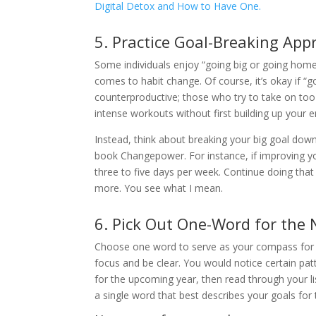
Digital Detox and How to Have One.
5. Practice Goal-Breaking App
Some individuals enjoy “going big or going home
comes to habit change. Of course, it’s okay if “
counterproductive; those who try to take on t
intense workouts without first building up your
Instead, think about breaking your big goal do
book Changepower. For instance, if improving your
three to five days per week. Continue doing that 
more. You see what I mean.
6. Pick Out One-Word for the
Choose one word to serve as your compass for 
focus and be clear. You would notice certain p
for the upcoming year, then read through your li
a single word that best describes your goals for