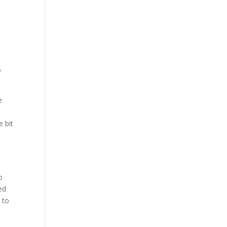
o
e
e bit
o
ed
 to