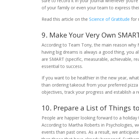
sure to record it in your journal whenever you’r
of your family or even your team to express thei
Read this article on the
Science of Gratitude
for 
9. Make Your Very Own SMAR
According to Team Tony, the main reason why New
having big dreams is always a good thing, you a
are SMART (specific, measurable, achievable, re
essential to success.
If you want to be healthier in the new year, what
than ordering takeout from your preferred pizza
objectives, track your progress and establish a 
10. Prepare a List of Things 
People are happier looking forward to a holida
According to Martha Roberts in Psychologies, w
events than past ones. As a result, we anticipat