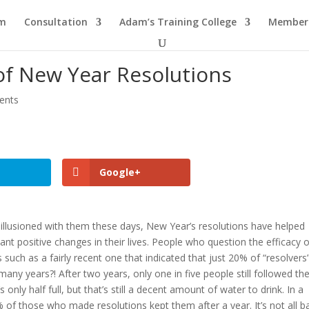
am
Consultation
Adam’s Training College
Members
of New Year Resolutions
ents
Google+
lusioned with them these days, New Year’s resolutions have helped
ant positive changes in their lives. People who question the efficacy 
uch as a fairly recent one that indicated that just 20% of “resolvers” 
any years?! After two years, only one in five people still followed the
’s only half full, but that’s still a decent amount of water to drink. In a
 of those who made resolutions kept them after a year. It’s not all b