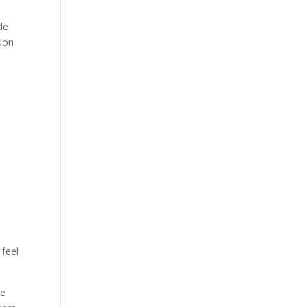
de
sion
 feel
ke