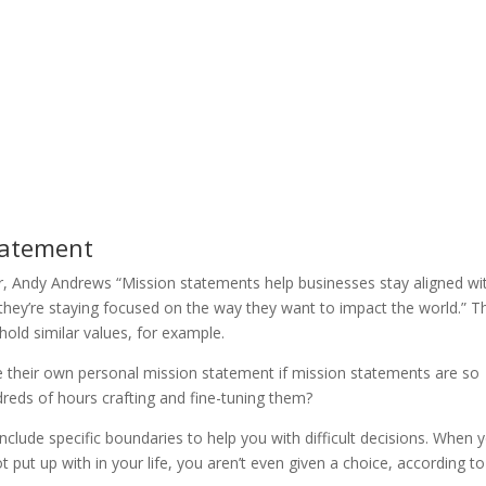
tatement
r, Andy Andrews “Mission statements help businesses stay aligned wi
they’re staying focused on the way they want to impact the world.” T
hold similar values, for example.
e their own personal mission statement if mission statements are so
reds of hours crafting and fine-tuning them?
nclude specific boundaries to help you with difficult decisions. When 
t put up with in your life, you aren’t even given a choice, according to