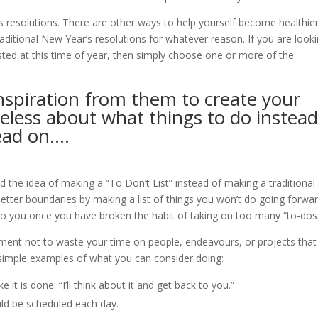
 resolutions. There are other ways to help yourself become healthie
aditional New Year’s resolutions for whatever reason. If you are look
ested at this time of year, then simply choose one or more of the
 inspiration from them to create your
ueless about what things to do instea
read on….
 the idea of making a “To Don’t List” instead of making a traditional
h better boundaries by making a list of things you won’t do going forwar
to you once you have broken the habit of taking on too many “to-dos
ent not to waste your time on people, endeavours, or projects that
f simple examples of what you can consider doing:
e it is done: “I’ll think about it and get back to you.”
ld be scheduled each day.