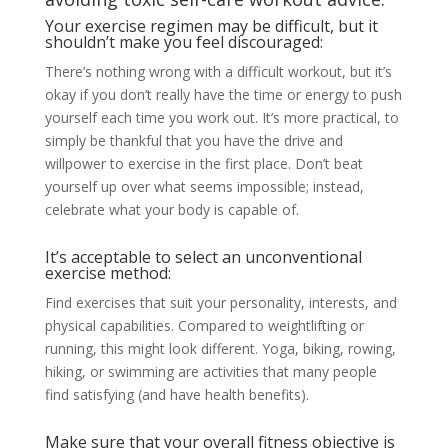
Your exercise regimen may be difficult, but it
shouldn’t make you feel discouraged:
There’s nothing wrong with a difficult workout, but it’s
okay if you don’t really have the time or energy to push
yourself each time you work out. It’s more practical, to
simply be thankful that you have the drive and
willpower to exercise in the first place. Don’t beat
yourself up over what seems impossible; instead,
celebrate what your body is capable of.
It’s acceptable to select an unconventional
exercise method:
Find exercises that suit your personality, interests, and
physical capabilities. Compared to weightlifting or
running, this might look different. Yoga, biking, rowing,
hiking, or swimming are activities that many people
find satisfying (and have health benefits).
Make sure that your overall fitness objective is