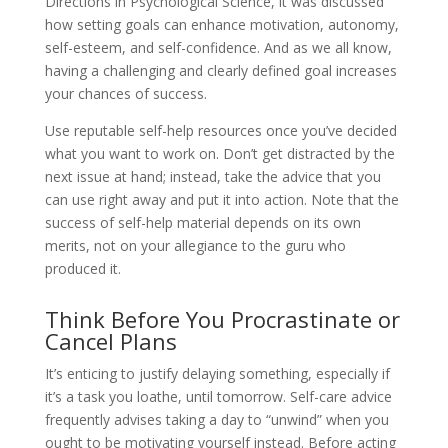
Directions in Psychological Science, it was discussed
how setting goals can enhance motivation, autonomy,
self-esteem, and self-confidence. And as we all know,
having a challenging and clearly defined goal increases
your chances of success.
Use reputable self-help resources once you’ve decided
what you want to work on. Don’t get distracted by the
next issue at hand; instead, take the advice that you
can use right away and put it into action. Note that the
success of self-help material depends on its own
merits, not on your allegiance to the guru who
produced it.
Think Before You Procrastinate or
Cancel Plans
It’s enticing to justify delaying something, especially if
it’s a task you loathe, until tomorrow. Self-care advice
frequently advises taking a day to “unwind” when you
ought to be motivating yourself instead. Before acting