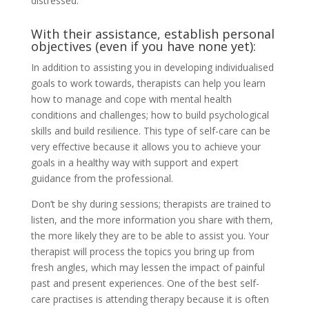
distressed.
With their assistance, establish personal
objectives (even if you have none yet):
In addition to assisting you in developing individualised
goals to work towards, therapists can help you learn
how to manage and cope with mental health
conditions and challenges; how to build psychological
skills and build resilience. This type of self-care can be
very effective because it allows you to achieve your
goals in a healthy way with support and expert
guidance from the professional.
Don’t be shy during sessions; therapists are trained to
listen, and the more information you share with them,
the more likely they are to be able to assist you. Your
therapist will process the topics you bring up from
fresh angles, which may lessen the impact of painful
past and present experiences. One of the best self-
care practises is attending therapy because it is often