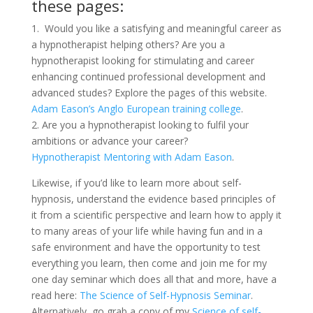
these pages:
1. Would you like a satisfying and meaningful career as
a hypnotherapist helping others? Are you a
hypnotherapist looking for stimulating and career
enhancing continued professional development and
advanced studes? Explore the pages of this website.
Adam Eason’s Anglo European training college
.
2. Are you a hypnotherapist looking to fulfil your
ambitions or advance your career?
Hypnotherapist Mentoring with Adam Eason
.
Likewise, if you’d like to learn more about self-
hypnosis, understand the evidence based principles of
it from a scientific perspective and learn how to apply it
to many areas of your life while having fun and in a
safe environment and have the opportunity to test
everything you learn, then come and join me for my
one day seminar which does all that and more, have a
read here:
The Science of Self-Hypnosis Seminar
.
Alternatively, go grab a copy of my
Science of self-