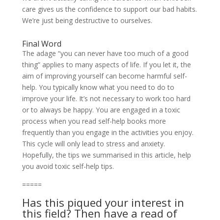
care gives us the confidence to support our bad habits.
We’re just being destructive to ourselves.
Final Word
The adage “you can never have too much of a good
thing” applies to many aspects of life. If you let it, the
aim of improving yourself can become harmful self-
help. You typically know what you need to do to
improve your life. It’s not necessary to work too hard
or to always be happy. You are engaged in a toxic
process when you read self-help books more
frequently than you engage in the activities you enjoy.
This cycle will only lead to stress and anxiety.
Hopefully, the tips we summarised in this article, help
you avoid toxic self-help tips.
=====
Has this piqued your interest in
this field? Then have a read of