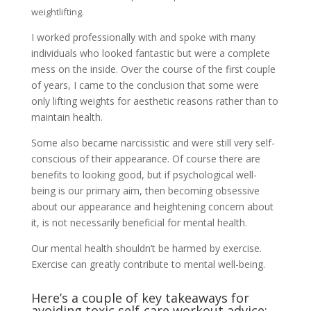
weightlifting.
I worked professionally with and spoke with many
individuals who looked fantastic but were a complete
mess on the inside. Over the course of the first couple
of years, I came to the conclusion that some were
only lifting weights for aesthetic reasons rather than to
maintain health.
Some also became narcissistic and were still very self-
conscious of their appearance. Of course there are
benefits to looking good, but if psychological well-
being is our primary aim, then becoming obsessive
about our appearance and heightening concern about
it, is not necessarily beneficial for mental health.
Our mental health shouldn’t be harmed by exercise.
Exercise can greatly contribute to mental well-being.
Here’s a couple of key takeaways for
avoiding toxic self-care workout advice: