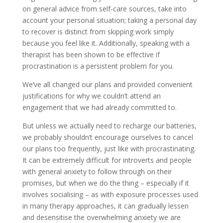
on general advice from self-care sources, take into
account your personal situation; taking a personal day
to recover is distinct from skipping work simply
because you feel like it. Additionally, speaking with a
therapist has been shown to be effective if
procrastination is a persistent problem for you.
We’ve all changed our plans and provided convenient
justifications for why we couldn’t attend an
engagement that we had already committed to.
But unless we actually need to recharge our batteries,
we probably shouldn’t encourage ourselves to cancel
our plans too frequently, just like with procrastinating.
It can be extremely difficult for introverts and people
with general anxiety to follow through on their
promises, but when we do the thing – especially if it
involves socialising – as with exposure processes used
in many therapy approaches, it can gradually lessen
and desensitise the overwhelming anxiety we are