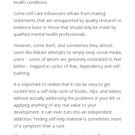
health conditions.
Some self-care influencers refrain from making
statements that are unsupported by quality research or
evidence-base or those that should only be made by
qualified mental health professionals.
However, some don’t, and sometimes they almost
seem like blatant attempts to simply keep social media
users – some of whom are genuinely motivated to feel
better – trapped in cycles of fear, dependency and self-
loathing.
It is important to realise that it can be easy to get
sucked into a self-help cycle of books, clips, and videos
without actually addressing the problems in your life or
applying anything of any real value to your
development. It can even turn into an independent
addiction. Finding self-help material is sometimes more
of a symptom than a cure.