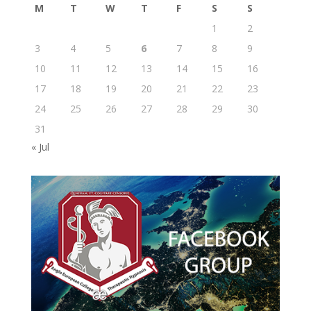
M
T
W
T
F
S
S
1
2
3
4
5
6
7
8
9
10
11
12
13
14
15
16
17
18
19
20
21
22
23
24
25
26
27
28
29
30
31
« Jul