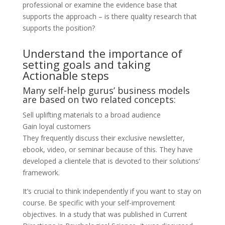
professional or examine the evidence base that
supports the approach – is there quality research that
supports the position?
Understand the importance of
setting goals and taking
Actionable steps
Many self-help gurus’ business models
are based on two related concepts:
Sell uplifting materials to a broad audience
Gain loyal customers
They frequently discuss their exclusive newsletter,
ebook, video, or seminar because of this. They have
developed a clientele that is devoted to their solutions’
framework.
It’s crucial to think independently if you want to stay on
course. Be specific with your self-improvement
objectives. In a study that was published in Current