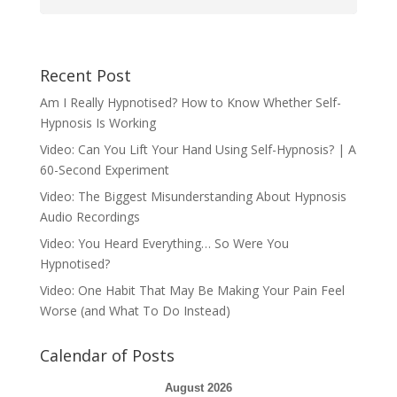
Recent Post
Am I Really Hypnotised? How to Know Whether Self-
Hypnosis Is Working
Video: Can You Lift Your Hand Using Self-Hypnosis? | A
60-Second Experiment
Video: The Biggest Misunderstanding About Hypnosis
Audio Recordings
Video: You Heard Everything… So Were You
Hypnotised?
Video: One Habit That May Be Making Your Pain Feel
Worse (and What To Do Instead)
Calendar of Posts
August 2026