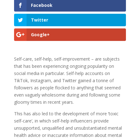
Facebook
Twitter
Google+
Self-care, self-help, self-improvement – are subjects
that has been experiencing ongoing popularity on
social media in particular. Self-help accounts on
TikTok, Instagram, and Twitter gained a tonne of
followers as people flocked to anything that seemed
even vaguely wholesome during and following some
gloomy times in recent years.
This has also led to the development of more ‘toxic
self-care’, in which self-help influencers provide
unsupported, unqualified and unsubstantiated mental
health advice or inaccurate information about mental