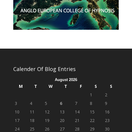
Calender Of Blog Entries
August 2026
M
T
W
T
F
S
S
1
2
3
4
5
6
7
8
9
10
11
12
13
14
15
16
17
18
19
20
21
22
23
24
25
26
27
28
29
30