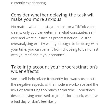
currently experiencing.
Consider whether delaying the task will
make you more anxious:
No matter what an Instagram post or a TikTok video
claims, only you can determine what constitutes self-
care and what qualifies as procrastination. To stop
overanalysing exactly what you ought to be doing with
your time, you can benefit from choosing to be honest
with yourself about your priorities.
Take into account your procrastination’s
wider effects:
Some self-help advice frequently forewarns us about
the negative aspects of the modern workplace and the
risks of scheduling too much social time. Sometimes,
despite having promised to go out for a drink, we have
a bad day or don’t feel like it.