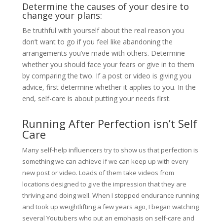
Determine the causes of your desire to
change your plans:
Be truthful with yourself about the real reason you
don’t want to go if you feel like abandoning the
arrangements you’ve made with others. Determine
whether you should face your fears or give in to them
by comparing the two. If a post or video is giving you
advice, first determine whether it applies to you. In the
end, self-care is about putting your needs first.
Running After Perfection isn’t Self
Care
Many self-help influencers try to show us that perfection is
something we can achieve if we can keep up with every
new post or video. Loads of them take videos from
locations designed to give the impression that they are
thriving and doing well. When I stopped endurance running
and took up weightlifting a few years ago, I began watching
several Youtubers who put an emphasis on self-care and