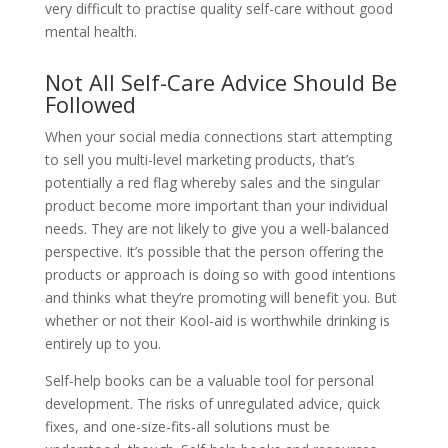
very difficult to practise quality self-care without good
mental health.
Not All Self-Care Advice Should Be
Followed
When your social media connections start attempting
to sell you multi-level marketing products, that’s
potentially a red flag whereby sales and the singular
product become more important than your individual
needs. They are not likely to give you a well-balanced
perspective. It’s possible that the person offering the
products or approach is doing so with good intentions
and thinks what they’re promoting will benefit you. But
whether or not their Kool-aid is worthwhile drinking is
entirely up to you.
Self-help books can be a valuable tool for personal
development. The risks of unregulated advice, quick
fixes, and one-size-fits-all solutions must be