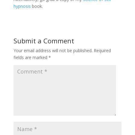
hypnosis
book.
Submit a Comment
Your email address will not be published.
Required
fields are marked
*