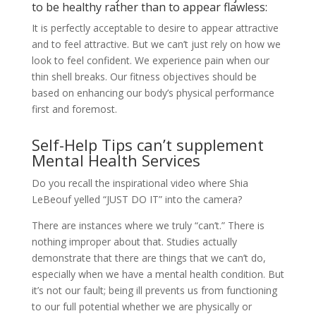
to be healthy rather than to appear flawless:
It is perfectly acceptable to desire to appear attractive
and to feel attractive. But we can’t just rely on how we
look to feel confident. We experience pain when our
thin shell breaks. Our fitness objectives should be
based on enhancing our body’s physical performance
first and foremost.
Self-Help Tips can’t supplement
Mental Health Services
Do you recall the inspirational video where Shia
LeBeouf yelled “JUST DO IT” into the camera?
There are instances where we truly “can’t.” There is
nothing improper about that. Studies actually
demonstrate that there are things that we can’t do,
especially when we have a mental health condition. But
it’s not our fault; being ill prevents us from functioning
to our full potential whether we are physically or