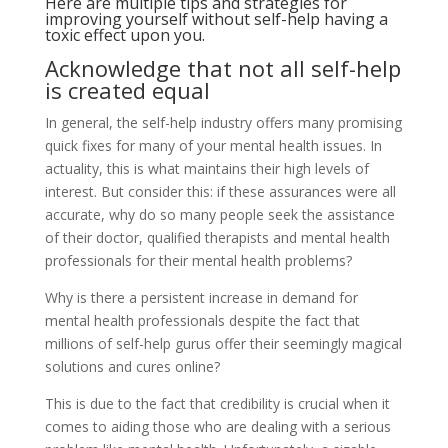
Here are multiple tips and strategies for
improving yourself without self-help having a
toxic effect upon you.
Acknowledge that not all self-help
is created equal
In general, the self-help industry offers many promising
quick fixes for many of your mental health issues. In
actuality, this is what maintains their high levels of
interest. But consider this: if these assurances were all
accurate, why do so many people seek the assistance
of their doctor, qualified therapists and mental health
professionals for their mental health problems?
Why is there a persistent increase in demand for
mental health professionals despite the fact that
millions of self-help gurus offer their seemingly magical
solutions and cures online?
This is due to the fact that credibility is crucial when it
comes to aiding those who are dealing with a serious