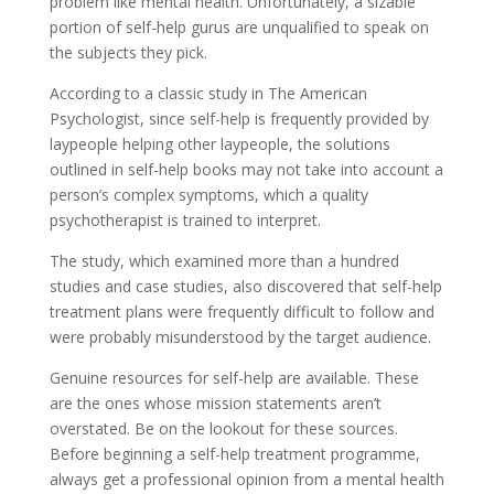
problem like mental health. Unfortunately, a sizable
portion of self-help gurus are unqualified to speak on
the subjects they pick.
According to a classic study in The American
Psychologist, since self-help is frequently provided by
laypeople helping other laypeople, the solutions
outlined in self-help books may not take into account a
person’s complex symptoms, which a quality
psychotherapist is trained to interpret.
The study, which examined more than a hundred
studies and case studies, also discovered that self-help
treatment plans were frequently difficult to follow and
were probably misunderstood by the target audience.
Genuine resources for self-help are available. These
are the ones whose mission statements aren’t
overstated. Be on the lookout for these sources.
Before beginning a self-help treatment programme,
always get a professional opinion from a mental health