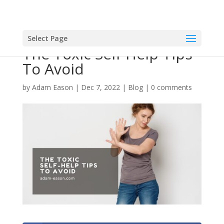
Select Page
The Toxic Self-Help Tips
To Avoid
by
Adam Eason
|
Dec 7, 2022
|
Blog
|
0 comments