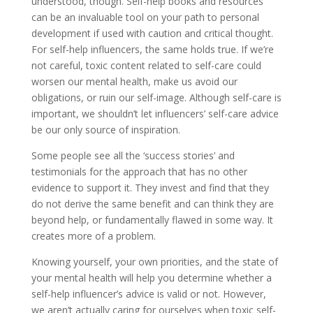
understood, though. Self-help books and resources
can be an invaluable tool on your path to personal
development if used with caution and critical thought.
For self-help influencers, the same holds true. If we’re
not careful, toxic content related to self-care could
worsen our mental health, make us avoid our
obligations, or ruin our self-image. Although self-care is
important, we shouldn’t let influencers’ self-care advice
be our only source of inspiration.
Some people see all the ‘success stories’ and
testimonials for the approach that has no other
evidence to support it. They invest and find that they
do not derive the same benefit and can think they are
beyond help, or fundamentally flawed in some way. It
creates more of a problem.
Knowing yourself, your own priorities, and the state of
your mental health will help you determine whether a
self-help influencer’s advice is valid or not. However,
we aren’t actually caring for ourselves when toxic self-