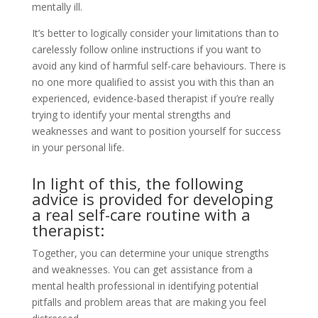
mentally ill.
It’s better to logically consider your limitations than to
carelessly follow online instructions if you want to
avoid any kind of harmful self-care behaviours. There is
no one more qualified to assist you with this than an
experienced, evidence-based therapist if you’re really
trying to identify your mental strengths and
weaknesses and want to position yourself for success
in your personal life.
In light of this, the following
advice is provided for developing
a real self-care routine with a
therapist:
Together, you can determine your unique strengths
and weaknesses. You can get assistance from a
mental health professional in identifying potential
pitfalls and problem areas that are making you feel