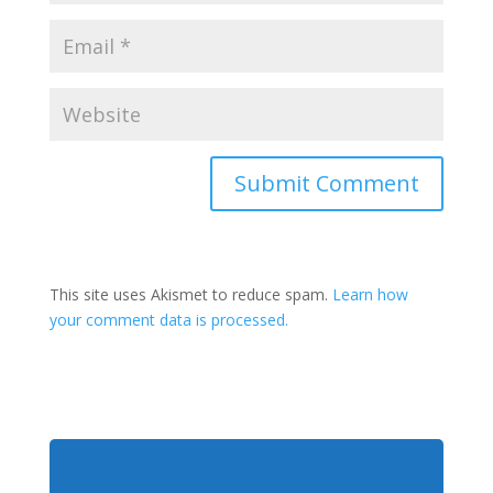
This site uses Akismet to reduce spam.
Learn how
your comment data is processed.