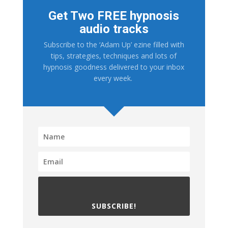
Get Two FREE hypnosis
audio tracks
Subscribe to the ‘Adam Up’ ezine filled with
tips, strategies, techniques and lots of
hypnosis goodness delivered to your inbox
every week.
SUBSCRIBE!