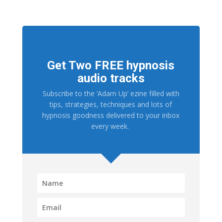
Get Two FREE hypnosis
audio tracks
Subscribe to the ‘Adam Up’ ezine filled with
tips, strategies, techniques and lots of
hypnosis goodness delivered to your inbox
every week.