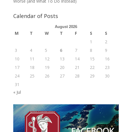
Worse (and What To Do Instead)
Calendar of Posts
August 2026
M
T
W
T
F
S
S
1
2
3
4
5
6
7
8
9
10
11
12
13
14
15
16
17
18
19
20
21
22
23
24
25
26
27
28
29
30
31
« Jul