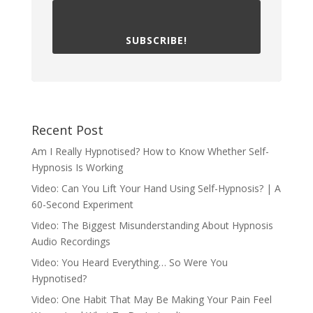
SUBSCRIBE!
Recent Post
Am I Really Hypnotised? How to Know Whether Self-
Hypnosis Is Working
Video: Can You Lift Your Hand Using Self-Hypnosis? | A
60-Second Experiment
Video: The Biggest Misunderstanding About Hypnosis
Audio Recordings
Video: You Heard Everything… So Were You
Hypnotised?
Video: One Habit That May Be Making Your Pain Feel