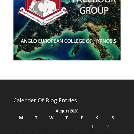
Calender Of Blog Entries
August 2026
M
T
W
T
F
S
S
1
2