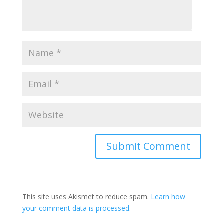
This site uses Akismet to reduce spam.
Learn how
your comment data is processed.