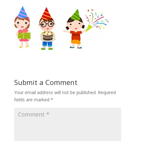
Submit a Comment
Your email address will not be published.
Required
fields are marked
*