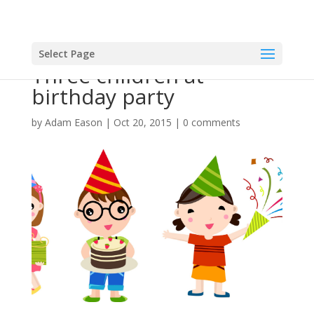
Select Page
Three children at
birthday party
by
Adam Eason
|
Oct 20, 2015
|
0 comments