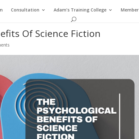
am
Consultation
Adam’s Training College
Members
fits Of Science Fiction
ents