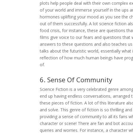
plots help people deal with their own complex 
of your world and immerse yourself in the ups a
hormones uplifting your mood as you see the ch
out of them successfully. A lot science fiction al
food crisis, for instance, these are questions t
films give voice to our fears and questions that
answers to these questions and also teaches us 
talks about the futuristic world, essentially what
reflection of how much human beings have prog
of.
6. Sense Of Community
Science Fiction is a very celebrated genre among
end up having endless conversations, arranged 
these pieces of fiction. A lot of this literature a
and solve. This genre of fiction is so thrilling an
providing a sense of community to all its fans 
character or scene! There are fan and bot accou
queries and worries. For instance, a character 