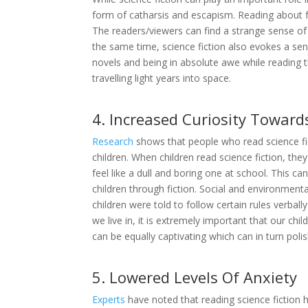
form of catharsis and escapism. Reading about f
The readers/viewers can find a strange sense of 
the same time, science fiction also evokes a sens
novels and being in absolute awe while reading t
travelling light years into space.
4. Increased Curiosity Toward
Research
shows that people who read science fict
children. When children read science fiction, the
feel like a dull and boring one at school. This c
children through fiction. Social and environme
children were told to follow certain rules verbal
we live in, it is extremely important that our c
can be equally captivating which can in turn polish 
5. Lowered Levels Of Anxiety
Experts
have noted that reading science fiction h