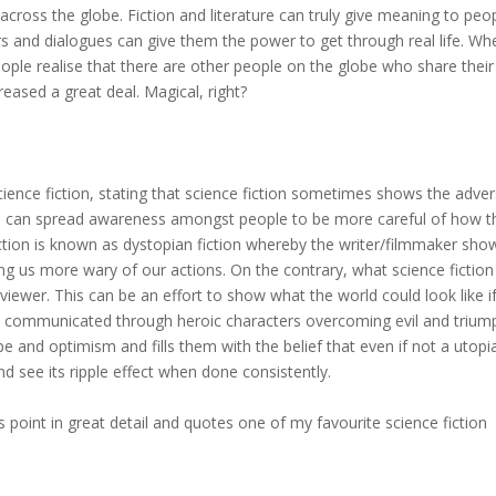
cross the globe. Fiction and literature can truly give meaning to peop
ers and dialogues can give them the power to get through real life. Wh
ople realise that there are other people on the globe who share their
eased a great deal. Magical, right?
science fiction, stating that science fiction sometimes shows the adve
this can spread awareness amongst people to be more careful of how t
fiction is known as dystopian fiction whereby the writer/filmmaker sho
 us more wary of our actions. On the contrary, what science fiction
viewer. This can be an effort to show what the world could look like i
ld be communicated through heroic characters overcoming evil and trium
ope and optimism and fills them with the belief that even if not a utopi
d see its ripple effect when done consistently.
is point in great detail and quotes one of my favourite science fiction