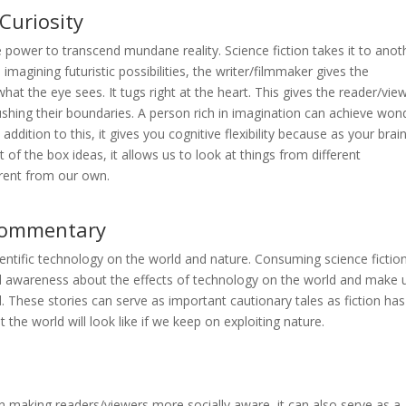
Curiosity
 power to transcend mundane reality. Science fiction takes it to anot
 imagining futuristic possibilities, the writer/filmmaker gives the
at the eye sees. It tugs right at the heart. This gives the reader/vie
pushing their boundaries. A person rich in imagination can achieve won
addition to this, it gives you cognitive flexibility because as your brai
of the box ideas, it allows us to look at things from different
erent from our own.
 Commentary
cientific technology on the world and nature. Consuming science fictio
read awareness about the effects of technology on the world and make 
These stories can serve as important cautionary tales as fiction has
the world will look like if we keep on exploiting nature.
 in making readers/viewers more socially aware, it can also serve as a