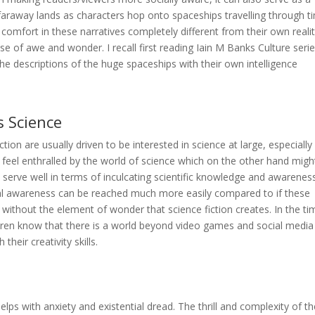
araway lands as characters hop onto spaceships travelling through t
comfort in these narratives completely different from their own realit
e of awe and wonder. I recall first reading Iain M Banks Culture serie
he descriptions of the huge spaceships with their own intelligence
s Science
ion are usually driven to be interested in science at large, especially
y feel enthralled by the world of science which on the other hand migh
an serve well in terms of inculcating scientific knowledge and awareness
ntal awareness can be reached much more easily compared to if these
ly without the element of wonder that science fiction creates. In the t
hildren know that there is a world beyond video games and social media
their creativity skills.
elps with anxiety and existential dread. The thrill and complexity of t