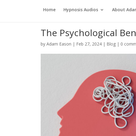
Home
Hypnosis Audios
About Ad
The Psychological Bene
by
Adam Eason
|
Feb 27, 2024
|
Blog
|
0 comm