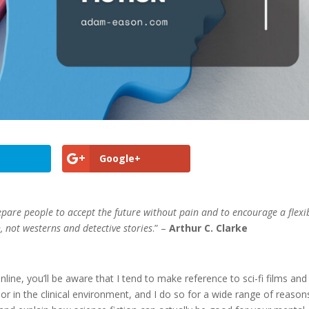
Google+
prepare people to accept the future without pain and to encourage a flexib
n, not westerns and detective stories
.” –
Arthur C. Clarke
line, you’ll be aware that I tend to make reference to sci-fi films and
ass or in the clinical environment, and I do so for a wide range of reason