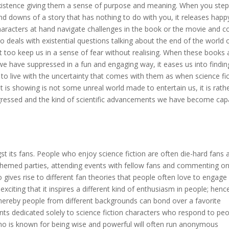
existence giving them a sense of purpose and meaning. When you step
nd downs of a story that has nothing to do with you, it releases happ
aracters at hand navigate challenges in the book or the movie and 
so deals with existential questions talking about the end of the world 
hat too keep us in a sense of fear without realising. When these books
 we have suppressed in a fun and engaging way, it eases us into findin
to live with the uncertainty that comes with them as when science fi
 it is showing is not some unreal world made to entertain us, it is rath
ressed and the kind of scientific advancements we have become cap
st its fans. People who enjoy science fiction are often die-hard fans 
themed parties, attending events with fellow fans and commenting o
lso gives rise to different fan theories that people often love to engage
d exciting that it inspires a different kind of enthusiasm in people; henc
whereby people from different backgrounds can bond over a favorite
nts dedicated solely to science fiction characters who respond to peo
who is known for being wise and powerful will often run anonymous