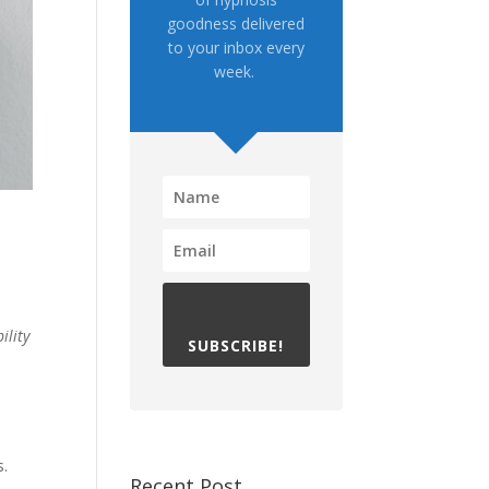
goodness delivered
to your inbox every
week.
ility
SUBSCRIBE!
s.
Recent Post