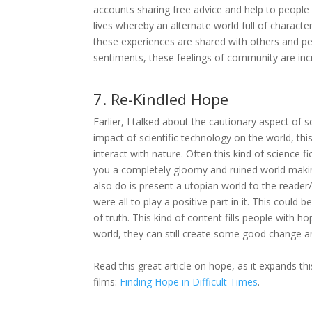
accounts sharing free advice and help to people a
lives whereby an alternate world full of charact
these experiences are shared with others and pe
sentiments, these feelings of community are incr
7. Re-Kindled Hope
Earlier, I talked about the cautionary aspect of 
impact of scientific technology on the world, 
interact with nature. Often this kind of science 
you a completely gloomy and ruined world making
also do is present a utopian world to the reader/
were all to play a positive part in it. This cou
of truth. This kind of content fills people with h
world, they can still create some good change an
Read this great article on hope, as it expands th
films:
Finding Hope in Difficult Times
.