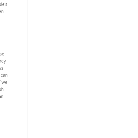
le’s
en
rse
hey
ws
 can
f we
ph
an