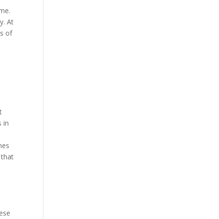
ime.
y. At
s of
t
 in
imes
 that
hese