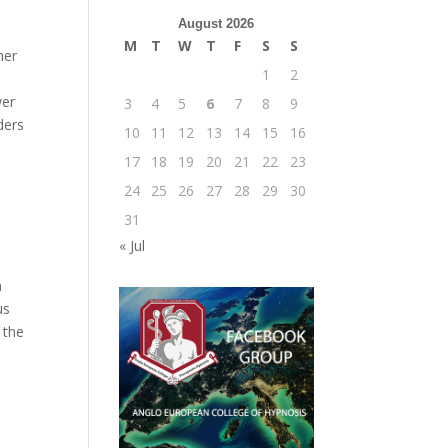
August 2026
M
T
W
T
F
S
S
her
1
2
wer
3
4
5
6
7
8
9
ders
10
11
12
13
14
15
16
n
17
18
19
20
21
22
23
24
25
26
27
28
29
30
31
« Jul
n
us
 the