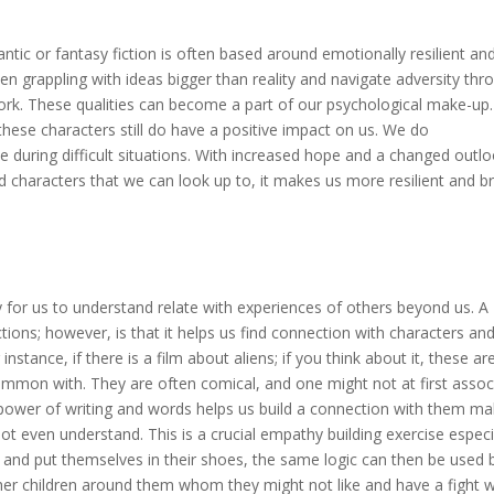
ntic or fantasy fiction is often based around emotionally resilient an
en grappling with ideas bigger than reality and navigate adversity thr
ork. These qualities can become a part of our psychological make-up
hese characters still do have a positive impact on us. We do
de during difficult situations. With increased hope and a changed outl
 characters that we can look up to, it makes us more resilient and b
ay for us to understand relate with experiences of others beyond us. A
nctions; however, is that it helps us find connection with characters an
instance, if there is a film about aliens; if you think about it, these ar
ommon with. They are often comical, and one might not at first assoc
power of writing and words helps us build a connection with them ma
 even understand. This is a crucial empathy building exercise especi
s and put themselves in their shoes, the same logic can then be used 
her children around them whom they might not like and have a fight w