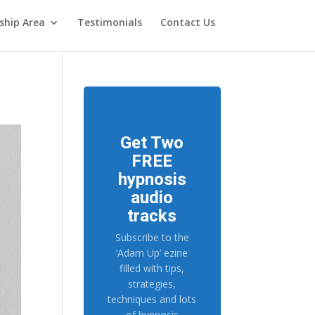
hip Area
Testimonials
Contact Us
Get Two
FREE
hypnosis
audio
tracks
Subscribe to the
‘Adam Up’ ezine
filled with tips,
strategies,
techniques and lots
of hypnosis