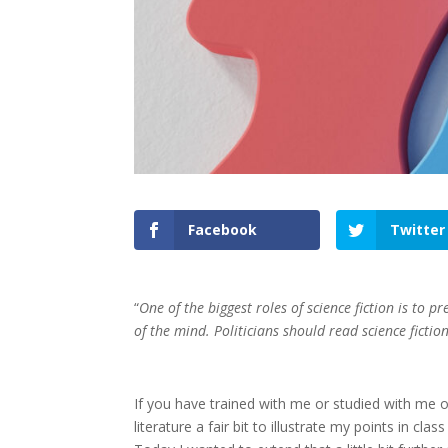
Facebook
Twitter
“
One of the biggest roles of science fiction is to 
of the mind. Politicians should read science fictio
If you have trained with me or studied with me on
literature a fair bit to illustrate my points in cl