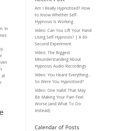
Am I Really Hypnotised? How
to Know Whether Self-
Hypnosis Is Working
n. In
Video: Can You Lift Your Hand
omes
Using Self-Hypnosis? | A 60-
Second Experiment
sy
Video: The Biggest
ar
Misunderstanding About
iven
Hypnosis Audio Recordings
us
Video: You Heard Everything…
 at
So Were You Hypnotised?
r
Video: One Habit That May
Be Making Your Pain Feel
Worse (and What To Do
he
Instead)
Calendar of Posts