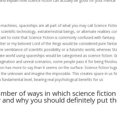
r and explain how science fiction can actually be good for your mental
e-machines, spaceships are all part of what you may call Science Fictio
scientific technology, extraterrestrial beings, or alternate realities c
ortant to note that Science Fiction is commonly confused with fantasy
Potter or my beloved Lord of the Rings would be considered pure fanta
the semblance of scientific possibility or a futuristic world, whereas St
nate world using spaceships would be categorised as science fiction. G
magination and unreal scenarios, some people pass it for being frivolo
tion has more to say than it seems on the surface. Science fiction tugs
nd the unknown and imagine the impossible. This creates space in us fo
 fundamental level, bearing real psychological benefits for us
mber of ways in which science fiction
y and why you should definitely put t