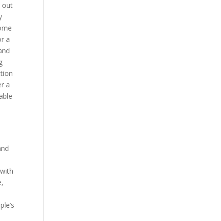
 out
y
come
or a
 and
g
ction
er a
able
and
n
 with
e,
ple’s