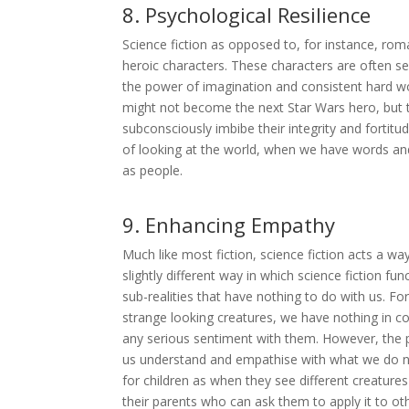
8. Psychological Resilience
Science fiction as opposed to, for instance, roma
heroic characters. These characters are often se
the power of imagination and consistent hard w
might not become the next Star Wars hero, but t
subconsciously imbibe their integrity and fortitu
of looking at the world, when we have words and
as people.
9. Enhancing Empathy
Much like most fiction, science fiction acts a w
slightly different way in which science fiction fu
sub-realities that have nothing to do with us. For 
strange looking creatures, we have nothing in c
any serious sentiment with them. However, the 
us understand and empathise with what we do not
for children as when they see different creature
their parents who can ask them to apply it to ot