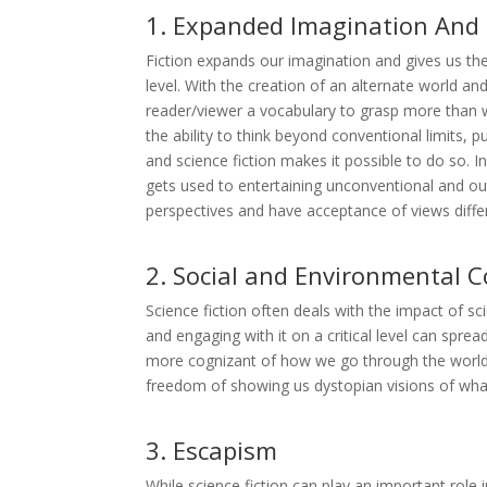
1. Expanded Imagination And 
Fiction expands our imagination and gives us the
level. With the creation of an alternate world and
reader/viewer a vocabulary to grasp more than wh
the ability to think beyond conventional limits, 
and science fiction makes it possible to do so. In 
gets used to entertaining unconventional and out 
perspectives and have acceptance of views diff
2. Social and Environmental
Science fiction often deals with the impact of s
and engaging with it on a critical level can sp
more cognizant of how we go through the world. 
freedom of showing us dystopian visions of what 
3. Escapism
While science fiction can play an important role