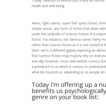
Today I wanted to extend that a little bit furthe
health and well-being.
Aliens, light sabres, super fast space travel, tim
simple words, any form of fiction that deals with 
under the umbrella of Science Fiction. It is imp
fiction. For instance, the famous series Harry 
rather than science fiction as it is not rooted in 
Wars set in a different galaxy exploring an alter
that Science Fiction may majorly rely on vivid i
and silly; however, most well-written science fic
a primal itch in us which is curious to understa
what lies beyond us, expanding us as people at a
Today I’m offering up a nu
benefits us psychologicall
genre on your book list: