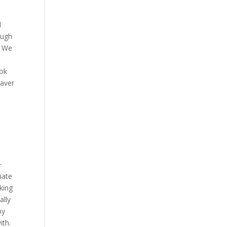
d
ough
. We
ook
raver
d
e
iate
king
ally
by
ith.