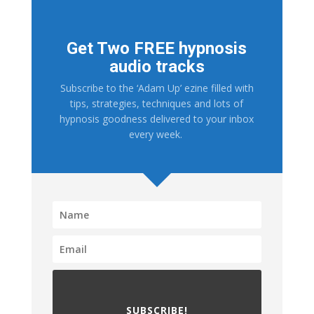
Get Two FREE hypnosis
audio tracks
Subscribe to the ‘Adam Up’ ezine filled with
tips, strategies, techniques and lots of
hypnosis goodness delivered to your inbox
every week.
SUBSCRIBE!