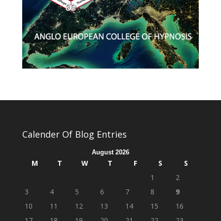
Calender Of Blog Entries
August 2026
M
T
W
T
F
S
S
1
2
3
4
5
6
7
8
9
10
11
12
13
14
15
16
17
18
19
20
21
22
23