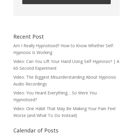
Recent Post
Am I Really Hypnotised? How to Know Whether Self-
Hypnosis Is Working
Video: Can You Lift Your Hand Using Self-Hypnosis? | A
60-Second Experiment
Video: The Biggest Misunderstanding About Hypnosis
Audio Recordings
Video: You Heard Everything… So Were You
Hypnotised?
Video: One Habit That May Be Making Your Pain Feel
Worse (and What To Do Instead)
Calendar of Posts