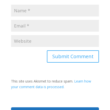
This site uses Akismet to reduce spam.
Learn how
your comment data is processed.