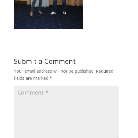
Submit a Comment
Your email address will not be published.
Required
fields are marked
*