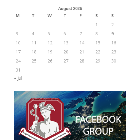
August 2026
M
T
W
T
F
S
S
1
2
3
4
5
6
7
8
9
10
11
12
13
14
15
16
17
18
19
20
21
22
23
24
25
26
27
28
29
30
31
« Jul