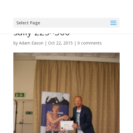
Select Page
sally-225×300
by
Adam Eason
|
Oct 22, 2015
|
0 comments