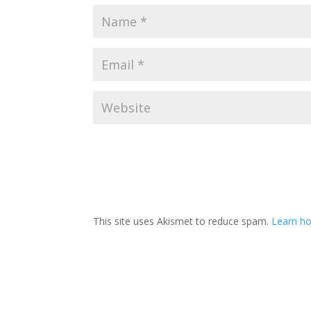
This site uses Akismet to reduce spam.
Learn ho