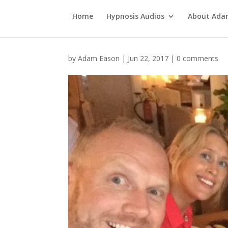
Home
Hypnosis Audios
About Ad
by
Adam Eason
|
Jun 22, 2017
|
0 comments