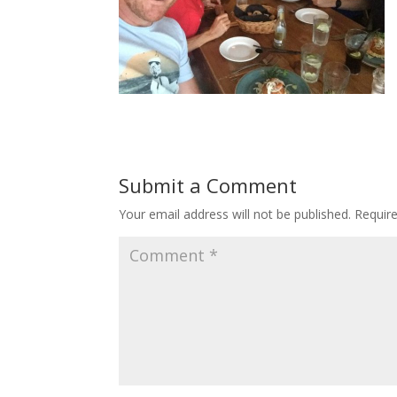
Submit a Comment
Your email address will not be published.
Requir