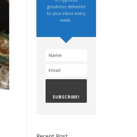
goodness delivered
to your inbox every
week.
SUBSCRIBE!
Recent Post