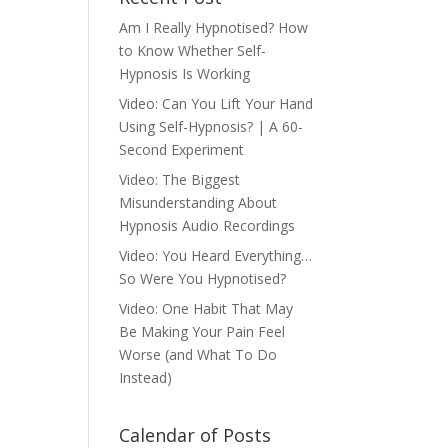
Am I Really Hypnotised? How
to Know Whether Self-
Hypnosis Is Working
Video: Can You Lift Your Hand
Using Self-Hypnosis? | A 60-
Second Experiment
Video: The Biggest
Misunderstanding About
Hypnosis Audio Recordings
Video: You Heard Everything…
So Were You Hypnotised?
Video: One Habit That May
Be Making Your Pain Feel
Worse (and What To Do
Instead)
Calendar of Posts