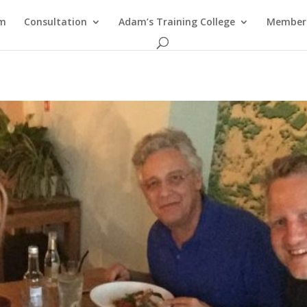
am
Consultation
Adam’s Training College
Members