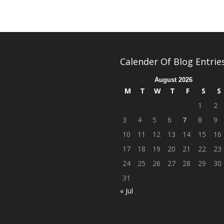
Calender Of Blog Entrie
August 2026
M
T
W
T
F
S
S
1
2
3
4
5
6
7
8
9
10
11
12
13
14
15
16
17
18
19
20
21
22
23
24
25
26
27
28
29
30
31
« Jul