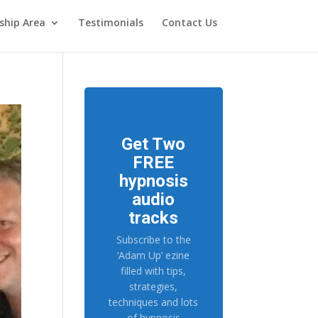
hip Area
Testimonials
Contact Us
Get Two
FREE
hypnosis
audio
tracks
Subscribe to the
‘Adam Up’ ezine
filled with tips,
strategies,
techniques and lots
of hypnosis