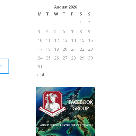
August 2026
M
T
W
T
F
S
S
1
2
3
4
5
6
7
8
9
10
11
12
13
14
15
16
17
18
19
20
21
22
23
24
25
26
27
28
29
30
31
« Jul