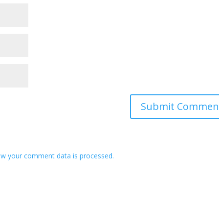
w your comment data is processed.