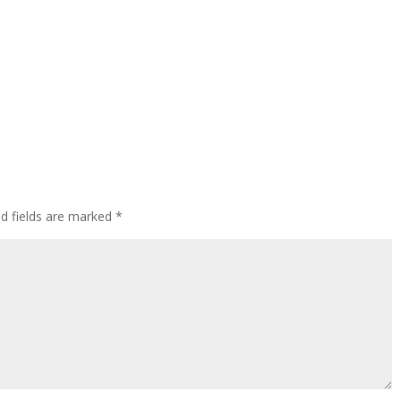
ed fields are marked
*