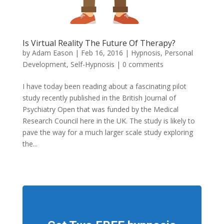
Is Virtual Reality The Future Of Therapy?
by
Adam Eason
|
Feb 16, 2016
|
Hypnosis
,
Personal
Development
,
Self-Hypnosis
|
0 comments
I have today been reading about a fascinating pilot
study recently published in the British Journal of
Psychiatry Open that was funded by the Medical
Research Council here in the UK. The study is likely to
pave the way for a much larger scale study exploring
the...