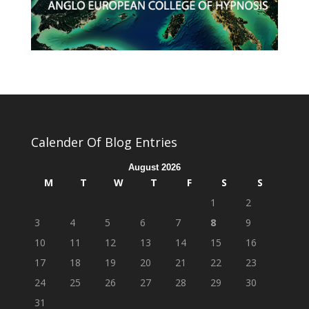
Calender Of Blog Entries
August 2026
M
T
W
T
F
S
S
1
2
3
4
5
6
7
8
9
10
11
12
13
14
15
16
17
18
19
20
21
22
23
24
25
26
27
28
29
30
31