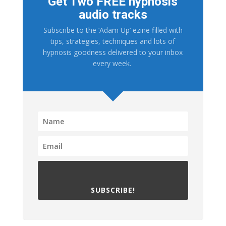
Get Two FREE hypnosis
audio tracks
Subscribe to the ‘Adam Up’ ezine filled with
tips, strategies, techniques and lots of
hypnosis goodness delivered to your inbox
every week.
SUBSCRIBE!