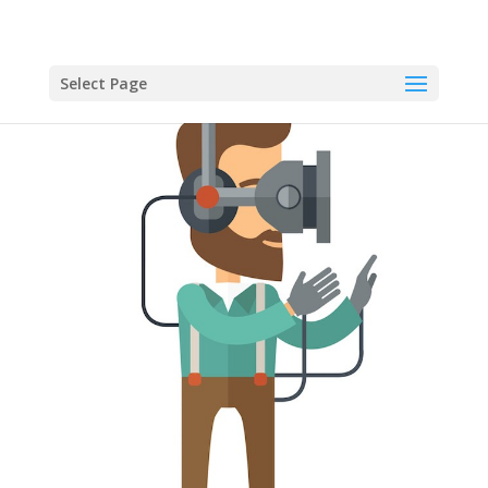
Select Page