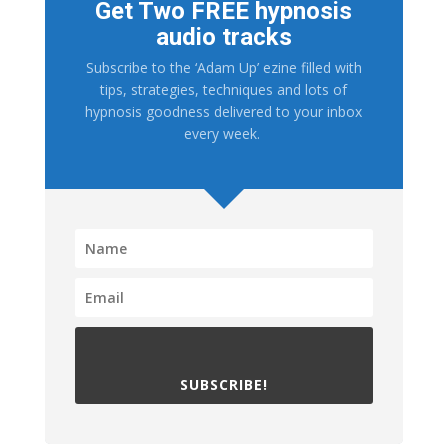
Get Two FREE hypnosis
audio tracks
Subscribe to the ‘Adam Up’ ezine filled with
tips, strategies, techniques and lots of
hypnosis goodness delivered to your inbox
every week.
SUBSCRIBE!