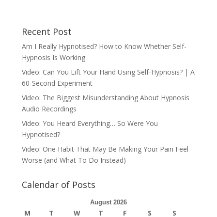
Recent Post
Am I Really Hypnotised? How to Know Whether Self-
Hypnosis Is Working
Video: Can You Lift Your Hand Using Self-Hypnosis? | A
60-Second Experiment
Video: The Biggest Misunderstanding About Hypnosis
Audio Recordings
Video: You Heard Everything… So Were You
Hypnotised?
Video: One Habit That May Be Making Your Pain Feel
Worse (and What To Do Instead)
Calendar of Posts
August 2026
M
T
W
T
F
S
S