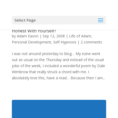
Select Page
Is The Ultimate Self-Hypnosis Just Being
Honest With Yourself?
by
Adam Eason
|
Sep 12, 2008
|
Life of Adam
,
Personal Development
,
Self-Hypnosis
|
2 comments
I was not around yesterday to blog… My ezine went
out as usual on the Thursday and instead of the usual
joke of the week, I included a wonderful poem by Dale
Wimbrow that really struck a chord with me. I
absolutely love this, have a read… Because then I am...