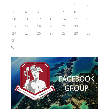
1
2
3
4
5
6
7
8
9
10
11
12
13
14
15
16
17
18
19
20
21
22
23
24
25
26
27
28
29
30
31
« Jul