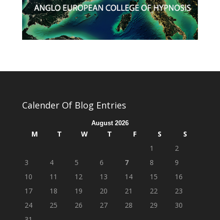
Calender Of Blog Entries
August 2026
M
T
W
T
F
S
S
1
2
3
4
5
6
7
8
9
10
11
12
13
14
15
16
17
18
19
20
21
22
23
24
25
26
27
28
29
30
31