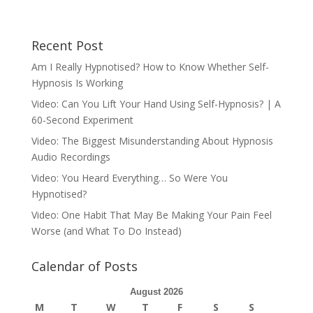
Recent Post
Am I Really Hypnotised? How to Know Whether Self-
Hypnosis Is Working
Video: Can You Lift Your Hand Using Self-Hypnosis? | A
60-Second Experiment
Video: The Biggest Misunderstanding About Hypnosis
Audio Recordings
Video: You Heard Everything… So Were You
Hypnotised?
Video: One Habit That May Be Making Your Pain Feel
Worse (and What To Do Instead)
Calendar of Posts
August 2026
M
T
W
T
F
S
S