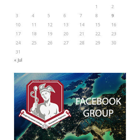
1
2
3
4
5
6
7
8
9
10
11
12
13
14
15
16
17
18
19
20
21
22
23
24
25
26
27
28
29
30
31
« Jul