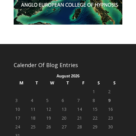
Calender Of Blog Entries
August 2026
M
T
W
T
F
S
S
1
2
3
4
5
6
7
8
9
10
11
12
13
14
15
16
17
18
19
20
21
22
23
24
25
26
27
28
29
30
31