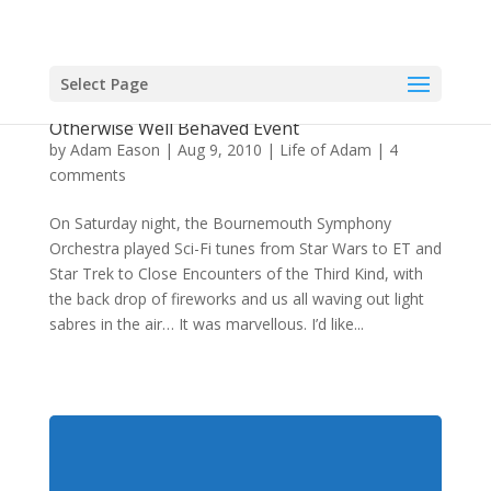
Select Page
Hypnotherapist Fights With Stormtroopers At
Otherwise Well Behaved Event
by
Adam Eason
|
Aug 9, 2010
|
Life of Adam
|
4
comments
On Saturday night, the Bournemouth Symphony
Orchestra played Sci-Fi tunes from Star Wars to ET and
Star Trek to Close Encounters of the Third Kind, with
the back drop of fireworks and us all waving out light
sabres in the air… It was marvellous. I’d like...