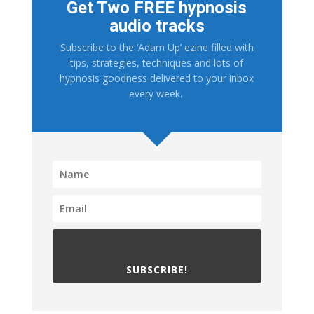
Get Two FREE hypnosis
audio tracks
Subscribe to the ‘Adam Up’ ezine filled with
tips, strategies, techniques and lots of
hypnosis goodness delivered to your inbox
every week.
SUBSCRIBE!