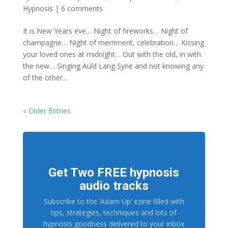
Hypnosis
|
6 comments
It is New Years eve… Night of fireworks… Night of
champagne… Night of merriment, celebration… Kissing
your loved ones at midnight… Out with the old, in with
the new… Singing Auld Lang Syne and not knowing any
of the other...
« Older Entries
Get Two FREE hypnosis
audio tracks
Subscribe to the ‘Adam Up’ ezine filled with
tips, strategies, techniques and lots of
hypnosis goodness delivered to your inbox