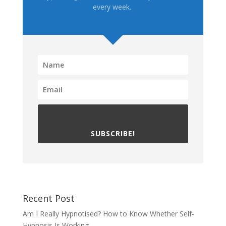
every week.
SUBSCRIBE!
Recent Post
Am I Really Hypnotised? How to Know Whether Self-
Hypnosis Is Working