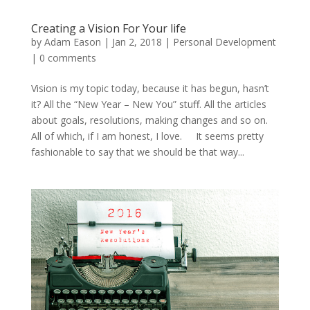
Creating a Vision For Your life
by
Adam Eason
|
Jan 2, 2018
|
Personal Development
|
0 comments
Vision is my topic today, because it has begun, hasn’t
it? All the “New Year – New You” stuff. All the articles
about goals, resolutions, making changes and so on.
All of which, if I am honest, I love. It seems pretty
fashionable to say that we should be that way...