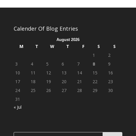
Calender Of Blog Entries
August 2026
M
T
W
T
F
S
S
1
2
3
4
5
6
7
8
9
10
11
12
13
14
15
16
17
18
19
20
21
22
23
24
25
26
27
28
29
30
31
« Jul