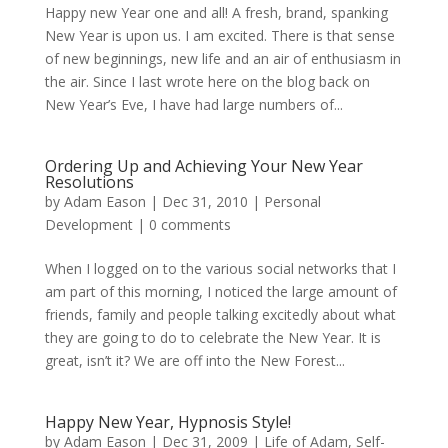
Happy new Year one and all! A fresh, brand, spanking
New Year is upon us. I am excited. There is that sense
of new beginnings, new life and an air of enthusiasm in
the air. Since I last wrote here on the blog back on
New Year’s Eve, I have had large numbers of...
Ordering Up and Achieving Your New Year
Resolutions
by
Adam Eason
|
Dec 31, 2010
|
Personal
Development
|
0 comments
When I logged on to the various social networks that I
am part of this morning, I noticed the large amount of
friends, family and people talking excitedly about what
they are going to do to celebrate the New Year. It is
great, isn’t it? We are off into the New Forest...
Happy New Year, Hypnosis Style!
by
Adam Eason
|
Dec 31, 2009
|
Life of Adam
,
Self-