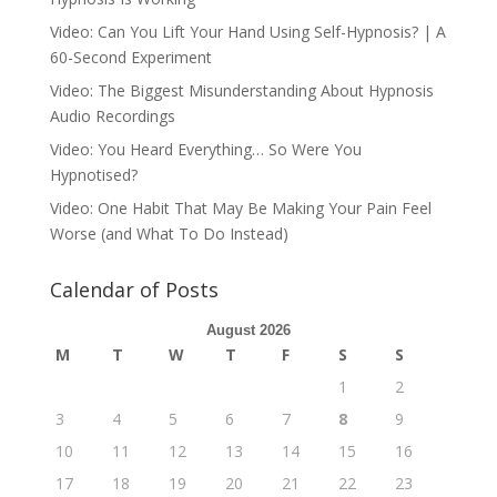
Video: Can You Lift Your Hand Using Self-Hypnosis? | A
60-Second Experiment
Video: The Biggest Misunderstanding About Hypnosis
Audio Recordings
Video: You Heard Everything… So Were You
Hypnotised?
Video: One Habit That May Be Making Your Pain Feel
Worse (and What To Do Instead)
Calendar of Posts
August 2026
M
T
W
T
F
S
S
1
2
3
4
5
6
7
8
9
10
11
12
13
14
15
16
17
18
19
20
21
22
23