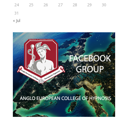
24
25
26
27
28
29
30
31
« Jul