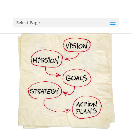
Select Page