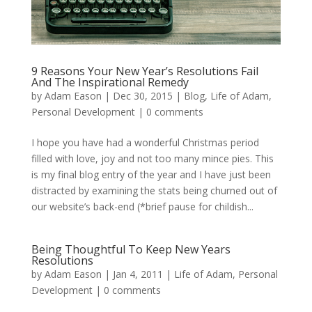
9 Reasons Your New Year’s Resolutions Fail
And The Inspirational Remedy
by
Adam Eason
|
Dec 30, 2015
|
Blog
,
Life of Adam
,
Personal Development
|
0 comments
I hope you have had a wonderful Christmas period
filled with love, joy and not too many mince pies. This
is my final blog entry of the year and I have just been
distracted by examining the stats being churned out of
our website’s back-end (*brief pause for childish...
Being Thoughtful To Keep New Years
Resolutions
by
Adam Eason
|
Jan 4, 2011
|
Life of Adam
,
Personal
Development
|
0 comments