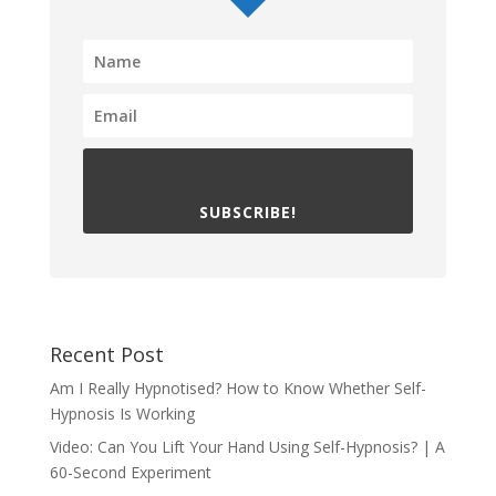
SUBSCRIBE!
Recent Post
Am I Really Hypnotised? How to Know Whether Self-
Hypnosis Is Working
Video: Can You Lift Your Hand Using Self-Hypnosis? | A
60-Second Experiment