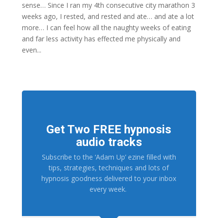
sense… Since I ran my 4th consecutive city marathon 3
weeks ago, I rested, and rested and ate… and ate a lot
more… I can feel how all the naughty weeks of eating
and far less activity has effected me physically and
even...
Get Two FREE hypnosis
audio tracks
Subscribe to the ‘Adam Up’ ezine filled with
tips, strategies, techniques and lots of
hypnosis goodness delivered to your inbox
every week.