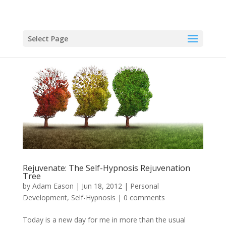
Select Page
Rejuvenate: The Self-Hypnosis Rejuvenation
Tree
by
Adam Eason
|
Jun 18, 2012
|
Personal
Development
,
Self-Hypnosis
|
0 comments
Today is a new day for me in more than the usual