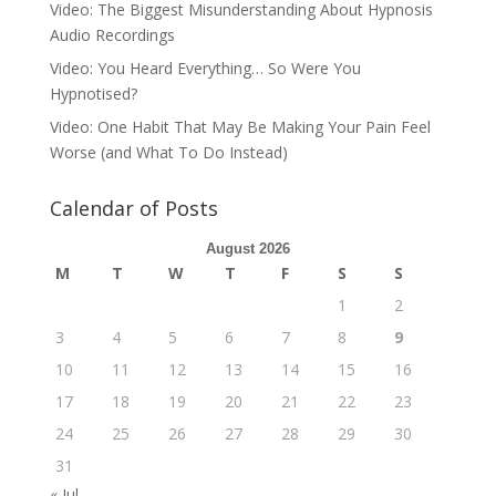
Video: The Biggest Misunderstanding About Hypnosis
Audio Recordings
Video: You Heard Everything… So Were You
Hypnotised?
Video: One Habit That May Be Making Your Pain Feel
Worse (and What To Do Instead)
Calendar of Posts
August 2026
M
T
W
T
F
S
S
1
2
3
4
5
6
7
8
9
10
11
12
13
14
15
16
17
18
19
20
21
22
23
24
25
26
27
28
29
30
31
« Jul