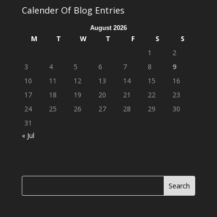
Calender Of Blog Entries
August 2026
M
T
W
T
F
S
S
1
2
3
4
5
6
7
8
9
10
11
12
13
14
15
16
17
18
19
20
21
22
23
24
25
26
27
28
29
30
31
« Jul