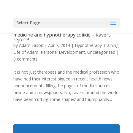
Select Page
When recreational drugs, conventional
medicine and hypnotherapy collide – Ravers
rejoice!
by
Adam Eason
|
Apr 7, 2014
|
Hypnotherapy Training
,
Life of Adam
,
Personal Development
,
Uncategorized
|
0 comments
It is not just therapists and the medical profession who
have had their interest piqued in recent health news
announcements filling the pages of media sources
online and in newspapers. No, ravers around the world
have been ‘cutting some shapes’ and triumphantly...