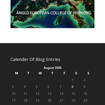
Calender Of Blog Entries
August 2026
M
T
W
T
F
S
S
1
2
3
4
5
6
7
8
9
10
11
12
13
14
15
16
17
18
19
20
21
22
23