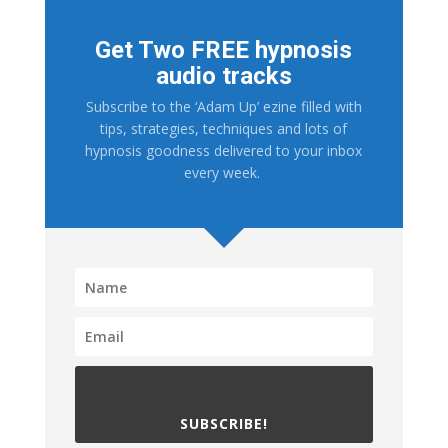
Get Two FREE hypnosis
audio tracks
Subscribe to the ‘Adam Up’ ezine filled with
tips, strategies, techniques and lots of
hypnosis goodness delivered to your inbox
every week.
SUBSCRIBE!