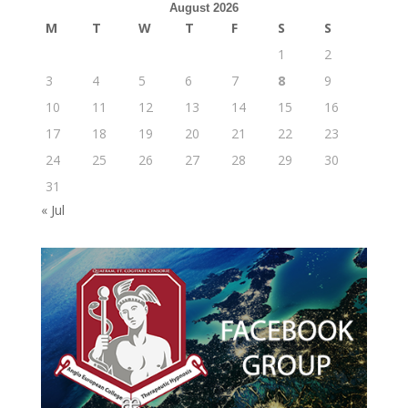
August 2026
M
T
W
T
F
S
S
1
2
3
4
5
6
7
8
9
10
11
12
13
14
15
16
17
18
19
20
21
22
23
24
25
26
27
28
29
30
31
« Jul