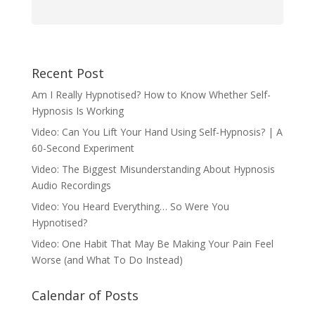
Recent Post
Am I Really Hypnotised? How to Know Whether Self-
Hypnosis Is Working
Video: Can You Lift Your Hand Using Self-Hypnosis? | A
60-Second Experiment
Video: The Biggest Misunderstanding About Hypnosis
Audio Recordings
Video: You Heard Everything… So Were You
Hypnotised?
Video: One Habit That May Be Making Your Pain Feel
Worse (and What To Do Instead)
Calendar of Posts