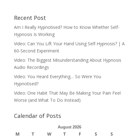
Recent Post
Am I Really Hypnotised? How to Know Whether Self-
Hypnosis Is Working
Video: Can You Lift Your Hand Using Self-Hypnosis? | A
60-Second Experiment
Video: The Biggest Misunderstanding About Hypnosis
Audio Recordings
Video: You Heard Everything… So Were You
Hypnotised?
Video: One Habit That May Be Making Your Pain Feel
Worse (and What To Do Instead)
Calendar of Posts
August 2026
M
T
W
T
F
S
S