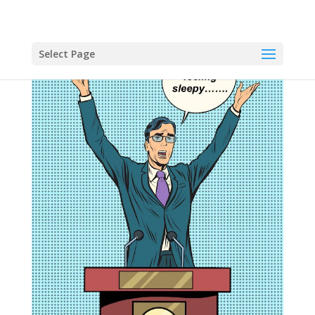
Select Page