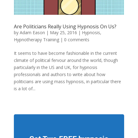
Are Politicians Really Using Hypnosis On Us?
by
Adam Eason
|
May 25, 2016
|
Hypnosis
,
Hypnotherapy Training
|
0 comments
It seems to have become fashionable in the current
climate of political fervour around the world, though
particularly in the US and UK, for hypnosis
professionals and authors to write about how
politicians are using mass hypnosis, in particular there
is a lot of...