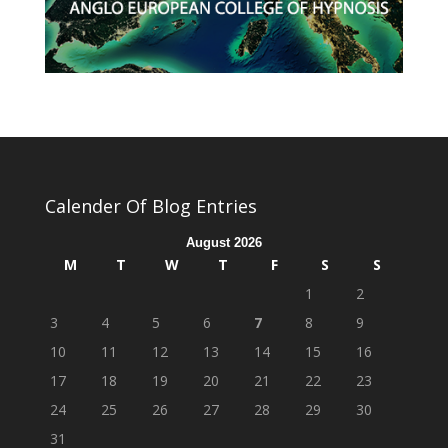
Calender Of Blog Entries
August 2026
M
T
W
T
F
S
S
1
2
3
4
5
6
7
8
9
10
11
12
13
14
15
16
17
18
19
20
21
22
23
24
25
26
27
28
29
30
31