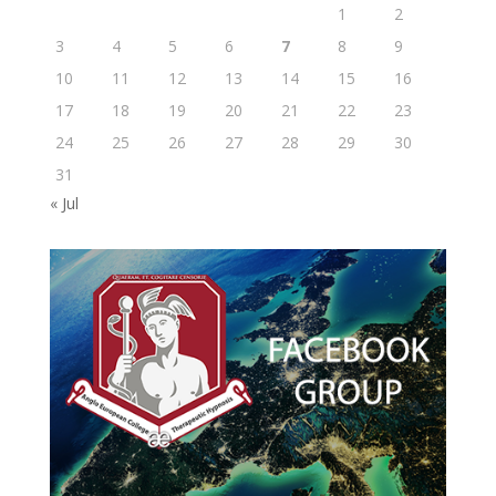
1
2
3
4
5
6
7
8
9
10
11
12
13
14
15
16
17
18
19
20
21
22
23
24
25
26
27
28
29
30
31
« Jul