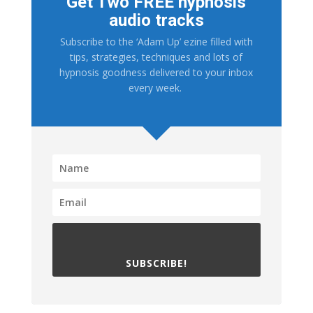
Get Two FREE hypnosis
audio tracks
Subscribe to the ‘Adam Up’ ezine filled with
tips, strategies, techniques and lots of
hypnosis goodness delivered to your inbox
every week.
SUBSCRIBE!