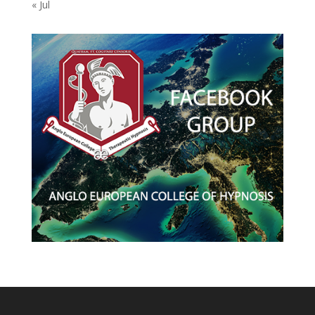
« Jul