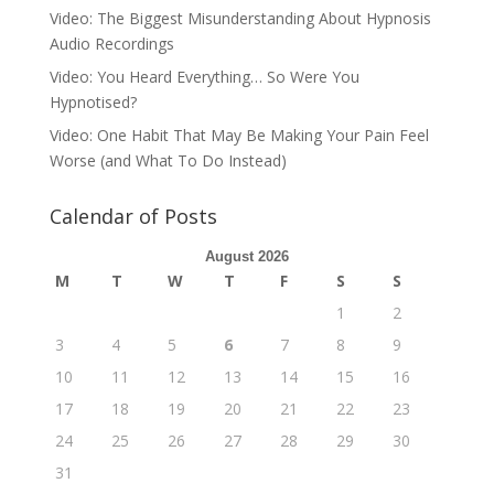
Video: The Biggest Misunderstanding About Hypnosis
Audio Recordings
Video: You Heard Everything… So Were You
Hypnotised?
Video: One Habit That May Be Making Your Pain Feel
Worse (and What To Do Instead)
Calendar of Posts
August 2026
M
T
W
T
F
S
S
1
2
3
4
5
6
7
8
9
10
11
12
13
14
15
16
17
18
19
20
21
22
23
24
25
26
27
28
29
30
31