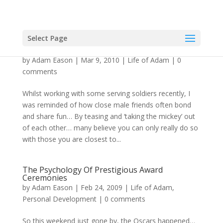
Select Page
Hypnotic Effect Of Self-Deprecating Humour
by
Adam Eason
|
Mar 9, 2010
|
Life of Adam
|
0
comments
Whilst working with some serving soldiers recently, I
was reminded of how close male friends often bond
and share fun… By teasing and ‘taking the mickey’ out
of each other… many believe you can only really do so
with those you are closest to...
The Psychology Of Prestigious Award
Ceremonies
by
Adam Eason
|
Feb 24, 2009
|
Life of Adam
,
Personal Development
|
0 comments
So this weekend just gone by, the Oscars happened…