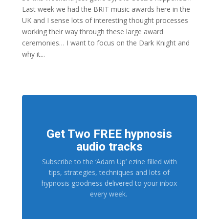
Last week we had the BRIT music awards here in the
UK and I sense lots of interesting thought processes
working their way through these large award
ceremonies… I want to focus on the Dark Knight and
why it...
Get Two FREE hypnosis
audio tracks
Subscribe to the ‘Adam Up’ ezine filled with
tips, strategies, techniques and lots of
hypnosis goodness delivered to your inbox
every week.