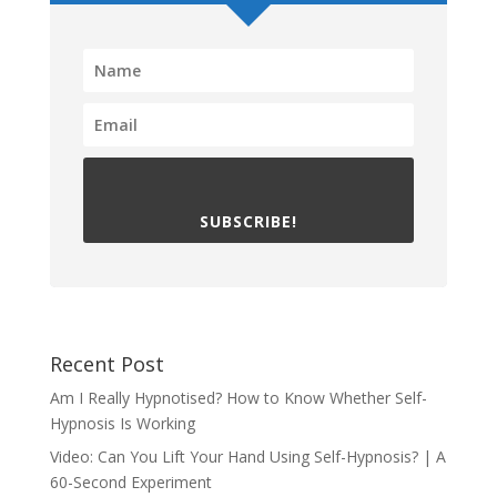
SUBSCRIBE!
Recent Post
Am I Really Hypnotised? How to Know Whether Self-
Hypnosis Is Working
Video: Can You Lift Your Hand Using Self-Hypnosis? | A
60-Second Experiment