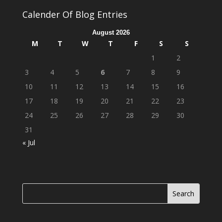
Calender Of Blog Entries
August 2026
M
T
W
T
F
S
S
1
2
3
4
5
6
7
8
9
10
11
12
13
14
15
16
17
18
19
20
21
22
23
24
25
26
27
28
29
30
31
« Jul