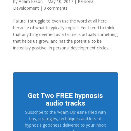
by
Adam Eason
|
May 10, 2017
|
Personal
Development
|
0 comments
Failure: I struggle to even use the word at all here
because of what it typically implies. Yet I tend to think
that anything deemed as a failure is actually something
that helps us grow, and has the potential to be
incredibly positive. In personal development circles,...
Get Two FREE hypnosis
audio tracks
Subscribe to the ‘Adam Up’ ezine filled with
tips, strategies, techniques and lots of
hypnosis goodness delivered to your inbox