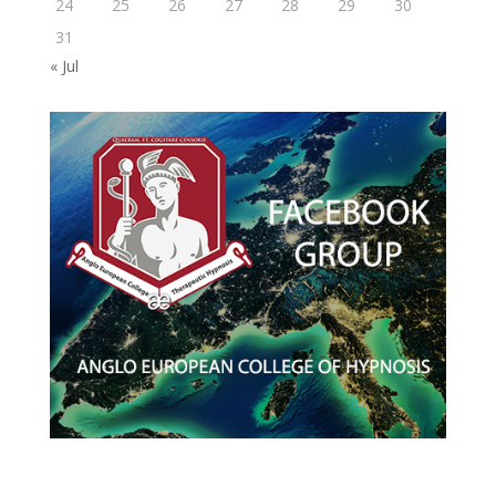
24
25
26
27
28
29
30
31
« Jul