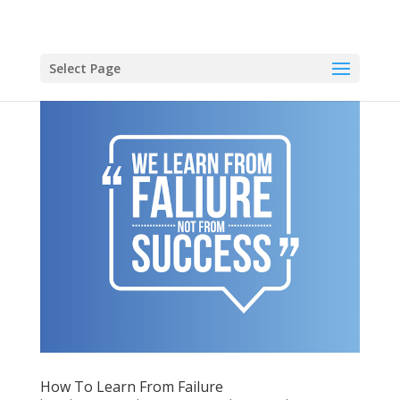
Select Page
How To Learn From Failure