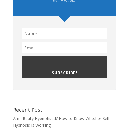
every week.
SUBSCRIBE!
Recent Post
Am I Really Hypnotised? How to Know Whether Self-
Hypnosis Is Working