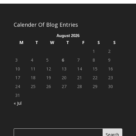
Calender Of Blog Entries
August 2026
M
T
W
T
F
S
S
1
2
3
4
5
6
7
8
9
10
11
12
13
14
15
16
17
18
19
20
21
22
23
24
25
26
27
28
29
30
31
« Jul