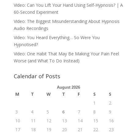
Video: Can You Lift Your Hand Using Self-Hypnosis? | A
60-Second Experiment
Video: The Biggest Misunderstanding About Hypnosis
Audio Recordings
Video: You Heard Everything… So Were You
Hypnotised?
Video: One Habit That May Be Making Your Pain Feel
Worse (and What To Do Instead)
Calendar of Posts
August 2026
M
T
W
T
F
S
S
1
2
3
4
5
6
7
8
9
10
11
12
13
14
15
16
17
18
19
20
21
22
23